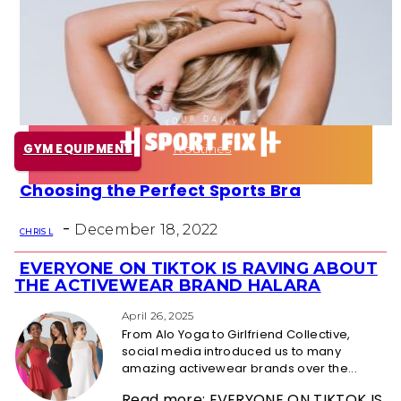
Health
Fun Activity
Routines
GYM EQUIPMENT
Choosing the Perfect Sports Bra
Section
-
Heading
December 18, 2022
CHRIS L
EVERYONE ON TIKTOK IS RAVING ABOUT
Section
THE ACTIVEWEAR BRAND HALARA
Heading
April 26, 2025
From Alo Yoga to Girlfriend Collective,
social media introduced us to many
amazing activewear brands over the...
Read more: EVERYONE ON TIKTOK IS