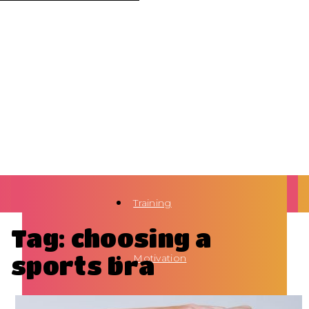
Training
Tag: choosing a
sports bra
Motivation