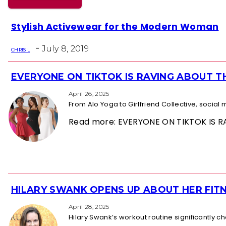
Section
Stylish Activewear for the Modern Woman
Heading
-
July 8, 2019
CHRIS L
EVERYONE ON TIKTOK IS RAVING ABOUT 
Section
Heading
April 26, 2025
From Alo Yoga to Girlfriend Collective, socia
Read more: EVERYONE ON TIKTOK IS
HILARY SWANK OPENS UP ABOUT HER FITN
Section
Heading
April 28, 2025
Hilary Swank’s workout routine significantly 