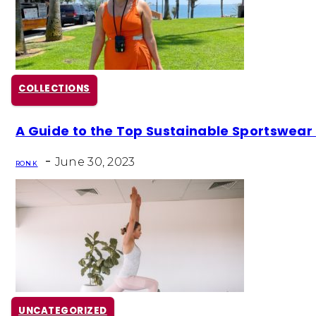
COLLECTIONS
Section
A Guide to the Top Sustainable Sportswear
Heading
-
June 30, 2023
RON K
UNCATEGORIZED