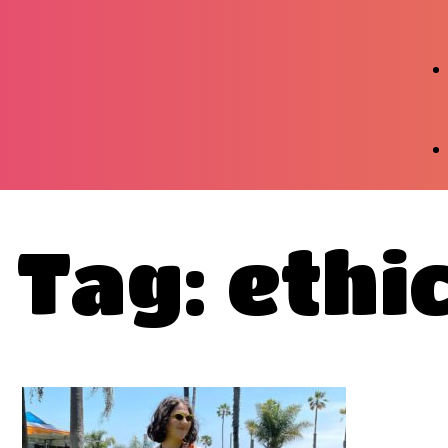
Tag: ethi