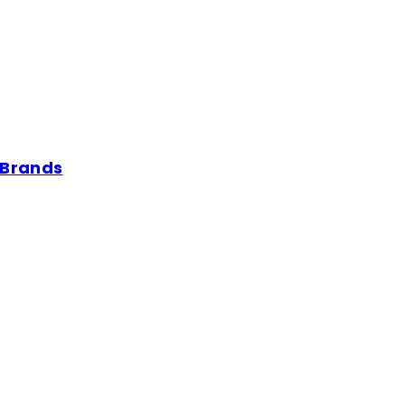
 Brands