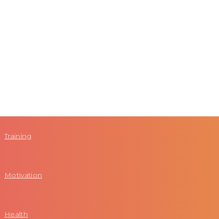
Training
Motivation
Health