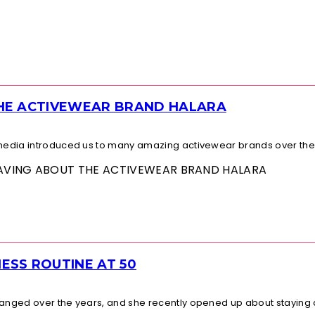
THE ACTIVEWEAR BRAND HALARA
l media introduced us to many amazing activewear brands over the.
 RAVING ABOUT THE ACTIVEWEAR BRAND HALARA
ESS ROUTINE AT 50
changed over the years, and she recently opened up about staying a