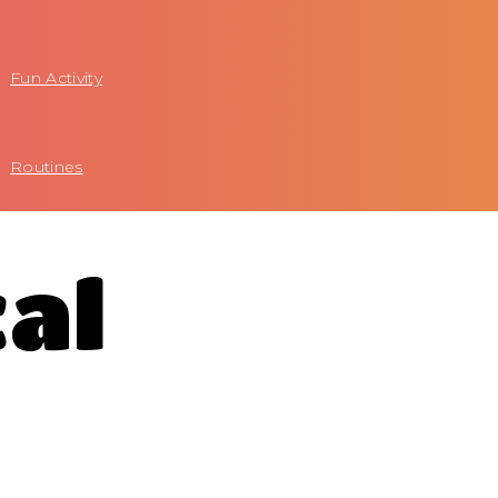
Fun Activity
Routines
cal