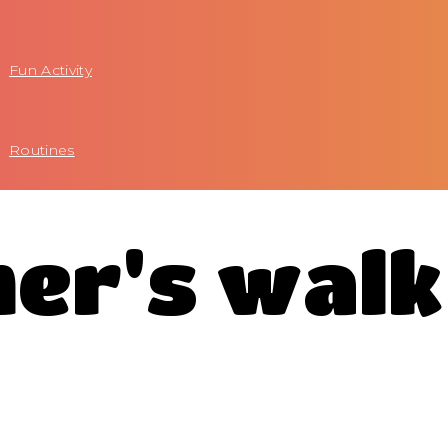
Fun Activity
Routines
mer's walk