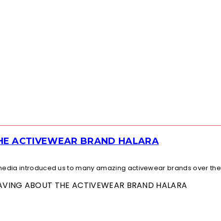
THE ACTIVEWEAR BRAND HALARA
l media introduced us to many amazing activewear brands over the.
 RAVING ABOUT THE ACTIVEWEAR BRAND HALARA