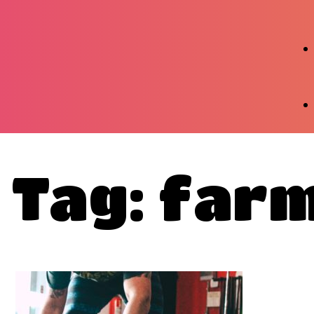
Tag: far