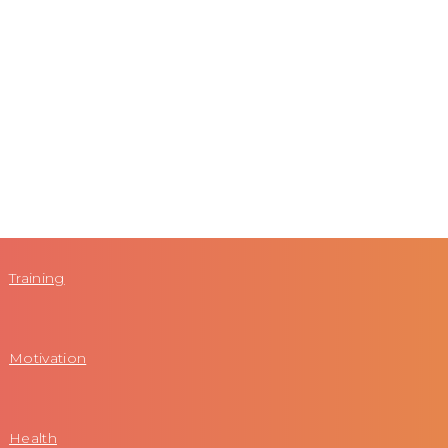
Training
Motivation
Health