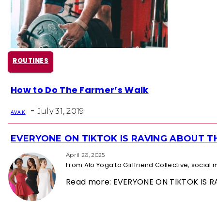
ROUTINES
Section
How to Do The Farmer’s Walk
Heading
-
July 31, 2019
AVA K
EVERYONE ON TIKTOK IS RAVING ABOUT 
Section
Heading
April 26, 2025
From Alo Yoga to Girlfriend Collective, socia
Read more: EVERYONE ON TIKTOK IS