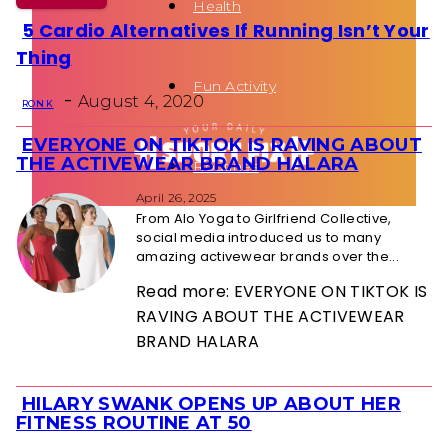
Health
5 Cardio Alternatives If Running Isn’t Your
Section
Thing
Heading
Fun Activity
-
August 4, 2020
RON K
EVERYONE ON TIKTOK IS RAVING ABOUT
Section
THE ACTIVEWEAR BRAND HALARA
Routines
Heading
April 26, 2025
From Alo Yoga to Girlfriend Collective,
social media introduced us to many
amazing activewear brands over the...
Read more: EVERYONE ON TIKTOK IS
RAVING ABOUT THE ACTIVEWEAR
BRAND HALARA
HILARY SWANK OPENS UP ABOUT HER
Section
FITNESS ROUTINE AT 50