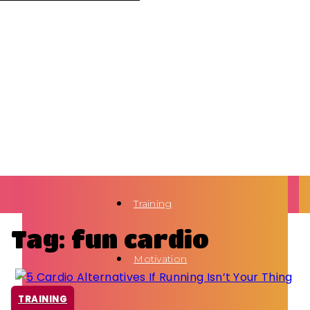
Training
Tag: fun cardio
Motivation
TRAINING