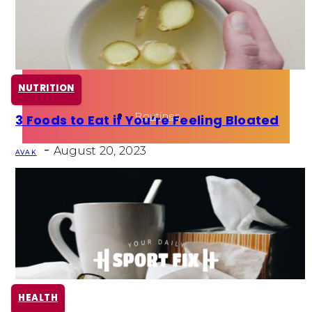
Health
Fun Activity
NUTRITION
Routines
3 Foods to Eat if You’re Feeling Bloated
Section
-
Heading
August 20, 2023
AVA K
HEALTH