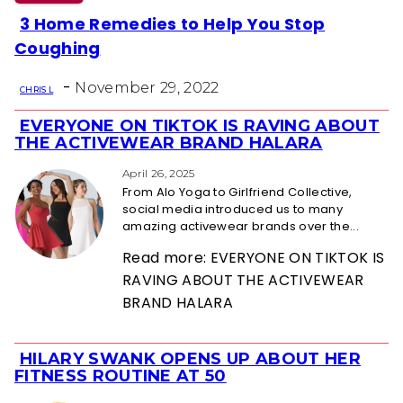
3 Home Remedies to Help You Stop
Section
Coughing
Heading
-
November 29, 2022
CHRIS L
EVERYONE ON TIKTOK IS RAVING ABOUT
Section
THE ACTIVEWEAR BRAND HALARA
Heading
April 26, 2025
From Alo Yoga to Girlfriend Collective,
social media introduced us to many
amazing activewear brands over the...
Read more: EVERYONE ON TIKTOK IS
RAVING ABOUT THE ACTIVEWEAR
BRAND HALARA
HILARY SWANK OPENS UP ABOUT HER
Section
FITNESS ROUTINE AT 50