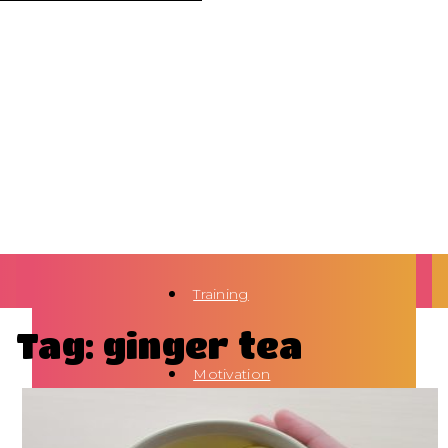
Training
Tag: ginger tea
Motivation