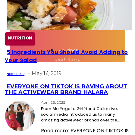
Health
Fun Activity
NUTRITION
Routines
5 Ingredients You Should Avoid Adding to
Section
Your Salad
Heading
-
May 16, 2019
NIKOLETA P
EVERYONE ON TIKTOK IS RAVING ABOUT
Section
THE ACTIVEWEAR BRAND HALARA
Heading
April 26, 2025
From Alo Yoga to Girlfriend Collective,
social media introduced us to many
amazing activewear brands over the...
Read more: EVERYONE ON TIKTOK IS