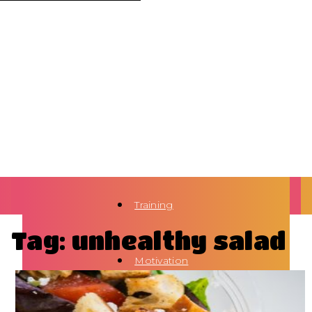
Training
Tag: unhealthy salad
Motivation