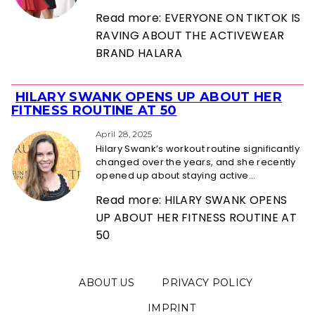
Read more: EVERYONE ON TIKTOK IS
RAVING ABOUT THE ACTIVEWEAR
BRAND HALARA
HILARY SWANK OPENS UP ABOUT HER
Section
FITNESS ROUTINE AT 50
Heading
April 28, 2025
Hilary Swank’s workout routine significantly
changed over the years, and she recently
opened up about staying active...
Read more: HILARY SWANK OPENS
UP ABOUT HER FITNESS ROUTINE AT
50
ABOUT US
PRIVACY POLICY
IMPRINT