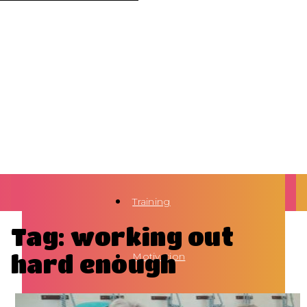
Training
Tag: working out
hard enough
Motivation