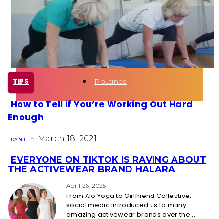
Health
Fun Activity
Routines
TIPS
How to Tell if You’re Working Out Hard
Section
Enough
Heading
-
March 18, 2021
DAN J
EVERYONE ON TIKTOK IS RAVING ABOUT
Section
THE ACTIVEWEAR BRAND HALARA
Heading
April 26, 2025
From Alo Yoga to Girlfriend Collective,
social media introduced us to many
amazing activewear brands over the...