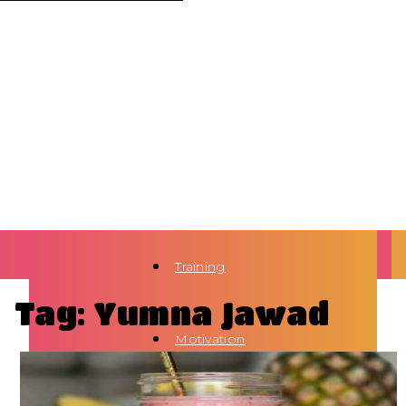
Training
Tag: Yumna Jawad
Motivation