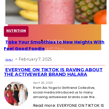
Health
Fun Activity
NUTRITION
Routines
Take Your Smoothies to New Heights With
Section
Feel Good Foodie
Heading
-
February 7, 2025
DAN J
EVERYONE ON TIKTOK IS RAVING ABOUT
Section
THE ACTIVEWEAR BRAND HALARA
Heading
April 26, 2025
From Alo Yoga to Girlfriend Collective,
social media introduced us to many
amazing activewear brands over the...
Read more: EVERYONE ON TIKTOK IS