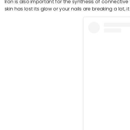
Iron is also important for the synthesis of connective
skin has lost its glow or your nails are breaking a lot,