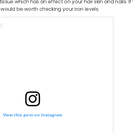
 tissue which has an effect on your hair skin and nails. 
 it would be worth checking your iron levels.
View this post on Instagram