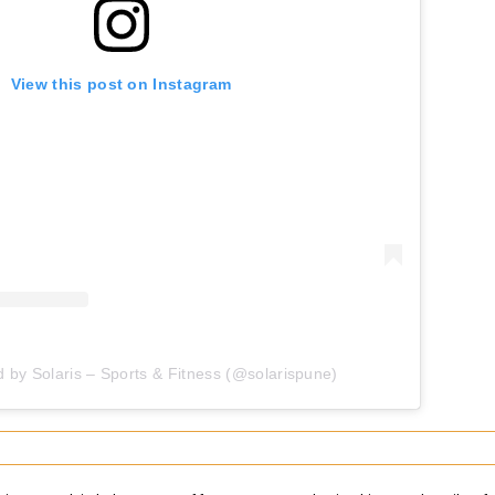
View this post on Instagram
d by Solaris – Sports & Fitness (@solarispune)