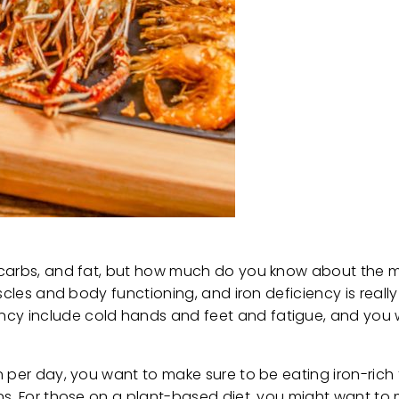
 carbs, and fat, but how much do you know about the m
uscles and body functioning, and iron deficiency is real
y include cold hands and feet and fatigue, and you w
n per day, you want to make sure to be eating iron-rich
ns. For those on a plant-based diet, you might want t