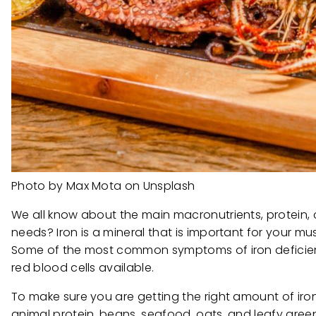
Photo by Max Mota on Unsplash
We all know about the main macronutrients, protein,
needs? Iron is a mineral that is important for your m
Some of the most common symptoms of iron deficienc
red blood cells available.
To make sure you are getting the right amount of iro
animal protein, beans, seafood, oats, and leafy gree