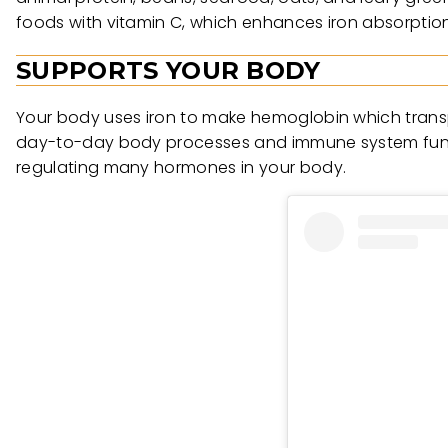
foods with vitamin C, which enhances iron absorption.
SUPPORTS YOUR BODY
Your body uses iron to make hemoglobin which transpo
day-to-day body processes and immune system functio
regulating many hormones in your body.