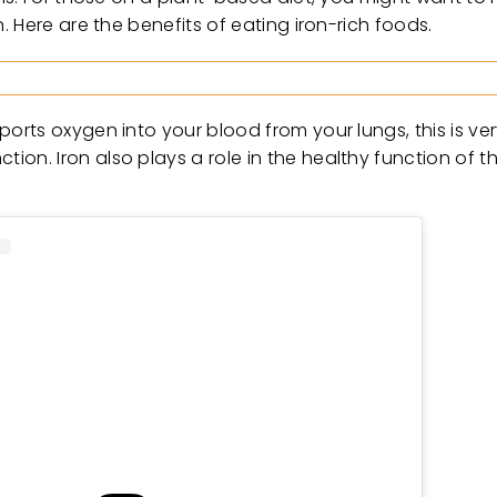
 Here are the benefits of eating iron-rich foods.
rts oxygen into your blood from your lungs, this is ver
n. Iron also plays a role in the healthy function of t