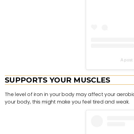
A post
SUPPORTS YOUR MUSCLES
The level of iron in your body may affect your aerobic
your body, this might make you feel tired and weak.