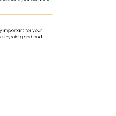
y important for your
he thyroid gland and