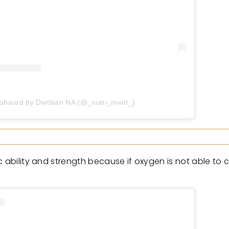
 shared by Dietitian NA (@_nutri_ment_)
 ability and strength because if oxygen is not able to c