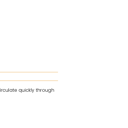
irculate quickly through