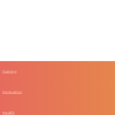
Training
Motivation
Health