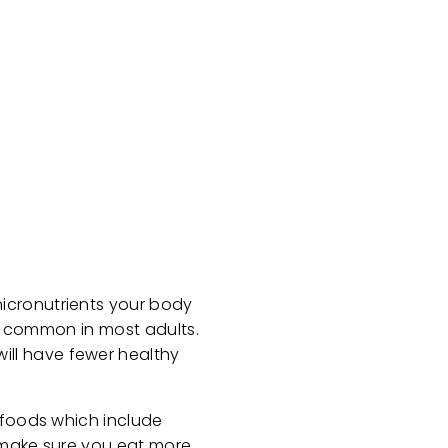
icronutrients your body
ly common in most adults.
ill have fewer healthy
 foods which include
o make sure you eat more