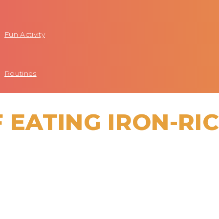
Fun Activity
Routines
 EATING IRON-RI