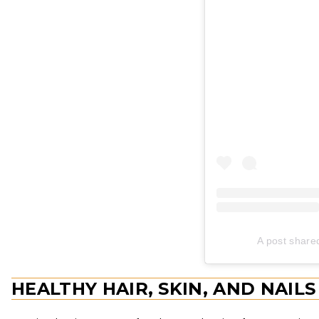
A post share
HEALTHY HAIR, SKIN, AND NAILS