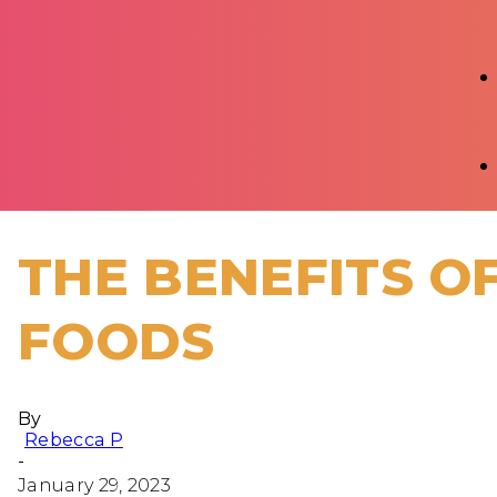
THE BENEFITS OF
FOODS
By
Rebecca P
-
January 29, 2023