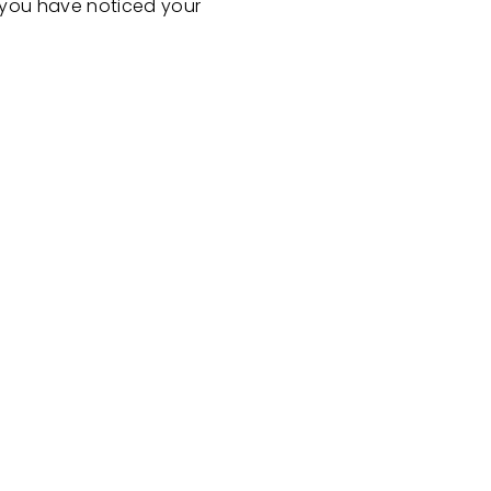
If you have noticed your