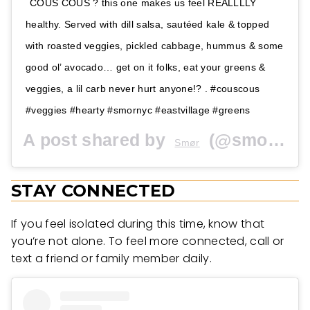
COUS COUS ? this one makes us feel REALLLLY
healthy. Served with dill salsa, sautéed kale & topped
with roasted veggies, pickled cabbage, hummus & some
good ol’ avocado… get on it folks, eat your greens &
veggies, a lil carb never hurt anyone!? . #couscous
#veggies #hearty #smornyc #eastvillage #greens
A post shared by
(@smornyc) on
Smør
STAY CONNECTED
If you feel isolated during this time, know that
you’re not alone. To feel more connected, call or
text a friend or family member daily.