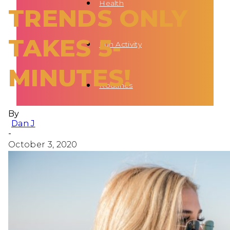
Health
TRENDS ONLY
TAKES 5-
Fun Activity
MINUTES!
Routines
By
Dan J
-
October 3, 2020