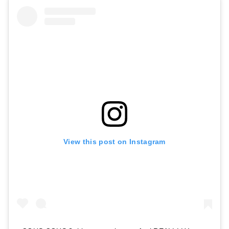
View this post on Instagram