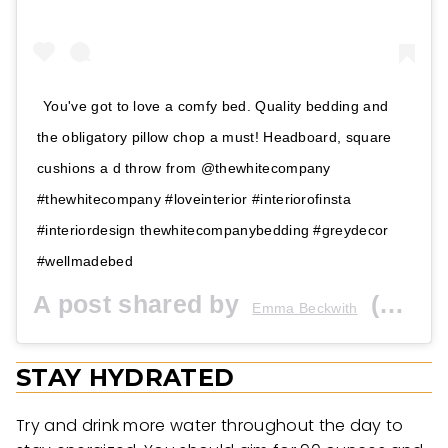
You've got to love a comfy bed. Quality bedding and
the obligatory pillow chop a must! Headboard, square
cushions a d throw from @thewhitecompany
#thewhitecompany #loveinterior #interiorofinsta
#interiordesign thewhitecompanybedding #greydecor
#wellmadebed
A post shared by
(@the_house_em_built) on
Emma Beckwith
STAY HYDRATED
Try and drink more water throughout the day to