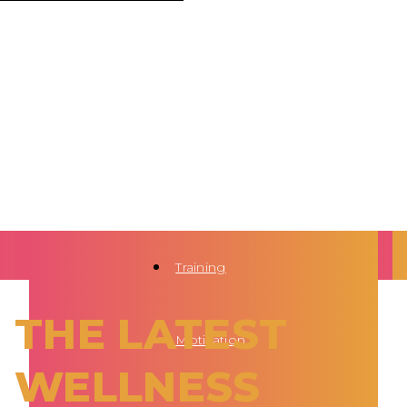
Training
THE LATEST
Motivation
WELLNESS