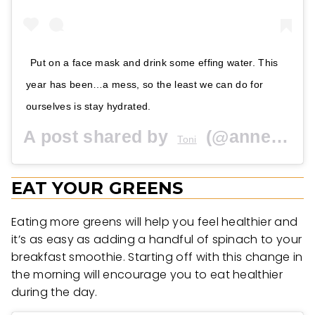
Put on a face mask and drink some effing water. This
year has been…a mess, so the least we can do for
ourselves is stay hydrated.
A post shared by
(@anneandkathleen) on
Toni
EAT YOUR GREENS
Eating more greens will help you feel healthier and
it’s as easy as adding a handful of spinach to your
breakfast smoothie. Starting off with this change in
the morning will encourage you to eat healthier
during the day.