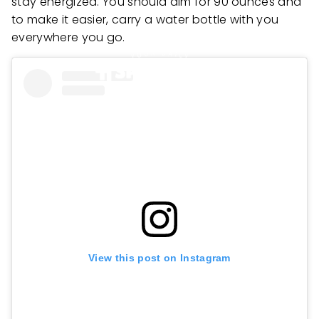
stay energized. You should aim for 90 ounces and
to make it easier, carry a water bottle with you
everywhere you go.
View this post on Instagram