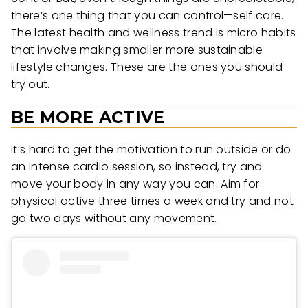
there’s one thing that you can control—self care.
The latest health and wellness trend is micro habits
that involve making smaller more sustainable
lifestyle changes. These are the ones you should
try out.
BE MORE ACTIVE
It’s hard to get the motivation to run outside or do
an intense cardio session, so instead, try and
move your body in any way you can. Aim for
physical active three times a week and try and not
go two days without any movement.