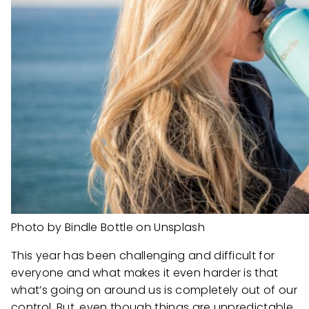
Photo by Bindle Bottle on Unsplash
This year has been challenging and difficult for
everyone and what makes it even harder is that
what’s going on around us is completely out of our
control. But, even though things are unpredictable,