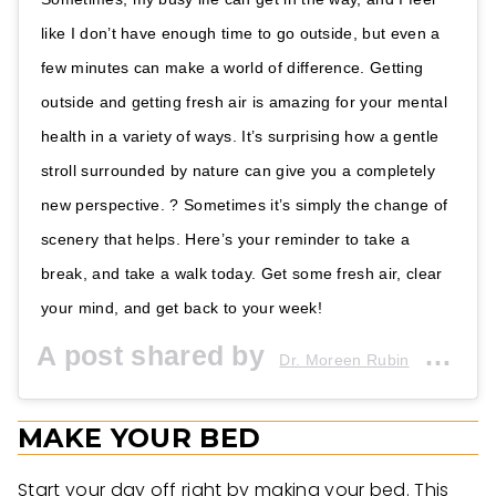
like I don’t have enough time to go outside, but even a
few minutes can make a world of difference. Getting
outside and getting fresh air is amazing for your mental
health in a variety of ways. It’s surprising how a gentle
stroll surrounded by nature can give you a completely
new perspective. ? Sometimes it’s simply the change of
scenery that helps. Here’s your reminder to take a
break, and take a walk today. Get some fresh air, clear
your mind, and get back to your week!
A post shared by
(@dr.moreenrubin) on
Dr. Moreen Rubin
MAKE YOUR BED
Start your day off right by making your bed. This