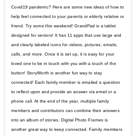
Covid19 pandemic? Here are some new ideas of how to
help feel connected to your parents or elderly relative or
friend. Try some this weekend! GrandPad is a tablet
designed for seniors! It has 11 apps that use large and
and clearly labeled icons for videos, pictures, emails,
calls, and more. Once it is set up, it is easy for your
loved one to be in touch with you with a touch of the
button! StoryWorth is another fun way to stay
connected! Each family member is emailed a question
to reflect upon and provide an answer via email or a
phone call. At the end of the year, multiple family
members and contributors can combine their answers
into an album of stories. Digital Photo Frames is
another great way to keep connected. Family members