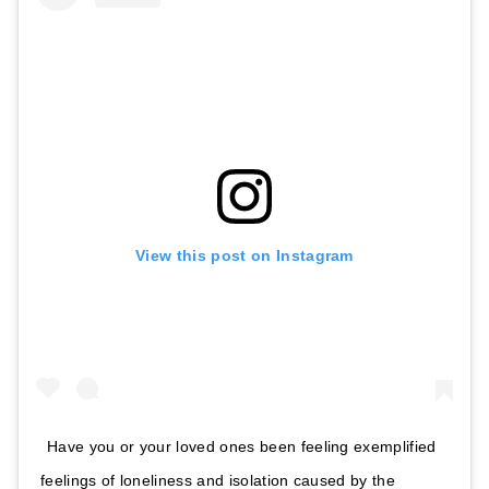
View this post on Instagram
Have you or your loved ones been feeling exemplified
feelings of loneliness and isolation caused by the