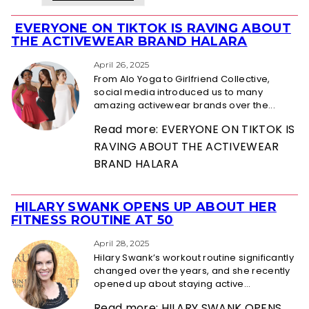
EVERYONE ON TIKTOK IS RAVING ABOUT
Section
THE ACTIVEWEAR BRAND HALARA
Heading
April 26, 2025
From Alo Yoga to Girlfriend Collective,
social media introduced us to many
amazing activewear brands over the...
Read more: EVERYONE ON TIKTOK IS
RAVING ABOUT THE ACTIVEWEAR
BRAND HALARA
HILARY SWANK OPENS UP ABOUT HER
Section
FITNESS ROUTINE AT 50
Heading
April 28, 2025
Hilary Swank’s workout routine significantly
changed over the years, and she recently
opened up about staying active...
Read more: HILARY SWANK OPENS