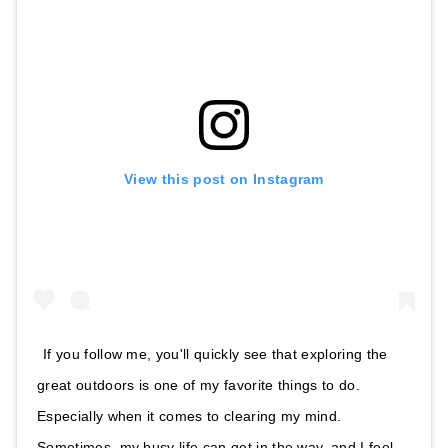
View this post on Instagram
If you follow me, you'll quickly see that exploring the
great outdoors is one of my favorite things to do.
Especially when it comes to clearing my mind.
Sometimes, my busy life can get in the way, and I feel