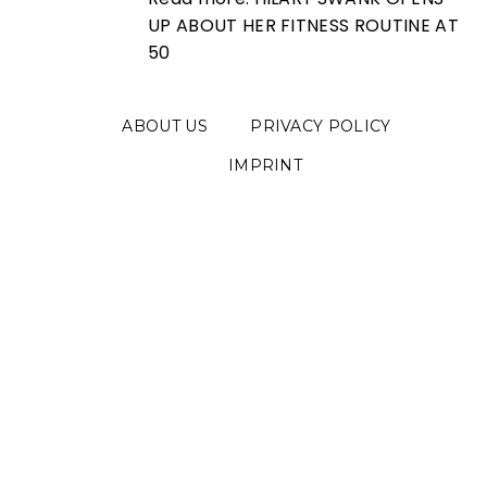
UP ABOUT HER FITNESS ROUTINE AT
50
ABOUT US
PRIVACY POLICY
IMPRINT