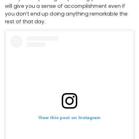
will give you a sense of accomplishment even if
you don’t end up doing anything remarkable the
rest of that day.
View this post on Instagram