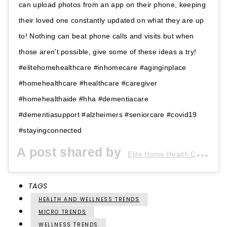
can upload photos from an app on their phone, keeping
their loved one constantly updated on what they are up
to! Nothing can beat phone calls and visits but when
those aren't possible, give some of these ideas a try!
#elitehomehealthcare #inhomecare #aginginplace
#homehealthcare #healthcare #caregiver
#homehealthaide #hha #dementiacare
#dementiasupport #alzheimers #seniorcare #covid19
#stayingconnected
A post shared by
(@
Elite Home Health Care
TAGS
HEALTH AND WELLNESS TRENDS
MICRO TRENDS
WELLNESS TRENDS