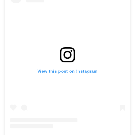
View this post on Instagram