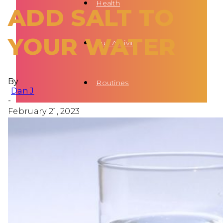
Health
ADD SALT TO
YOUR WATER
Fun Activity
By
Routines
Dan J
-
February 21, 2023