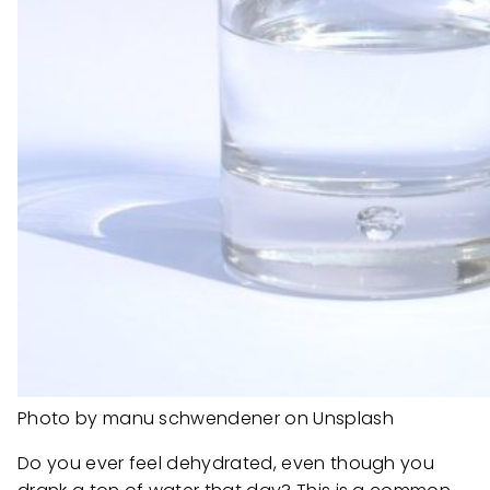
Photo by manu schwendener on Unsplash
Do you ever feel dehydrated, even though you