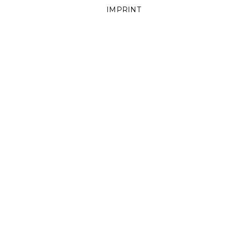
IMPRINT