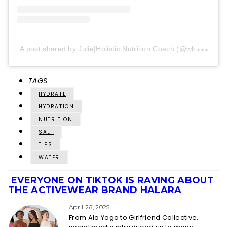
A
post shared by Julie|Holistic Nutrition Coach (@wholenutritionsimplified)
TAGS
HYDRATE
HYDRATION
NUTRITION
SALT
TIPS
WATER
EVERYONE ON TIKTOK IS RAVING ABOUT
Section
THE ACTIVEWEAR BRAND HALARA
Heading
April 26, 2025
From Alo Yoga to Girlfriend Collective,