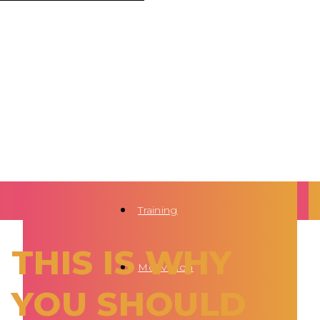
Training
THIS IS WHY
Motivation
YOU SHOULD