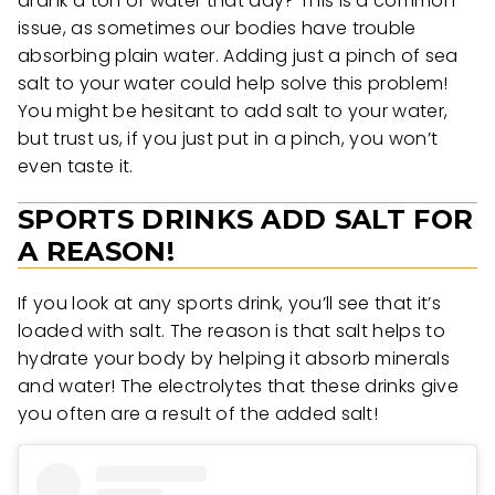
drank a ton of water that day? This is a common
issue, as sometimes our bodies have trouble
absorbing plain water. Adding just a pinch of sea
salt to your water could help solve this problem!
You might be hesitant to add salt to your water,
but trust us, if you just put in a pinch, you won’t
even taste it.
SPORTS DRINKS ADD SALT FOR
A REASON!
If you look at any sports drink, you’ll see that it’s
loaded with salt. The reason is that salt helps to
hydrate your body by helping it absorb minerals
and water! The electrolytes that these drinks give
you often are a result of the added salt!