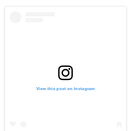
View this post on Instagram