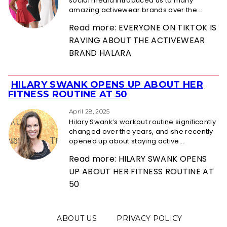
social media introduced us to many
amazing activewear brands over the...
Read more: EVERYONE ON TIKTOK IS
RAVING ABOUT THE ACTIVEWEAR
BRAND HALARA
HILARY SWANK OPENS UP ABOUT HER
Section
FITNESS ROUTINE AT 50
Heading
April 28, 2025
Hilary Swank’s workout routine significantly
changed over the years, and she recently
opened up about staying active...
Read more: HILARY SWANK OPENS
UP ABOUT HER FITNESS ROUTINE AT
50
ABOUT US
PRIVACY POLICY