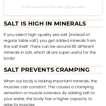
A post shared by Gatorade (@gatorade)
SALT IS HIGH IN MINERALS
If you select high-quality sea salt (instead of
regular table salt), you get added minerals from
the salt itself. There can be around 80 different
minerals in salt, which all are super useful for the
body!
SALT PREVENTS CRAMPING
When our body is lacking important minerals, the
muscles can constrict. This causes a cramping
sensation or muscle soreness. By adding salt to
your water, the body has a higher capacity to
relax its muscles.