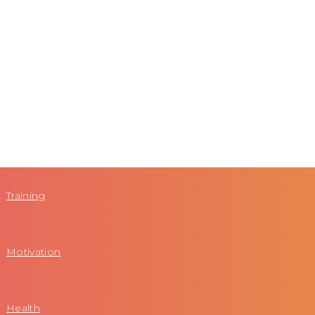
Training
Motivation
Health