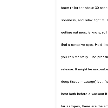
foam roller for about 30 sec
soreness, and relax tight mu
getting out muscle knots, roll
find a sensitive spot. Hold th
you can mentally. The pressu
release. It might be uncomfor
deep tissue massage) but it's
best both before a workout if 
far as types, there are the s