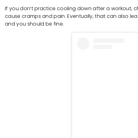
If you don’t practice cooling down after a workout, c
cause cramps and pain. Eventually, that can also lead 
and you should be fine.