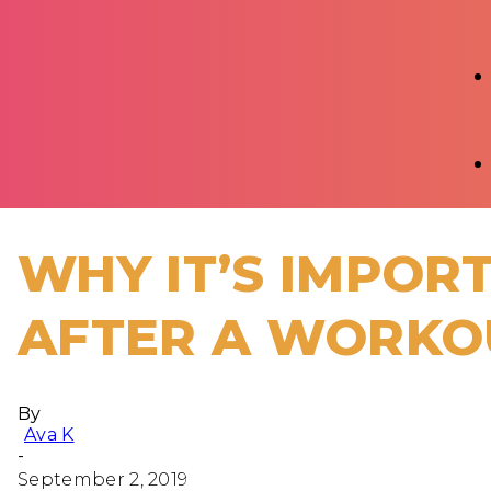
WHY IT’S IMPO
AFTER A WORKO
By
Ava K
-
September 2, 2019