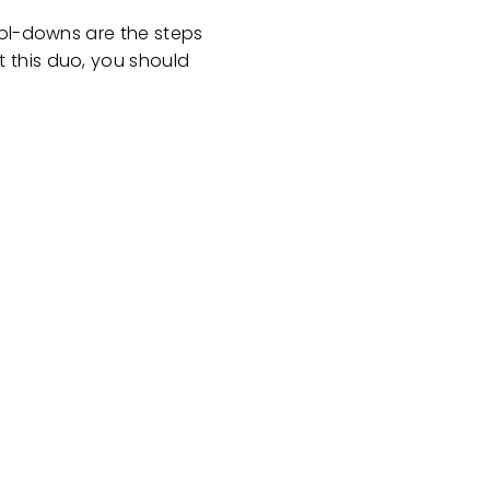
ool-downs are the steps
 this duo, you should