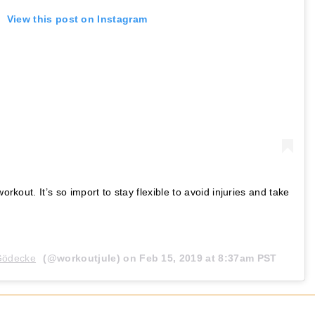
View this post on Instagram
workout. It’s so import to stay flexible to avoid injuries and take
 Gödecke
(@workoutjule) on
Feb 15, 2019 at 8:37am PST