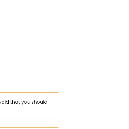
avoid that you should