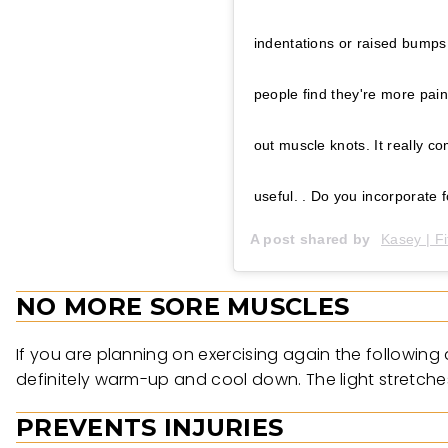
indentations or raised bumps
people find they're more painf
out muscle knots. It really c
useful. . Do you incorporate foam
A post shared by
Kasey | Fi
NO MORE SORE MUSCLES
If you are planning on exercising again the following
definitely warm-up and cool down. The light stretches 
PREVENTS INJURIES