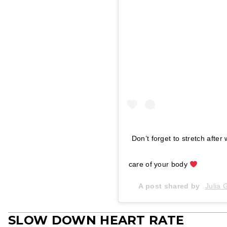
Don’t forget to stretch after 
care of your body
A post shared by
Julia
SLOW DOWN HEART RATE