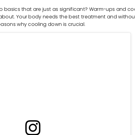
two basics that are just as significant? Warm-ups and c
 about. Your body needs the best treatment and without
easons why cooling down is crucial.