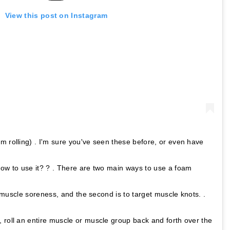
View this post on Instagram
m rolling) . I'm sure you've seen these before, or even have
how to use it? ? . There are two main ways to use a foam
al muscle soreness, and the second is to target muscle knots. .
 roll an entire muscle or muscle group back and forth over the