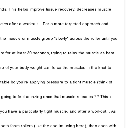
onds. This helps improve tissue recovery, decreases muscle
scles after a workout. . For a more targeted approach and
 the muscle or muscle group *slowly* across the roller until you
ere for at least 30 seconds, trying to relax the muscle as best
re of your body weight can force the muscles in the knot to
table bc you're applying pressure to a tight muscle (think of
 going to feel amazing once that muscle releases ?? This is
you have a particularly tight muscle, and after a workout. . As
mooth foam rollers (like the one Im using here), then ones with