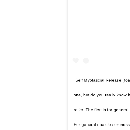
Self Myofascial Release (foa
one, but do you really know 
roller. The first is for gener
For general muscle soreness,