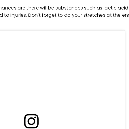
hances are there will be substances such as lactic acid
to injuries. Don’t forget to do your stretches at the en