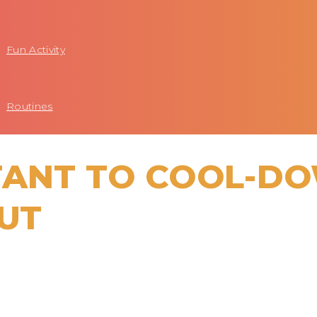
Fun Activity
Routines
RTANT TO COOL-D
UT