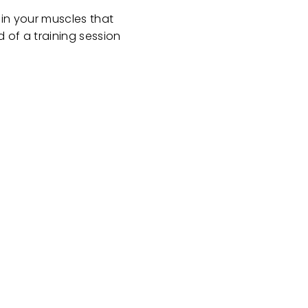
 in your muscles that
d of a training session