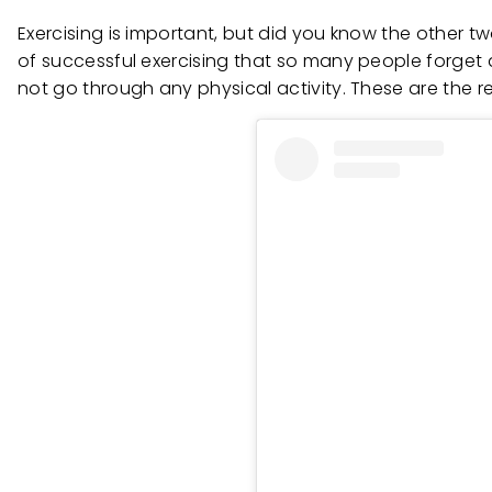
Exercising is important, but did you know the other 
of successful exercising that so many people forget
not go through any physical activity. These are the r