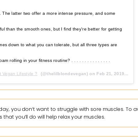
. The latter two offer a more intense pressure, and some
ul than the smooth ones, but I find they're better for getting
omes down to what you can tolerate, but all three types are
 rolling in your fitness routine? . . . . . . . . . . . . . . .
t Vegan Lifestyle ?
(@thelilblondevegan) on
Feb 21, 2019 at 12:37pm PST
 day, you don’t want to struggle with sore muscles. To 
that you’ll do will help relax your muscles.