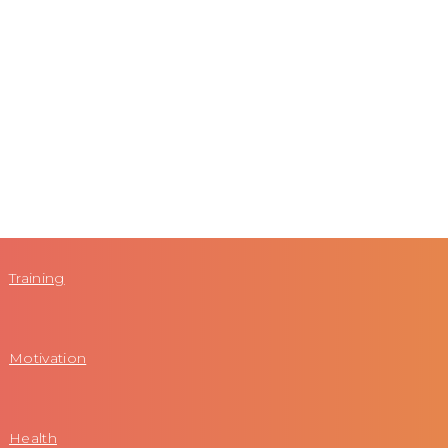
Training
Motivation
Health