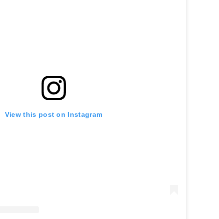
View this post on Instagram