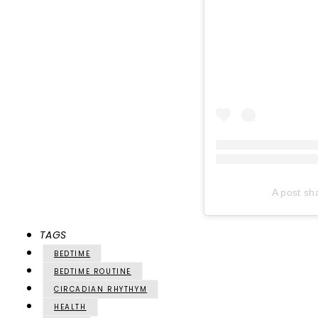
A post sh
TAGS
BEDTIME
BEDTIME ROUTINE
CIRCADIAN RHYTHYM
HEALTH