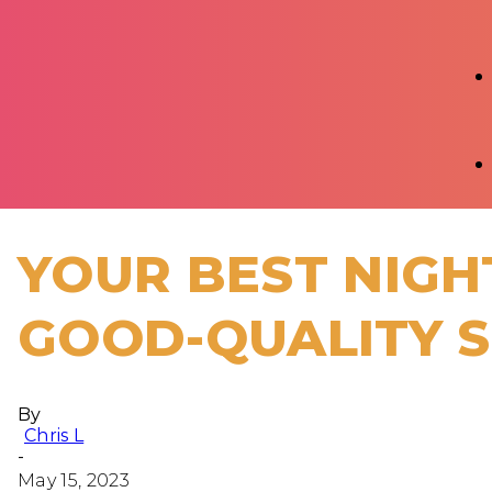
YOUR BEST NIGHT
GOOD-QUALITY 
By
Chris L
-
May 15, 2023