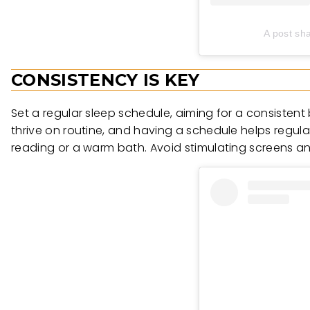
A post sh
CONSISTENCY IS KEY
Set a regular sleep schedule, aiming for a consiste
thrive on routine, and having a schedule helps regula
reading or a warm bath. Avoid stimulating screens and 