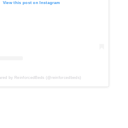
View this post on Instagram
ared by ReinforcedBeds (@reinforcedbeds)