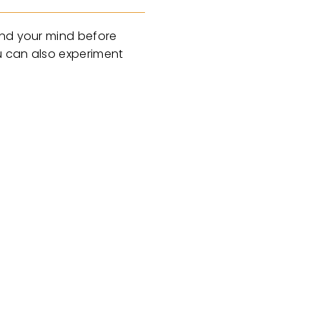
ind your mind before
u can also experiment