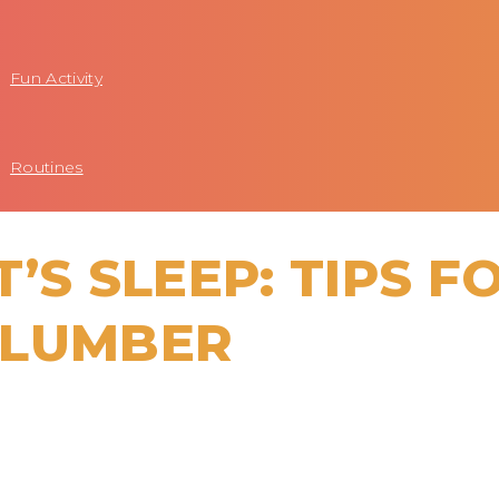
Fun Activity
Routines
’S SLEEP: TIPS F
SLUMBER