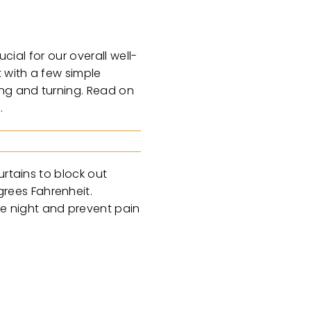
cial for our overall well-
t with a few simple
ing and turning. Read on
d.
urtains to block out
rees Fahrenheit.
e night and prevent pain