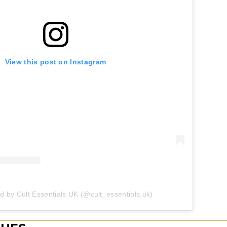
View this post on Instagram
d by Cult Essentials UK (@cult_essentials.uk)