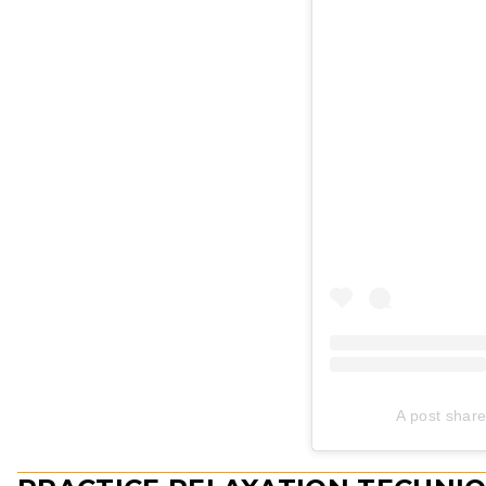
A post share