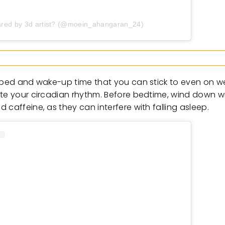
ared by 3d artist? (@moein_ahangaran_24)
nt bed and wake-up time that you can stick to even on 
te your circadian rhythm. Before bedtime, wind down with
caffeine, as they can interfere with falling asleep.