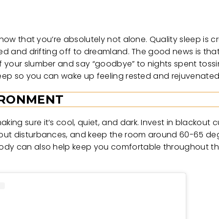
now that you’re absolutely not alone. Quality sleep is cru
bed and drifting off to dreamland. The good news is tha
f your slumber and say “goodbye” to nights spent toss
sleep so you can wake up feeling rested and rejuvenate
VIRONMENT
ng sure it’s cool, quiet, and dark. Invest in blackout c
 out disturbances, and keep the room around 60-65 deg
body can also help keep you comfortable throughout th