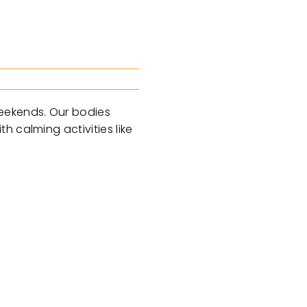
weekends. Our bodies
 calming activities like