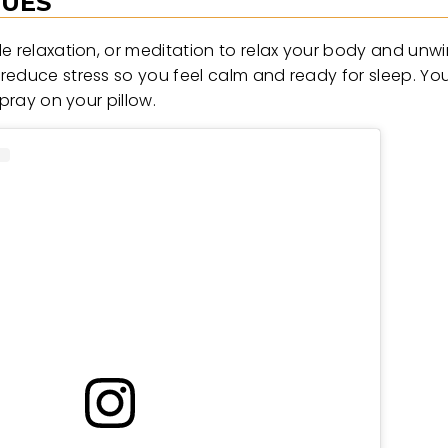
QUES
le relaxation, or meditation to relax your body and unw
reduce stress so you feel calm and ready for sleep. Yo
pray on your pillow.