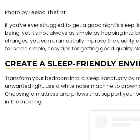
Photo by Leeloo Thefirst
If you’ve ever struggled to get a good night’s sleep, k
being, yet it’s not always as simple as hopping into 
changes, you can dramatically improve the quality o
for some simple, easy tips for getting good quality 
CREATE A SLEEP-FRIENDLY EN
Transform your bedroom into a sleep sanctuary by maki
unwanted light, use a white noise machine to drown
Choosing a mattress and pillows that support your 
in the morning.