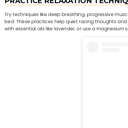
PRACTICE RELAXATION TECHNI
Try techniques like deep breathing, progressive musc
bed. These practices help quiet racing thoughts and 
with essential oils like lavender, or use a magnesium s