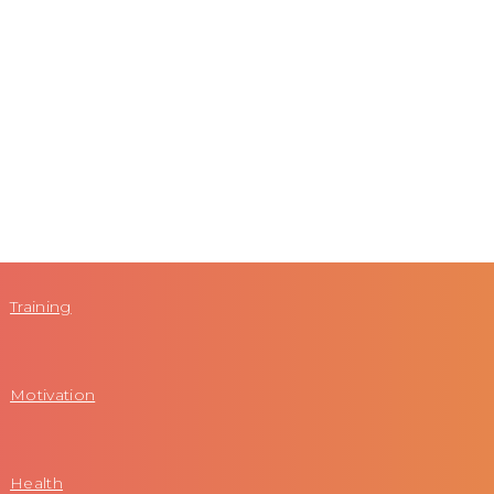
Training
Motivation
Health