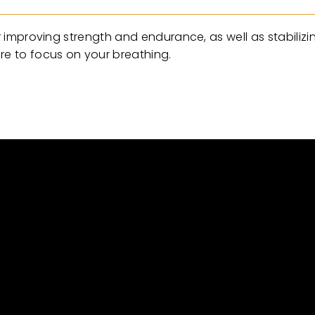
or improving strength and endurance, as well as stabilizi
re to focus on your breathing.