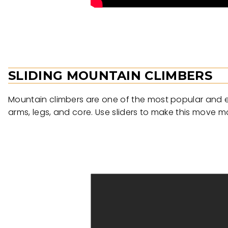
SLIDING MOUNTAIN CLIMBERS
Mountain climbers are one of the most popular and ef
arms, legs, and core. Use sliders to make this move 