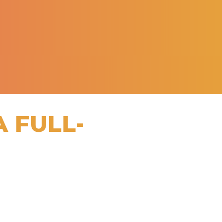
A FULL-