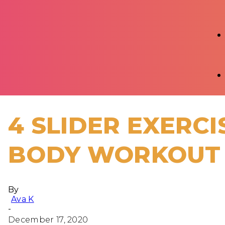
4 SLIDER EXERCI
BODY WORKOUT
By
Ava K
-
December 17, 2020