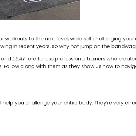
r workouts to the next level, while still challenging you
 growing in recent years, so why not jump on the bandwa
, and
L.E.A.F.
are fitness professional trainers who creat
ses. Follow along with them as they show us how to nav
l help you challenge your entire body. They’re very effe