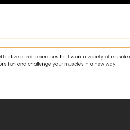
fective cardio exercises that work a variety of muscle
more fun and challenge your muscles in a new way.