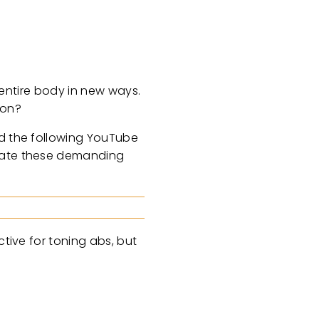
r entire body in new ways.
gon?
ed the following YouTube
igate these demanding
ctive for toning abs, but