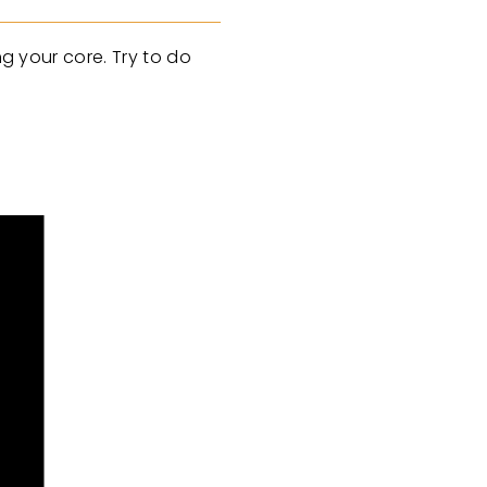
ng your core. Try to do