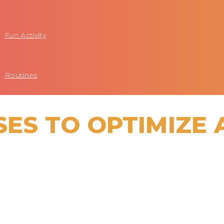
Fun Activity
Routines
SES TO OPTIMIZE 