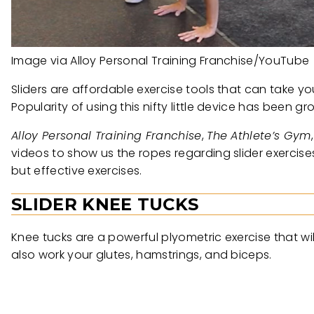
Image via Alloy Personal Training Franchise/YouTube
Sliders are affordable exercise tools that can take you
Popularity of using this nifty little device has been
Alloy Personal Training Franchise
,
The Athlete’s Gym
videos to show us the ropes regarding slider exerci
but effective exercises.
SLIDER KNEE TUCKS
Knee tucks are a powerful plyometric exercise that wil
also work your glutes, hamstrings, and biceps.