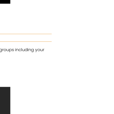
 groups including your