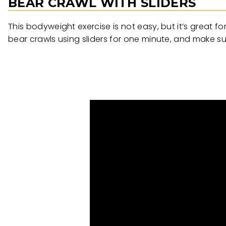
BEAR CRAWL WITH SLIDERS
This bodyweight exercise is not easy, but it’s great f
bear crawls using sliders for one minute, and make su