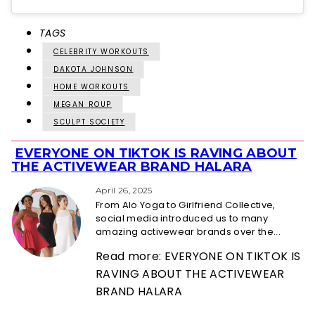
TAGS
CELEBRITY WORKOUTS
DAKOTA JOHNSON
HOME WORKOUTS
MEGAN ROUP
SCULPT SOCIETY
EVERYONE ON TIKTOK IS RAVING ABOUT
Section
THE ACTIVEWEAR BRAND HALARA
Heading
April 26, 2025
From Alo Yoga to Girlfriend Collective,
social media introduced us to many
amazing activewear brands over the...
Read more: EVERYONE ON TIKTOK IS
RAVING ABOUT THE ACTIVEWEAR
BRAND HALARA