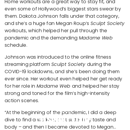
Home workouts are a great way to stay fit, and
even some of Hollywood’s biggest stars swear by
them. Dakota Johnson falls under that category,
and she’s a huge fan Megan Roup’s
Sculpt Society
workouts, which helped her pull through the
pandemic and the demanding
Madame Web
schedule.
Johnson was introduced to the online fitness
streaming platform
Sculpt Society
during the
COVID-19 lockdowns, and she’s been doing them
ever since. Her workout even helped her get ready
for her role in
Madame Web
and helped her stay
strong and toned for the film’s high-intensity
action scenes.
“At the beginning of the pandemic, I did a deep
dive to find a workout that suited my taste and
body – and then I became devoted to Megan…