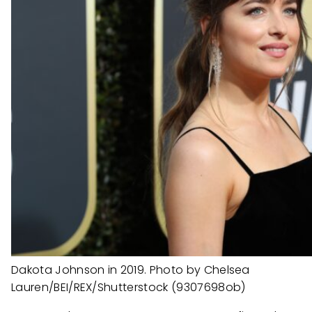
Dakota Johnson in 2019. Photo by Chelsea
Lauren/BEI/REX/Shutterstock (9307698ob)