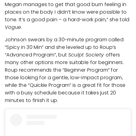
Megan manages to get that good burn feeling in
places on the body I didn’t know were possible to
tone. It’s a good pain – a hard-work pain,” she told
Vogue
.
Johnson swears by a 30-minute program called
“Spicy in 30 Min” and she leveled up to Roup’s
“Advanced Program”, but
Sculpt Society
offers
many other options more suitable for beginners.
Roup recommends the “Beginner Program” for
those looking for a gentle, low-impact program,
while the “Quickie Program” is a great fit for those
with a busy schedule because it takes just 20
minutes to finish it up.