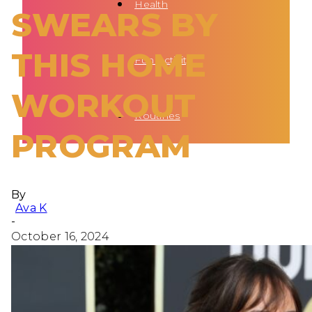
Health
SWEARS BY
THIS HOME
Fun Activity
WORKOUT
Routines
PROGRAM
By
Ava K
-
October 16, 2024