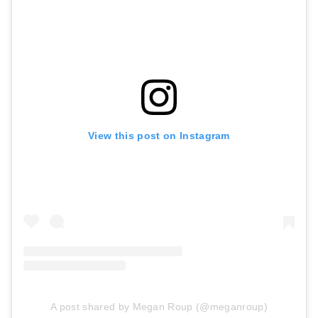
View this post on Instagram
A post shared by Megan Roup (@meganroup)