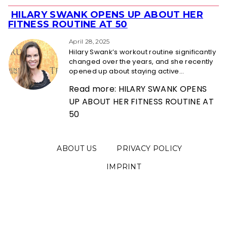
HILARY SWANK OPENS UP ABOUT HER
Section
FITNESS ROUTINE AT 50
Heading
April 28, 2025
Hilary Swank’s workout routine significantly
changed over the years, and she recently
opened up about staying active...
Read more: HILARY SWANK OPENS
UP ABOUT HER FITNESS ROUTINE AT
50
ABOUT US
PRIVACY POLICY
IMPRINT