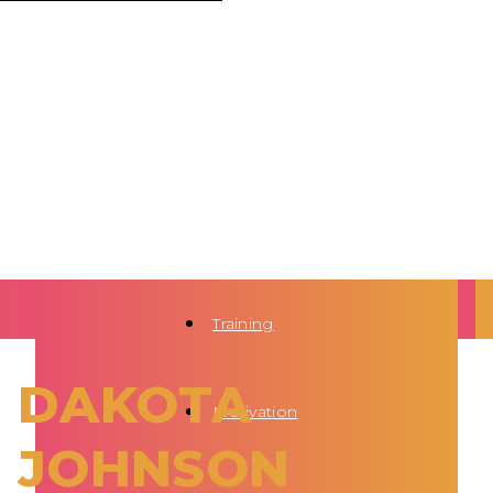
Training
DAKOTA
Motivation
JOHNSON