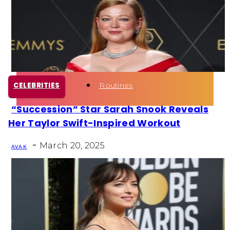
Health
Fun Activity
Routines
CELEBRITIES
“Succession” Star Sarah Snook Reveals
Section
Her Taylor Swift-Inspired Workout
Heading
-
March 20, 2025
AVA K