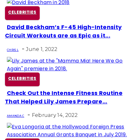
CELEBRITIES
David Beckham’s F-45 High-Intensity
Section
Circuit Workouts are as Epic as it...
Heading
-
June 1, 2022
CHRIS L
CELEBRITIES
Check Out the Intense Fitness Routine
Section
That Helped Lily James Prepare...
Heading
-
February 14, 2022
AMANDA C