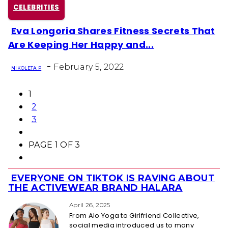
CELEBRITIES
Eva Longoria Shares Fitness Secrets That
Section
Are Keeping Her Happy and...
Heading
-
February 5, 2022
NIKOLETA P
1
2
3
PAGE 1 OF 3
EVERYONE ON TIKTOK IS RAVING ABOUT
Section
THE ACTIVEWEAR BRAND HALARA
Heading
April 26, 2025
From Alo Yoga to Girlfriend Collective,
social media introduced us to many