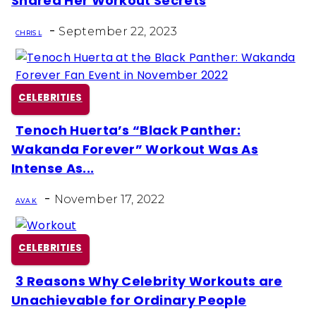
Shared Her Workout Secrets
Heading
-
September 22, 2023
CHRIS L
CELEBRITIES
Tenoch Huerta’s “Black Panther:
Section
Wakanda Forever” Workout Was As
Heading
Intense As...
-
November 17, 2022
AVA K
CELEBRITIES
3 Reasons Why Celebrity Workouts are
Section
Unachievable for Ordinary People