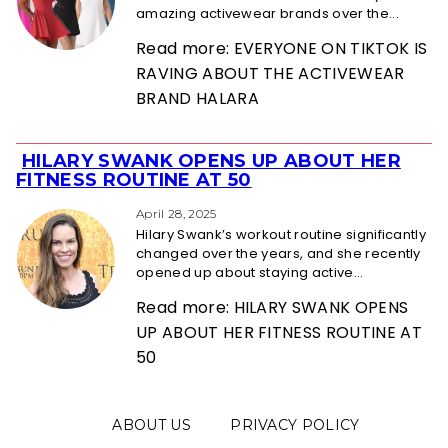
amazing activewear brands over the...
Read more: EVERYONE ON TIKTOK IS
RAVING ABOUT THE ACTIVEWEAR
BRAND HALARA
HILARY SWANK OPENS UP ABOUT HER
Section
FITNESS ROUTINE AT 50
Heading
April 28, 2025
Hilary Swank’s workout routine significantly
changed over the years, and she recently
opened up about staying active...
Read more: HILARY SWANK OPENS
UP ABOUT HER FITNESS ROUTINE AT
50
ABOUT US
PRIVACY POLICY