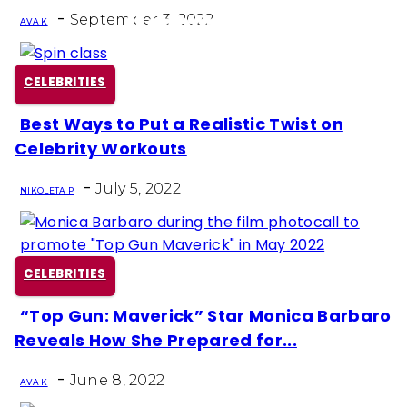
Heading
-
September 3, 2022
AVA K
CELEBRITIES
Best Ways to Put a Realistic Twist on
Section
Celebrity Workouts
Heading
-
July 5, 2022
NIKOLETA P
CELEBRITIES
“Top Gun: Maverick” Star Monica Barbaro
Section
Reveals How She Prepared for...
Heading
-
June 8, 2022
AVA K