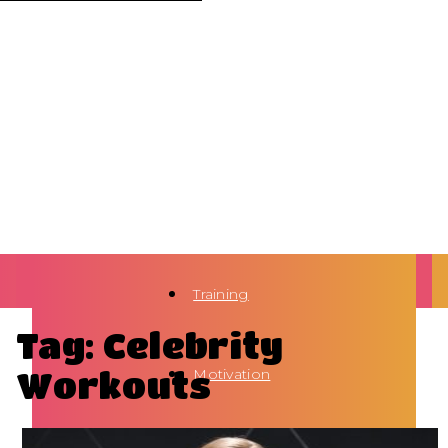
Training
Tag: Celebrity
Workouts
Motivation