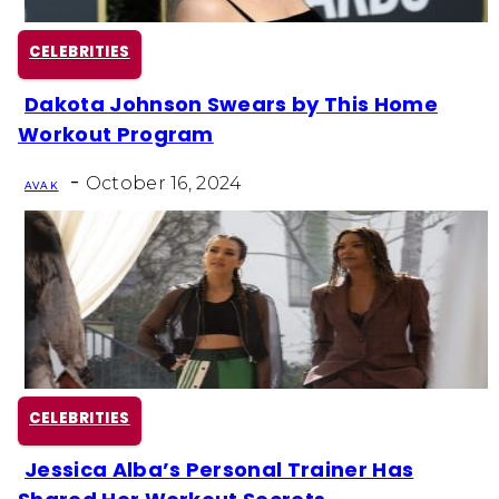
CELEBRITIES
Dakota Johnson Swears by This Home
Section
Workout Program
Heading
-
October 16, 2024
AVA K
CELEBRITIES
Jessica Alba’s Personal Trainer Has
Section