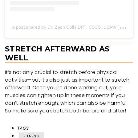
A
post shared by Dr. Zach Colls DPT, CSCS, USAW (@dr.zachcolls)
STRETCH AFTERWARD AS
WELL
It’s not only crucial to stretch before physical
activities—but it’s also just as important to stretch
afterward. Once you’re done working out, your
muscles can tighten up in these moments if you
don’t stretch enough, which can also be harmful.
So make sure you stretch both before and after!
TAGS
FITNESS