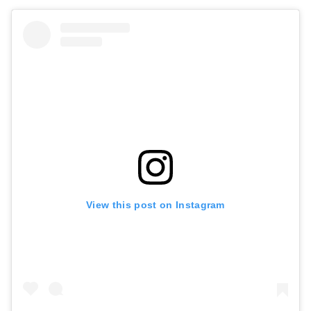
View this post on Instagram