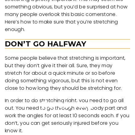
something obvious, but you’d be surprised at how
many people overlook this basic cornerstone.
Here’s how to make sure that you’re stretching
enough.
DON’T GO HALFWAY
Some people believe that stretching is important,
but they don’t give it their all. Sure, they may
stretch for about a quick minute or so before
doing something vigorous, but this is not even
close to how long they should be stretching for.
In order to do stretching right, you need to go all
out. You need to go through every body part and
work the angles for at least 10 seconds each. If you
don’t, you can get seriously injured before you
know it.