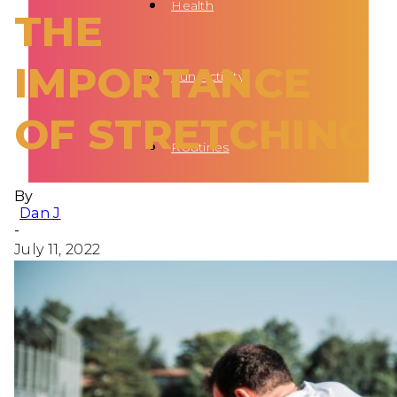
Health
THE
IMPORTANCE
Fun Activity
OF STRETCHING
Routines
By
Dan J
-
July 11, 2022