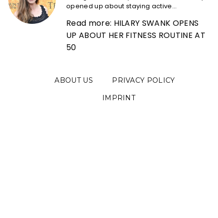
opened up about staying active...
Read more: HILARY SWANK OPENS
UP ABOUT HER FITNESS ROUTINE AT
50
ABOUT US
PRIVACY POLICY
IMPRINT