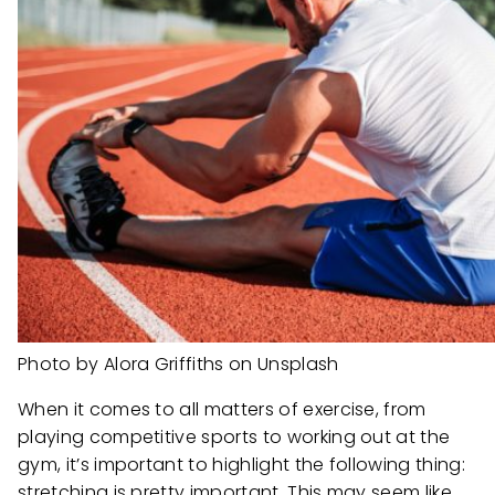
Photo by Alora Griffiths on Unsplash
When it comes to all matters of exercise, from
playing competitive sports to working out at the
gym, it’s important to highlight the following thing:
stretching is pretty important. This may seem like