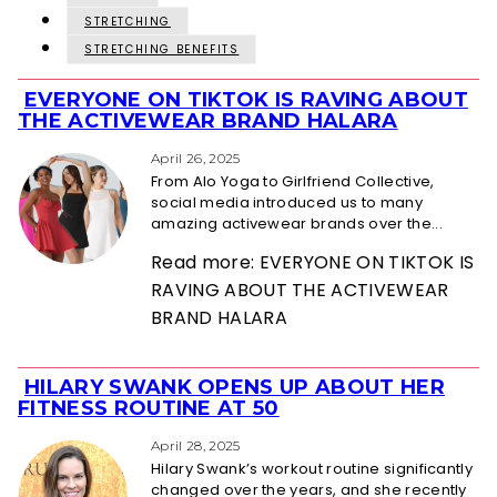
STRETCHING
STRETCHING BENEFITS
EVERYONE ON TIKTOK IS RAVING ABOUT
Section
THE ACTIVEWEAR BRAND HALARA
Heading
April 26, 2025
From Alo Yoga to Girlfriend Collective,
social media introduced us to many
amazing activewear brands over the...
Read more: EVERYONE ON TIKTOK IS
RAVING ABOUT THE ACTIVEWEAR
BRAND HALARA
HILARY SWANK OPENS UP ABOUT HER
Section
FITNESS ROUTINE AT 50
Heading
April 28, 2025
Hilary Swank’s workout routine significantly
changed over the years, and she recently