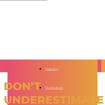
Training
DON’T
Motivation
UNDERESTIMATE