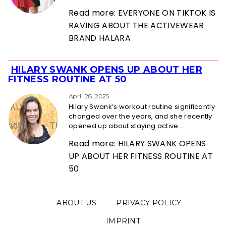
Read more: EVERYONE ON TIKTOK IS
RAVING ABOUT THE ACTIVEWEAR
BRAND HALARA
HILARY SWANK OPENS UP ABOUT HER
Section
FITNESS ROUTINE AT 50
Heading
April 28, 2025
Hilary Swank’s workout routine significantly
changed over the years, and she recently
opened up about staying active...
Read more: HILARY SWANK OPENS
UP ABOUT HER FITNESS ROUTINE AT
50
ABOUT US
PRIVACY POLICY
IMPRINT