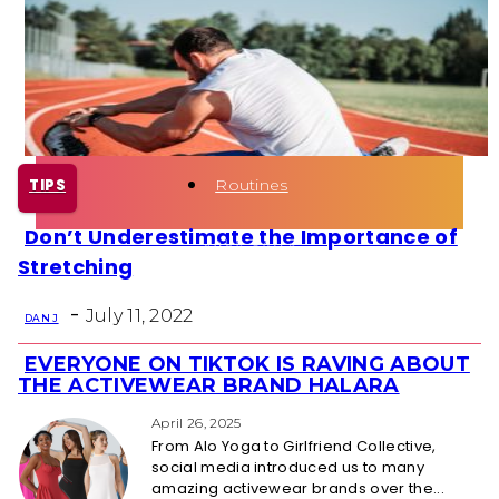
Health
Fun Activity
Routines
TIPS
Don’t Underestimate the Importance of
Section
Stretching
Heading
-
July 11, 2022
DAN J
EVERYONE ON TIKTOK IS RAVING ABOUT
Section
THE ACTIVEWEAR BRAND HALARA
Heading
April 26, 2025
From Alo Yoga to Girlfriend Collective,
social media introduced us to many
amazing activewear brands over the...