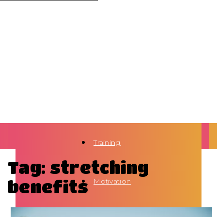
Training
Tag: stretching
benefits
Motivation