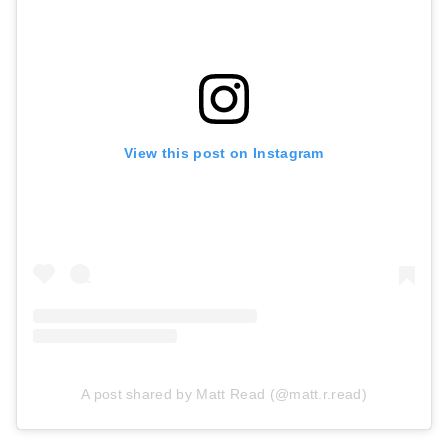
View this post on Instagram
A post shared by Matt Read (@matt.r.read)