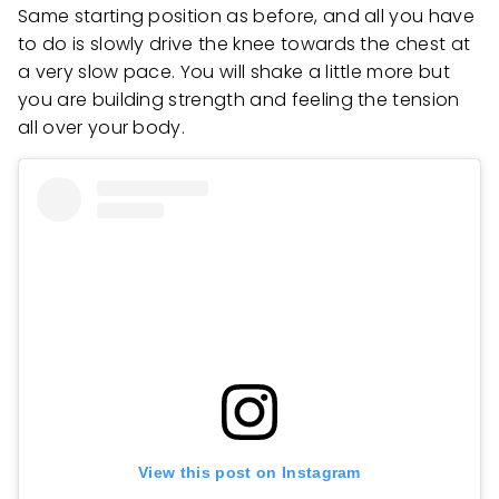
Same starting position as before, and all you have
to do is slowly drive the knee towards the chest at
a very slow pace. You will shake a little more but
you are building strength and feeling the tension
all over your body.
View this post on Instagram