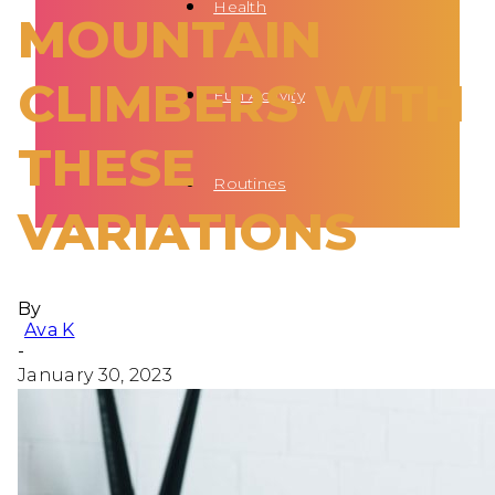
Health
MOUNTAIN
CLIMBERS WITH
Fun Activity
THESE
Routines
VARIATIONS
By
Ava K
-
January 30, 2023