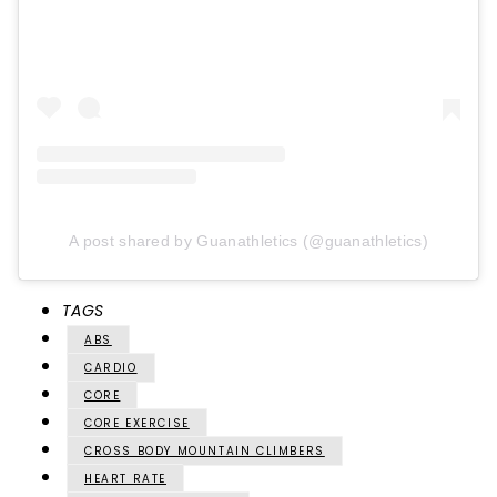
A post shared by Guanathletics (@guanathletics)
TAGS
ABS
CARDIO
CORE
CORE EXERCISE
CROSS BODY MOUNTAIN CLIMBERS
HEART RATE