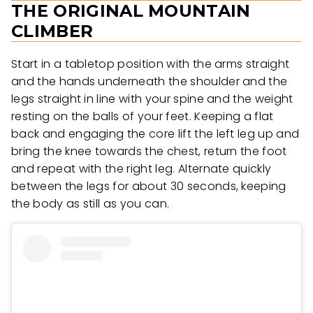
THE ORIGINAL MOUNTAIN
CLIMBER
Start in a tabletop position with the arms straight
and the hands underneath the shoulder and the
legs straight in line with your spine and the weight
resting on the balls of your feet. Keeping a flat
back and engaging the core lift the left leg up and
bring the knee towards the chest, return the foot
and repeat with the right leg. Alternate quickly
between the legs for about 30 seconds, keeping
the body as still as you can.