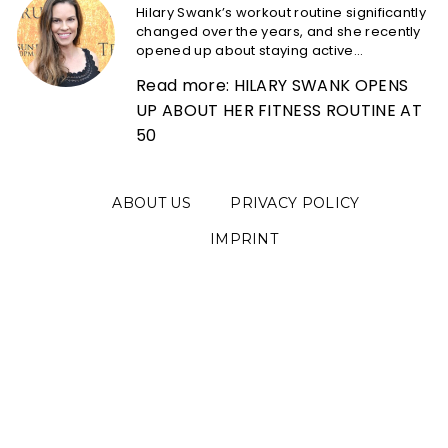
Hilary Swank’s workout routine significantly
changed over the years, and she recently
opened up about staying active...
Read more: HILARY SWANK OPENS
UP ABOUT HER FITNESS ROUTINE AT
50
ABOUT US
PRIVACY POLICY
IMPRINT