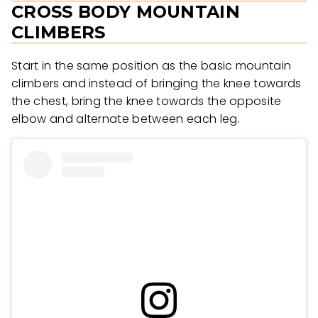
CROSS BODY MOUNTAIN
CLIMBERS
Start in the same position as the basic mountain
climbers and instead of bringing the knee towards
the chest, bring the knee towards the opposite
elbow and alternate between each leg.