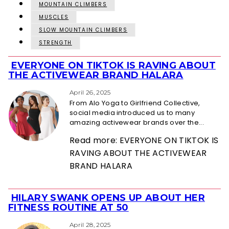
MOUNTAIN CLIMBERS
MUSCLES
SLOW MOUNTAIN CLIMBERS
STRENGTH
EVERYONE ON TIKTOK IS RAVING ABOUT
Section
THE ACTIVEWEAR BRAND HALARA
Heading
April 26, 2025
From Alo Yoga to Girlfriend Collective,
social media introduced us to many
amazing activewear brands over the...
Read more: EVERYONE ON TIKTOK IS
RAVING ABOUT THE ACTIVEWEAR
BRAND HALARA
HILARY SWANK OPENS UP ABOUT HER
Section
FITNESS ROUTINE AT 50
Heading
April 28, 2025