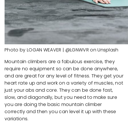
Photo by LOGAN WEAVER | @LGNWVR on Unsplash
Mountain climbers are a fabulous exercise, they
require no equipment so can be done anywhere,
and are great for any level of fitness. They get your
heart rate up and work on a variety of muscles, not
just your abs and core. They can be done fast,
slow, and diagonally, but you need to make sure
you are doing the basic mountain climber
correctly and then you can level it up with these
variations.