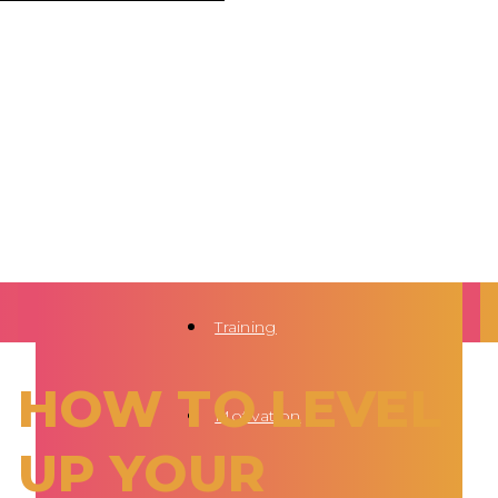
Training
HOW TO LEVEL
Motivation
UP YOUR