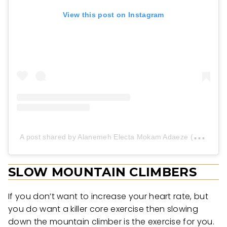
View this post on Instagram
A
post shared by Alanemeh Electa Mokam Adaeze (@aelecta1)
SLOW MOUNTAIN CLIMBERS
If you don’t want to increase your heart rate, but
you do want a killer core exercise then slowing
down the mountain climber is the exercise for you.