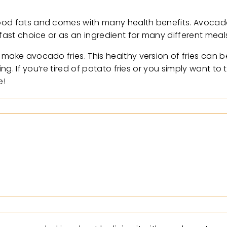
ood fats and comes with many health benefits. Avocado
kfast choice or as an ingredient for many different meal
make avocado fries. This healthy version of fries can b
ing. If you’re tired of potato fries or you simply want to
e!