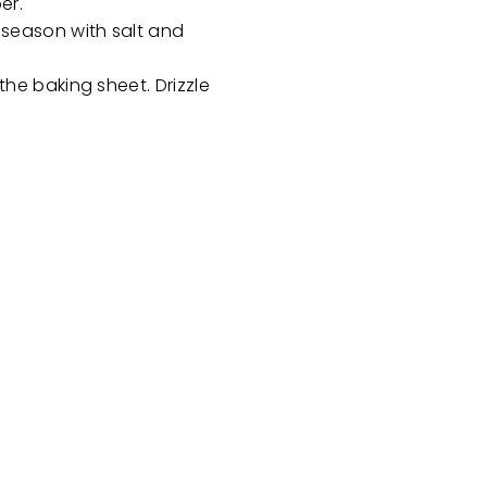
per.
 season with salt and
he baking sheet. Drizzle