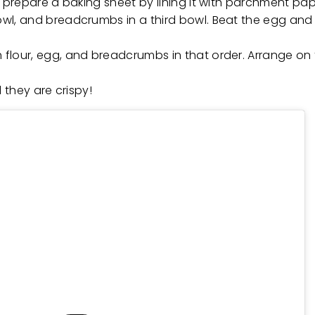
o, prepare a baking sheet by lining it with parchment pa
bowl, and breadcrumbs in a third bowl. Beat the egg and
 flour, egg, and breadcrumbs in that order. Arrange on t
l they are crispy!