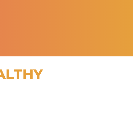
ALTHY