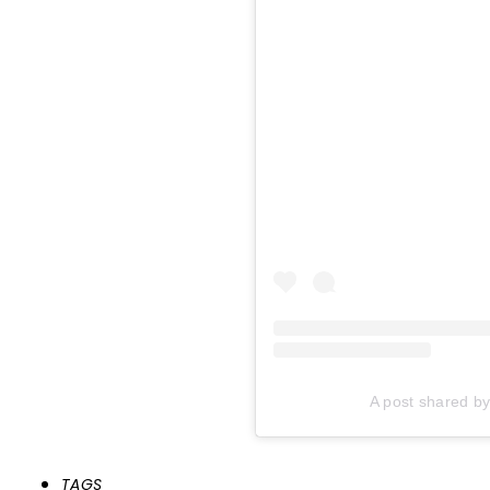
A post shared 
TAGS