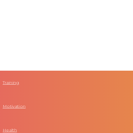
Training
Motivation
Health