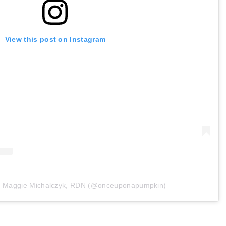
View this post on Instagram
by Maggie Michalczyk, RDN (@onceuponapumpkin)