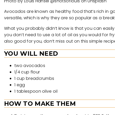
Photo by Louis Hansel @shotsoflouis on Unsplash
Avocados are known as healthy food that’s rich in g
versatile, which is why they are so popular as a brea
What you probably didn’t know is that you can easily 
you don’t need to use a lot of oil as you would for fry
also good for you, don’t miss out on this simple recip
YOU WILL NEED
two avocados
1/4 cup flour
1 cup breadcrumbs
1 egg
1 tablespoon olive oil
HOW TO MAKE THEM