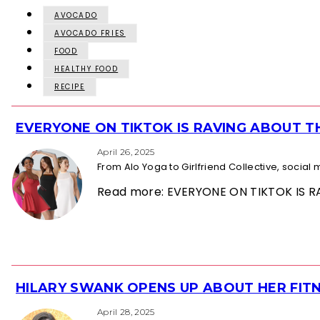
AVOCADO
AVOCADO FRIES
FOOD
HEALTHY FOOD
RECIPE
EVERYONE ON TIKTOK IS RAVING ABOUT 
Section
Heading
April 26, 2025
From Alo Yoga to Girlfriend Collective, socia
Read more: EVERYONE ON TIKTOK IS
HILARY SWANK OPENS UP ABOUT HER FITN
Section
Heading
April 28, 2025