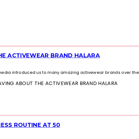
THE ACTIVEWEAR BRAND HALARA
l media introduced us to many amazing activewear brands over the.
 RAVING ABOUT THE ACTIVEWEAR BRAND HALARA
ESS ROUTINE AT 50