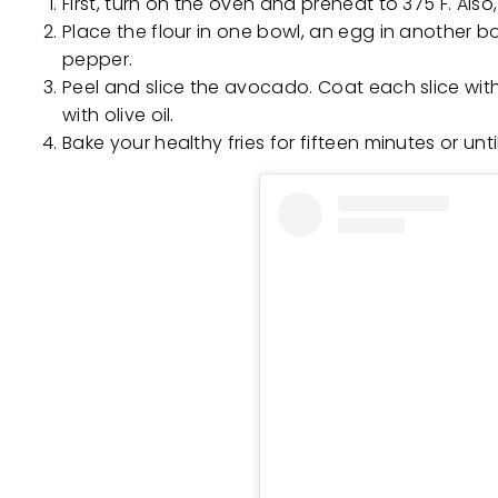
First, turn on the oven and preheat to 375 F. Als
Place the flour in one bowl, an egg in another 
pepper.
Peel and slice the avocado. Coat each slice with
with olive oil.
Bake your healthy fries for fifteen minutes or unti