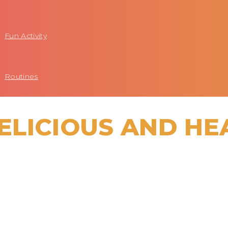
Fun Activity
Routines
ELICIOUS AND HE