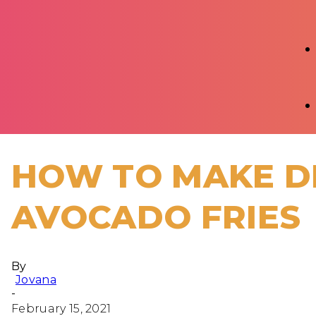
HOW TO MAKE D
AVOCADO FRIES
By
Jovana
-
February 15, 2021