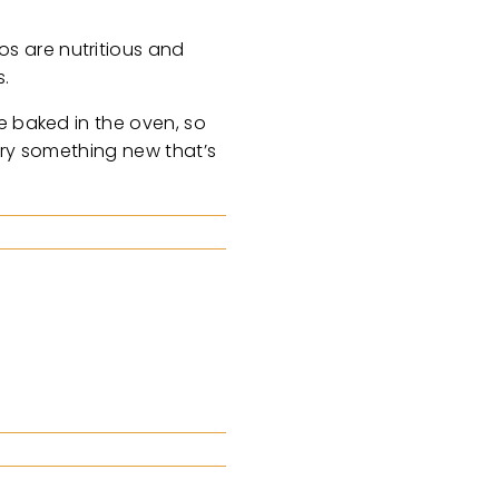
s are nutritious and
s.
e baked in the oven, so
 try something new that’s