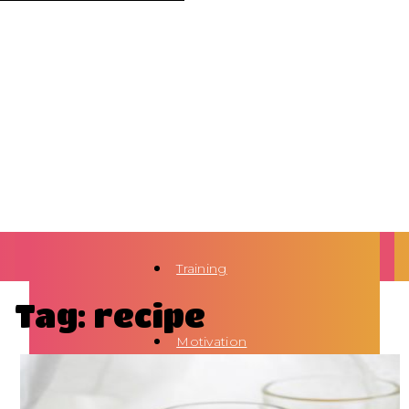
Training
Tag: recipe
Motivation