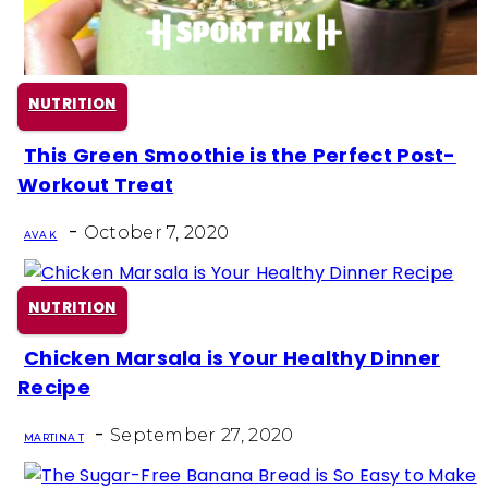
NUTRITION
This Green Smoothie is the Perfect Post-
Section
Workout Treat
Heading
-
October 7, 2020
AVA K
NUTRITION
Chicken Marsala is Your Healthy Dinner
Section
Recipe
Heading
-
September 27, 2020
MARTINA T