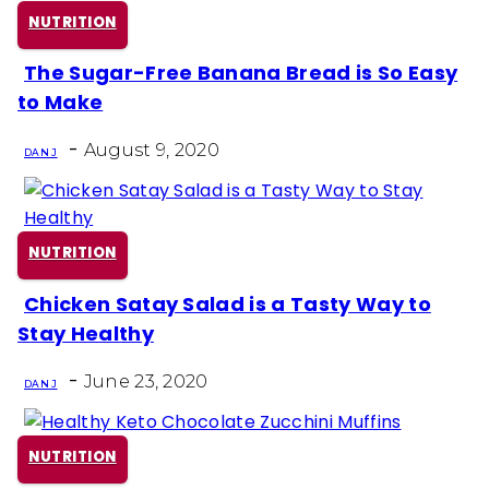
NUTRITION
The Sugar-Free Banana Bread is So Easy
Section
to Make
Heading
-
August 9, 2020
DAN J
NUTRITION
Chicken Satay Salad is a Tasty Way to
Section
Stay Healthy
Heading
-
June 23, 2020
DAN J
NUTRITION