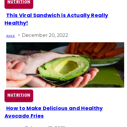
NUTRITION
This Viral Sandwich is Actually Really
Section
Healthy!
Heading
-
December 20, 2022
AVA K
NUTRITION
How to Make Delicious and Healthy
Section
Avocado Fries
Heading