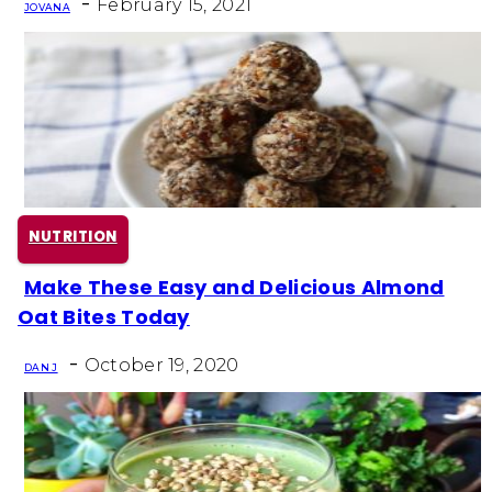
-
February 15, 2021
JOVANA
NUTRITION
Make These Easy and Delicious Almond
Section
Oat Bites Today
Heading
-
October 19, 2020
DAN J