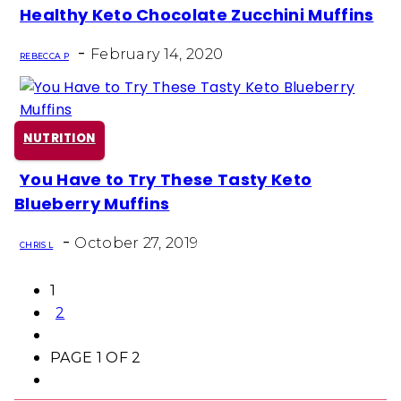
Healthy Keto Chocolate Zucchini Muffins
Section
-
Heading
February 14, 2020
REBECCA P
NUTRITION
You Have to Try These Tasty Keto
Section
Blueberry Muffins
Heading
-
October 27, 2019
CHRIS L
1
2
PAGE 1 OF 2