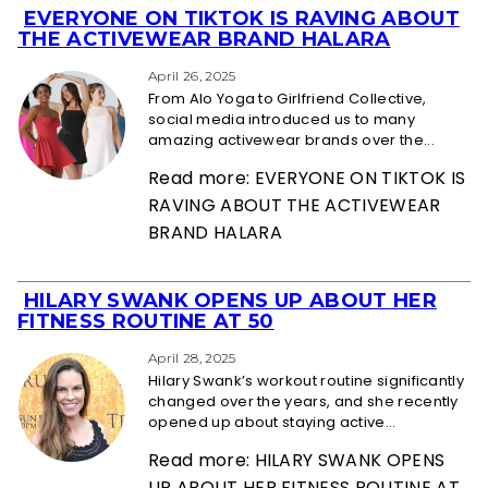
EVERYONE ON TIKTOK IS RAVING ABOUT
Section
THE ACTIVEWEAR BRAND HALARA
Heading
April 26, 2025
From Alo Yoga to Girlfriend Collective,
social media introduced us to many
amazing activewear brands over the...
Read more: EVERYONE ON TIKTOK IS
RAVING ABOUT THE ACTIVEWEAR
BRAND HALARA
HILARY SWANK OPENS UP ABOUT HER
Section
FITNESS ROUTINE AT 50
Heading
April 28, 2025
Hilary Swank’s workout routine significantly
changed over the years, and she recently
opened up about staying active...
Read more: HILARY SWANK OPENS
UP ABOUT HER FITNESS ROUTINE AT