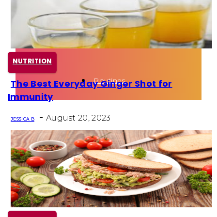
Health
Fun Activity
NUTRITION
Routines
The Best Everyday Ginger Shot for
Section
Immunity
Heading
-
August 20, 2023
JESSICA B