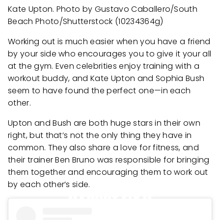
Kate Upton. Photo by Gustavo Caballero/South
Beach Photo/Shutterstock (10234364g)
Working out is much easier when you have a friend
by your side who encourages you to give it your all
at the gym. Even celebrities enjoy training with a
workout buddy, and Kate Upton and Sophia Bush
seem to have found the perfect one—in each
other.
Upton and Bush are both huge stars in their own
right, but that’s not the only thing they have in
common. They also share a love for fitness, and
their trainer Ben Bruno was responsible for bringing
them together and encouraging them to work out
by each other’s side.