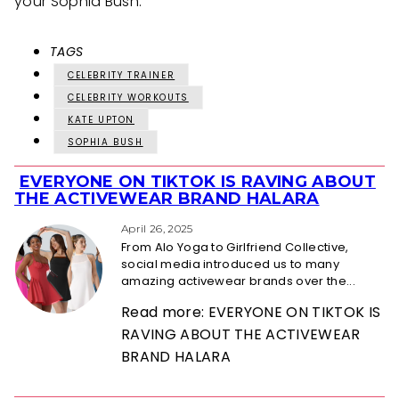
your Sophia Bush.
TAGS
CELEBRITY TRAINER
CELEBRITY WORKOUTS
KATE UPTON
SOPHIA BUSH
EVERYONE ON TIKTOK IS RAVING ABOUT
Section
THE ACTIVEWEAR BRAND HALARA
Heading
April 26, 2025
From Alo Yoga to Girlfriend Collective,
social media introduced us to many
amazing activewear brands over the...
Read more: EVERYONE ON TIKTOK IS
RAVING ABOUT THE ACTIVEWEAR
BRAND HALARA