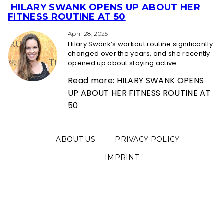
HILARY SWANK OPENS UP ABOUT HER
Section
FITNESS ROUTINE AT 50
Heading
April 28, 2025
Hilary Swank’s workout routine significantly
changed over the years, and she recently
opened up about staying active...
Read more: HILARY SWANK OPENS
UP ABOUT HER FITNESS ROUTINE AT
50
ABOUT US
PRIVACY POLICY
IMPRINT