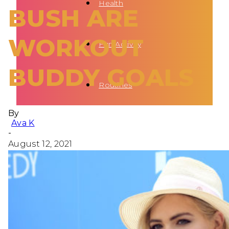
Health
BUSH ARE
WORKOUT
Fun Activity
BUDDY GOALS
Routines
By
Ava K
-
August 12, 2021