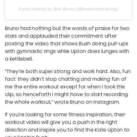
A post shared by Ben Bruno (@benbrunotraining)
Bruno had nothing but the words of praise for two
stars and applauded their commitment after
posting the video that shows Bush doing pull-ups
with gymnastic rings while Upton does lunges with
a kettlebell.
“They’re both super strong and work hard. Also, fun
fact: they didn’t stop chatting and making fun of
me the entire workout except for when I took this
clip, so henceforth I might have to start recording
the whole workout,” wrote Bruno on Instagram.
If you’re looking for some fitness inspiration, their
workout video will give you a push in the right
direction and inspire you to find the Kate Upton to