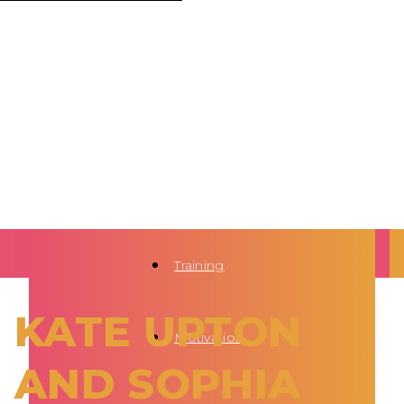
Training
KATE UPTON
Motivation
AND SOPHIA