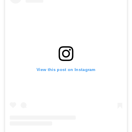
View this post on Instagram