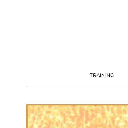
TRAINING