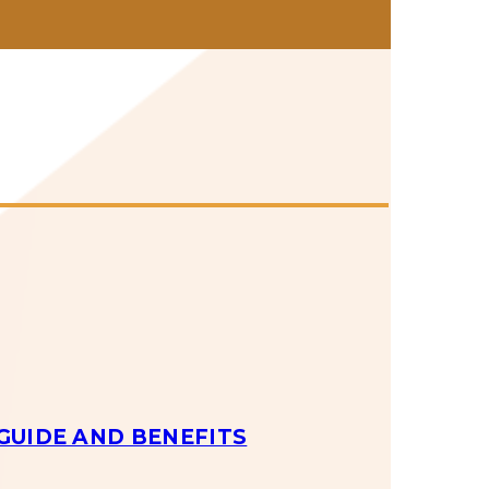
GUIDE AND BENEFITS