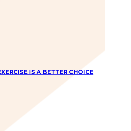
EXERCISE IS A BETTER CHOICE