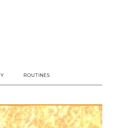
TY
ROUTINES