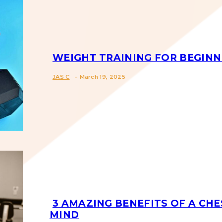
WEIGHT TRAINING FOR BEGINN
-
Section
JAS C
March 19, 2025
Heading
3 AMAZING BENEFITS OF A CHE
MIND