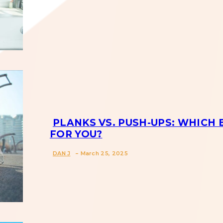
Section
Heading
PLANKS VS. PUSH-UPS: WHICH 
FOR YOU?
Section
-
DAN J
March 25, 2025
Heading