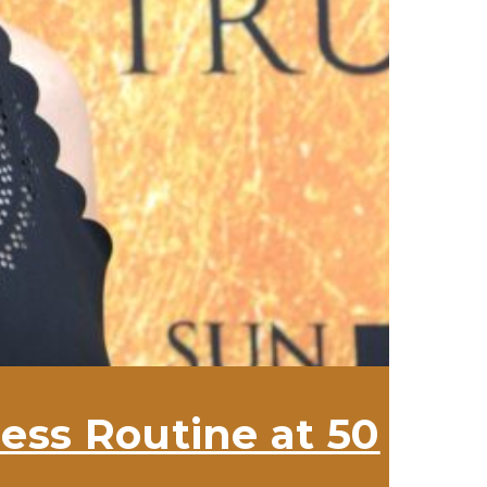
ess Routine at 50