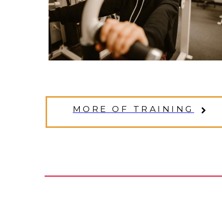
MORE OF TRAINING