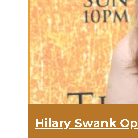
Hilary Swank Op