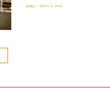
Section
-
DAN J
March 14, 2025
Heading