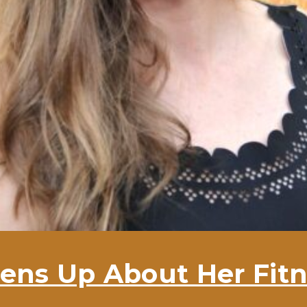
ens Up About Her Fitn