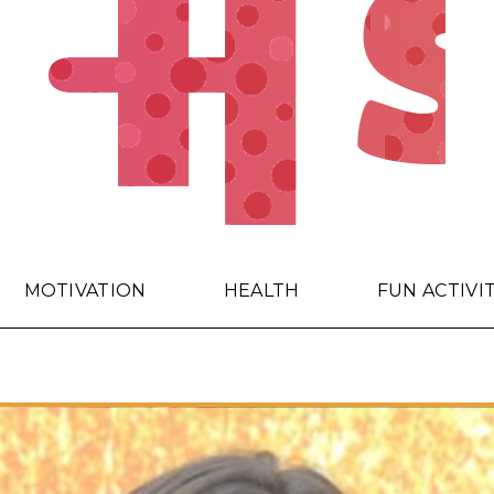
MOTIVATION
HEALTH
FUN ACTIVI