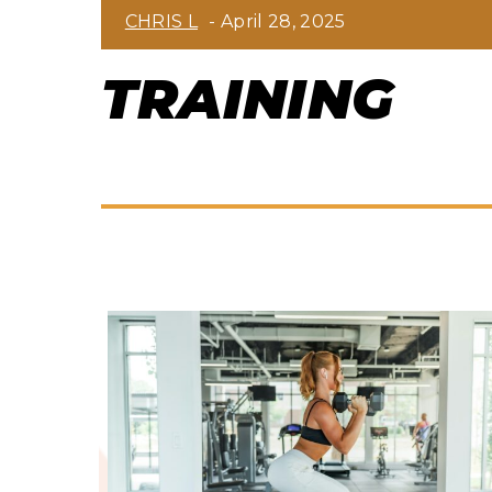
Section
CHRIS L
-
April 28, 2025
Heading
TRAINING