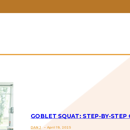
GOBLET SQUAT: STEP-BY-STEP 
-
DAN J
April 19, 2025