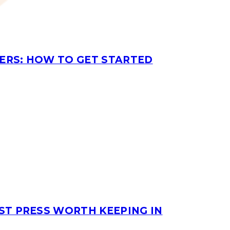
ERS: HOW TO GET STARTED
ST PRESS WORTH KEEPING IN