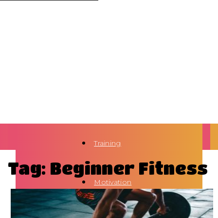
Training
Tag: Beginner Fitness
Motivation