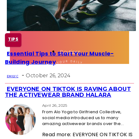
Health
Fun Activity
TIPS
Routines
Essential Tips to Start Your Muscle-
Section
Building Journey
Heading
-
October 26, 2024
EMILY C
EVERYONE ON TIKTOK IS RAVING ABOUT
Section
THE ACTIVEWEAR BRAND HALARA
Heading
April 26, 2025
From Alo Yoga to Girlfriend Collective,
social media introduced us to many
amazing activewear brands over the...
Read more: EVERYONE ON TIKTOK IS