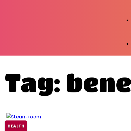
Tag: bene
HEALTH