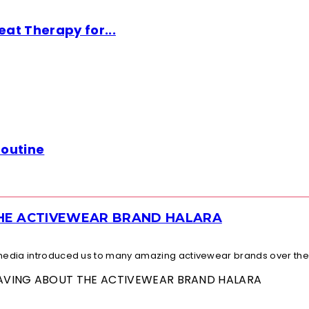
at Therapy for...
Routine
THE ACTIVEWEAR BRAND HALARA
l media introduced us to many amazing activewear brands over the.
 RAVING ABOUT THE ACTIVEWEAR BRAND HALARA