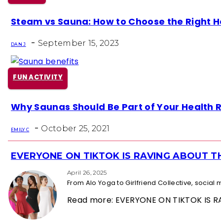
Section
Steam vs Sauna: How to Choose the Right He
Heading
-
September 15, 2023
DAN J
FUN ACTIVITY
Section
Why Saunas Should Be Part of Your Health 
Heading
-
October 25, 2021
EMILY C
EVERYONE ON TIKTOK IS RAVING ABOUT 
Section
Heading
April 26, 2025
From Alo Yoga to Girlfriend Collective, socia
Read more: EVERYONE ON TIKTOK IS