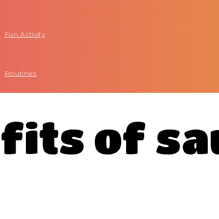
Fun Activity
Routines
fits of s