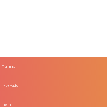
Training
Motivation
Health