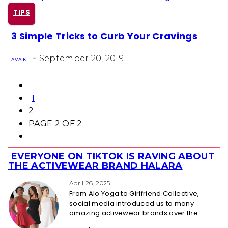
TIPS
3 Simple Tricks to Curb Your Cravings
Section
-
Heading
September 20, 2019
AVA K
1
2
PAGE 2 OF 2
EVERYONE ON TIKTOK IS RAVING ABOUT
Section
THE ACTIVEWEAR BRAND HALARA
Heading
April 26, 2025
From Alo Yoga to Girlfriend Collective,
social media introduced us to many
amazing activewear brands over the...