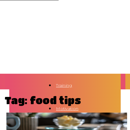
Training
Tag: food tips
Motivation