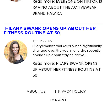
Read more: EVERYONE ON TIKTOK IS
RAVING ABOUT THE ACTIVEWEAR
BRAND HALARA
HILARY SWANK OPENS UP ABOUT HER
Section
FITNESS ROUTINE AT 50
Heading
April 28, 2025
Hilary Swank’s workout routine significantly
changed over the years, and she recently
opened up about staying active...
Read more: HILARY SWANK OPENS
UP ABOUT HER FITNESS ROUTINE AT
50
ABOUT US
PRIVACY POLICY
IMPRINT