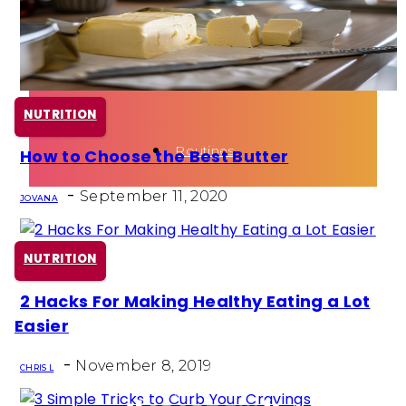
Health
Fun Activity
NUTRITION
Routines
How to Choose the Best Butter
Section
-
Heading
September 11, 2020
JOVANA
NUTRITION
2 Hacks For Making Healthy Eating a Lot
Section
Easier
Heading
-
November 8, 2019
CHRIS L