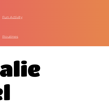
Fun Activity
Routines
alie
l