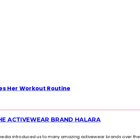
es Her Workout Routine
THE ACTIVEWEAR BRAND HALARA
l media introduced us to many amazing activewear brands over the.