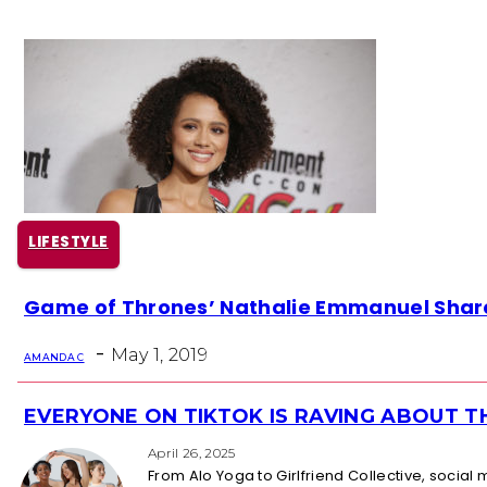
LIFESTYLE
Section
Game of Thrones’ Nathalie Emmanuel Shar
Heading
-
May 1, 2019
AMANDA C
EVERYONE ON TIKTOK IS RAVING ABOUT 
Section
Heading
April 26, 2025
From Alo Yoga to Girlfriend Collective, socia