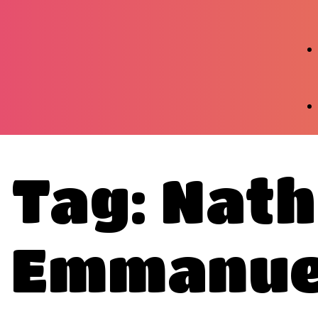
Tag: Nath
Emmanue