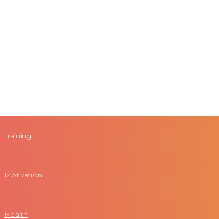
Training
Motivation
Health