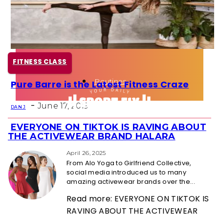
Health
Fun Activity
FITNESS CLASS
Routines
Pure Barre is the Latest Fitness Craze
Section
-
Heading
June 17, 2019
DAN J
EVERYONE ON TIKTOK IS RAVING ABOUT
Section
THE ACTIVEWEAR BRAND HALARA
Heading
April 26, 2025
From Alo Yoga to Girlfriend Collective,
social media introduced us to many
amazing activewear brands over the...
Read more: EVERYONE ON TIKTOK IS
RAVING ABOUT THE ACTIVEWEAR