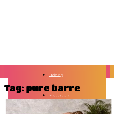
Training
Tag: pure barre
Motivation