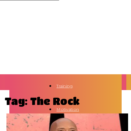
Training
Tag: The Rock
Motivation