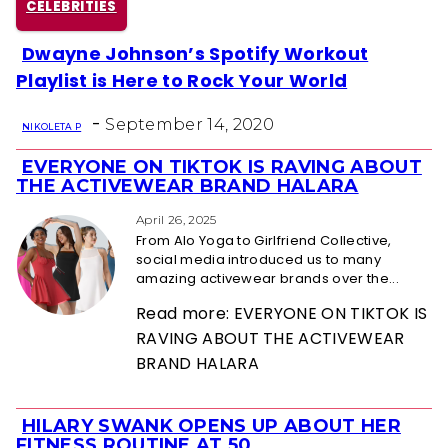
CELEBRITIES
Dwayne Johnson’s Spotify Workout
Section
Playlist is Here to Rock Your World
Heading
-
September 14, 2020
NIKOLETA P
EVERYONE ON TIKTOK IS RAVING ABOUT
Section
THE ACTIVEWEAR BRAND HALARA
Heading
April 26, 2025
From Alo Yoga to Girlfriend Collective,
social media introduced us to many
amazing activewear brands over the...
Read more: EVERYONE ON TIKTOK IS
RAVING ABOUT THE ACTIVEWEAR
BRAND HALARA
HILARY SWANK OPENS UP ABOUT HER
Section
FITNESS ROUTINE AT 50