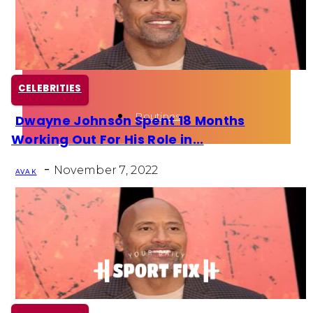
Health
Fun Activity
CELEBRITIES
Routines
Dwayne Johnson Spent 18 Months
Section
Working Out For His Role in...
Heading
-
November 7, 2022
AVA K