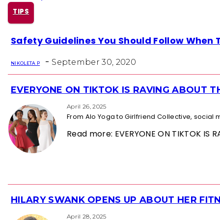
TIPS
Section
Safety Guidelines You Should Follow When Tr
Heading
-
September 30, 2020
NIKOLETA P
EVERYONE ON TIKTOK IS RAVING ABOUT 
Section
Heading
April 26, 2025
From Alo Yoga to Girlfriend Collective, socia
Read more: EVERYONE ON TIKTOK IS
HILARY SWANK OPENS UP ABOUT HER FITN
Section
April 28, 2025