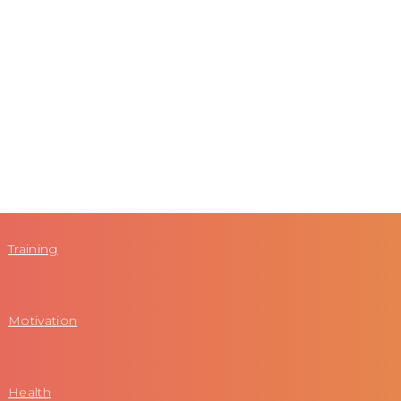
Training
Motivation
Health