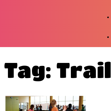
Tag: Trai