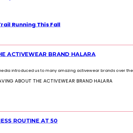
ail Running This Fall
THE ACTIVEWEAR BRAND HALARA
l media introduced us to many amazing activewear brands over the.
 RAVING ABOUT THE ACTIVEWEAR BRAND HALARA
ESS ROUTINE AT 50