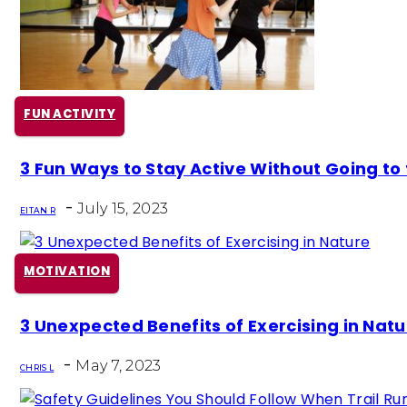
FUN ACTIVITY
Section
3 Fun Ways to Stay Active Without Going to
Heading
-
July 15, 2023
EITAN R
MOTIVATION
Section
3 Unexpected Benefits of Exercising in Natu
Heading
-
May 7, 2023
CHRIS L