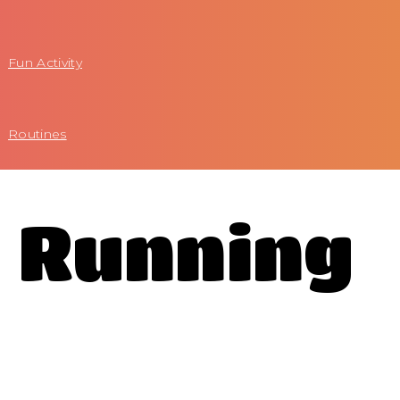
Fun Activity
Routines
l Running