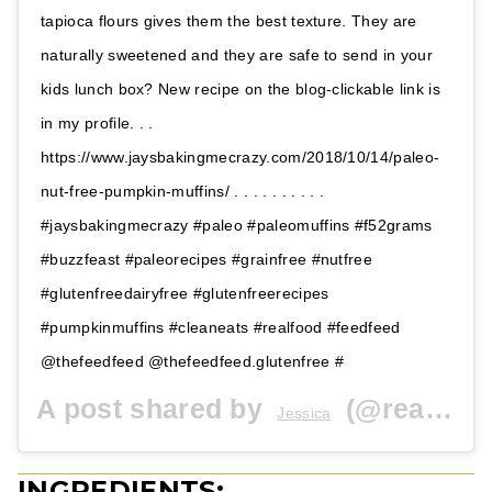
tapioca flours gives them the best texture. They are
naturally sweetened and they are safe to send in your
kids lunch box? New recipe on the blog-clickable link is
in my profile. . .
https://www.jaysbakingmecrazy.com/2018/10/14/paleo-
nut-free-pumpkin-muffins/ . . . . . . . . . .
#jaysbakingmecrazy #paleo #paleomuffins #f52grams
#buzzfeast #paleorecipes #grainfree #nutfree
#glutenfreedairyfree #glutenfreerecipes
#pumpkinmuffins #cleaneats #realfood #feedfeed
@thefeedfeed @thefeedfeed.glutenfree #
A post shared by
(@realfoodwithjessica) on
Jessica
INGREDIENTS: