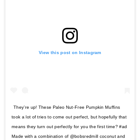
View this post on Instagram
They’re up! These Paleo Nut-Free Pumpkin Muffins
took a lot of tries to come out perfect, but hopefully that
means they turn out perfectly for you the first time? #ad
Made with a combination of @bobsredmill coconut and