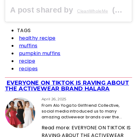
A post shared by
(@cleanwholeme) on
CleanWholeMe
TAGS
healthy recipe
muffins
pumpkin muffins
recipe
recipes
EVERYONE ON TIKTOK IS RAVING ABOUT
Section
THE ACTIVEWEAR BRAND HALARA
Heading
April 26, 2025
From Alo Yoga to Girlfriend Collective,
social media introduced us to many
amazing activewear brands over the...
Read more: EVERYONE ON TIKTOK IS
RAVING ABOUT THE ACTIVEWEAR