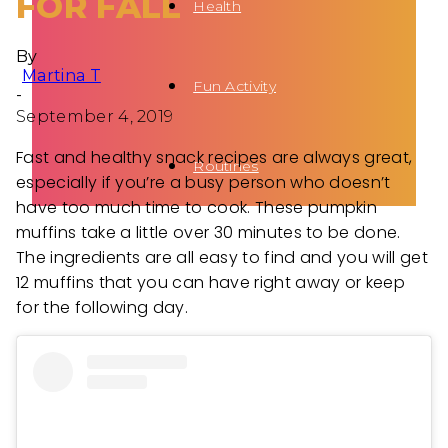
FOR FALL
Health
By
Martina T
Fun Activity
-
September 4, 2019
Fast and healthy snack recipes are always great,
Routines
especially if you’re a busy person who doesn’t
have too much time to cook. These pumpkin
muffins take a little over 30 minutes to be done.
The ingredients are all easy to find and you will get
12 muffins that you can have right away or keep
for the following day.