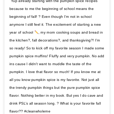
Yup already starting with the pumpkin spice recipes
because to me the beginning of school means the
beginning of fall! ? Even though I’m not in school
anymore I still feel it. The excitement of starting a new
year of school
, my mom cooking soups and bread in
the kitchen?, fall decorations?, and thanksgiving?! I’m
so ready! So to kick off my favorite season I made some
pumpkin spice muffins! Fluffy and very pumpkin. No add
ins cause I didn’t want to muddle the taste of the
pumpkin. I love that flavor so much! If you know me at
all you know pumpkin spice is my favorite. Not just all
the trendy pumpkin things but the pure pumpkin spice
flavor. Nothing better in my book. But yes I do cave and
drink PSL’s all season long. ? What is your favorite fall
flavor?? #cleanwholeme