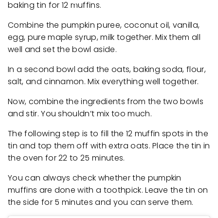
baking tin for 12 muffins.
Combine the pumpkin puree, coconut oil, vanilla,
egg, pure maple syrup, milk together. Mix them all
well and set the bowl aside.
In a second bowl add the oats, baking soda, flour,
salt, and cinnamon. Mix everything well together.
Now, combine the ingredients from the two bowls
and stir. You shouldn’t mix too much.
The following step is to fill the 12 muffin spots in the
tin and top them off with extra oats. Place the tin in
the oven for 22 to 25 minutes.
You can always check whether the pumpkin
muffins are done with a toothpick. Leave the tin on
the side for 5 minutes and you can serve them.