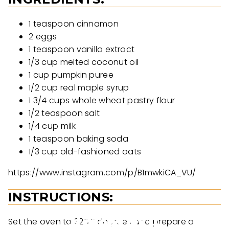
1 teaspoon cinnamon
2 eggs
1 teaspoon vanilla extract
1/3 cup melted coconut oil
1 cup pumpkin puree
1/2 cup real maple syrup
1 3/4 cups whole wheat pastry flour
1/2 teaspoon salt
1/4 cup milk
1 teaspoon baking soda
1/3 cup old-fashioned oats
https://www.instagram.com/p/B1mwkiCA_VU/
INSTRUCTIONS:
Set the oven to 325 F degrees and prepare a