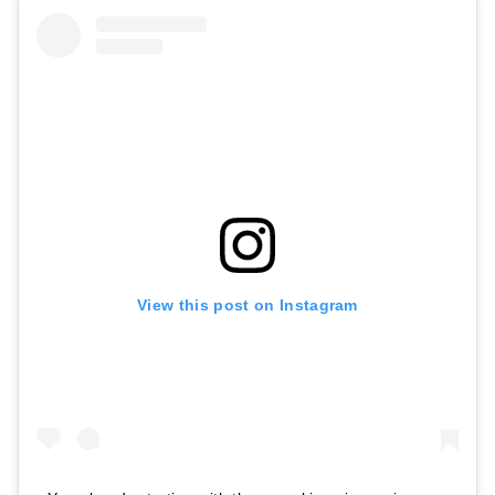
View this post on Instagram