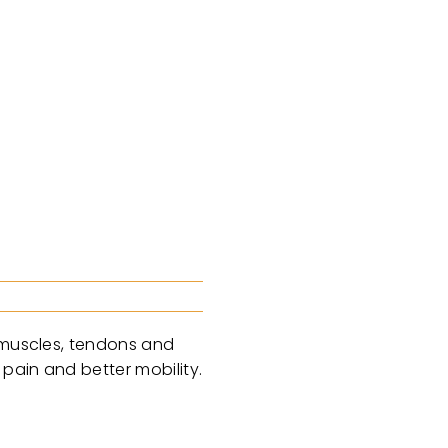
, muscles, tendons and
 pain and better mobility.