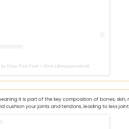
d by Enjoy Pure Food + Drink (@enjoypurefood)
eaning it is part of the key composition of bones, skin
d cushion your joints and tendons, leading to less joint