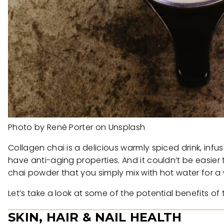
Photo by René Porter on Unsplash
Collagen chai is a delicious warmly spiced drink, infu
have anti-aging properties. And it couldn’t be easier
chai powder that you simply mix with hot water for a 
Let’s take a look at some of the potential benefits 
SKIN, HAIR & NAIL HEALTH