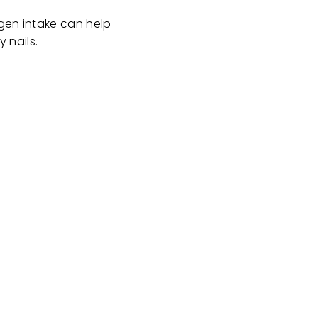
agen intake can help
 nails.