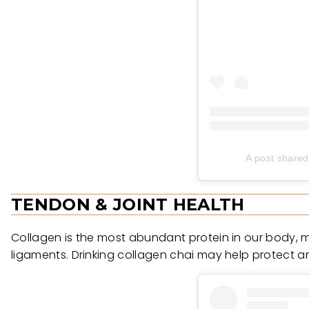
A post share
TENDON & JOINT HEALTH
Collagen is the most abundant protein in our body, m
ligaments. Drinking collagen chai may help protect an