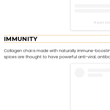
A post sh
IMMUNITY
Collagen chai is made with naturally immune-boosti
spices are thought to have powerful anti-viral, antiba