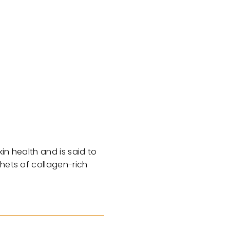
in health and is said to
chets of collagen-rich