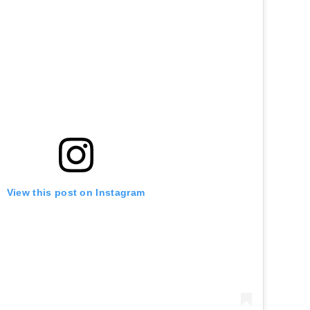
View this post on Instagram