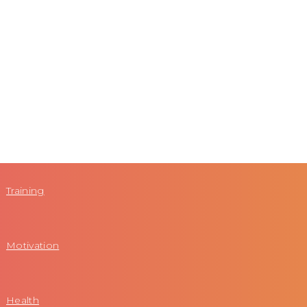
Training
Motivation
Health