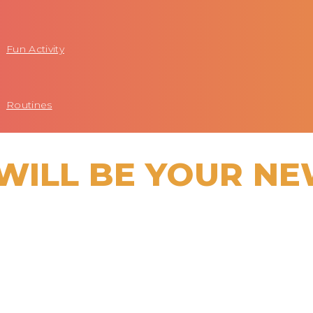
Fun Activity
Routines
WILL BE YOUR N