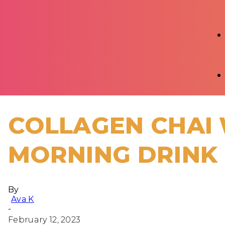
COLLAGEN CHAI 
MORNING DRINK
By
Ava K
-
February 12, 2023