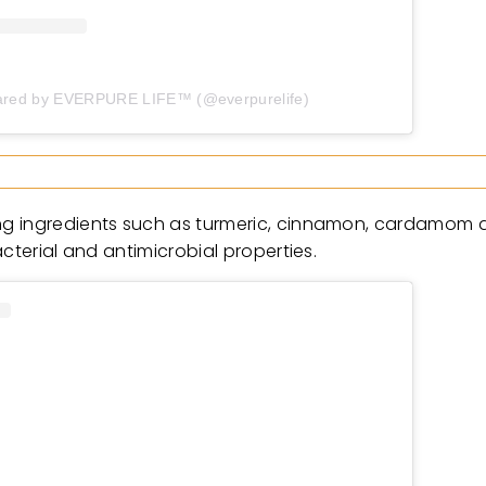
ared by EVERPURE LIFE™️ (@everpurelife)
ng ingredients such as turmeric, cinnamon, cardamom a
cterial and antimicrobial properties.