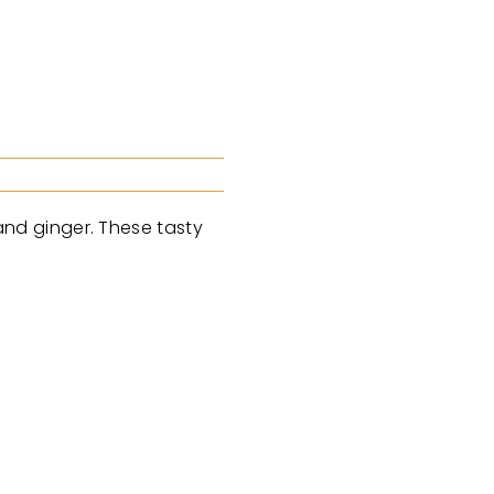
nd ginger. These tasty