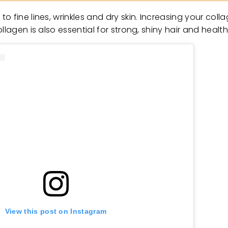
 fine lines, wrinkles and dry skin. Increasing your coll
lagen is also essential for strong, shiny hair and healthy
View this post on Instagram