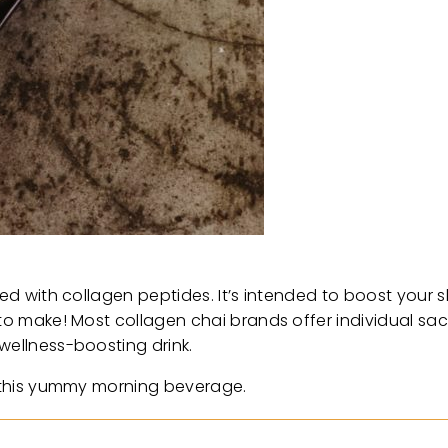
sed with collagen peptides. It’s intended to boost your sk
 to make! Most collagen chai brands offer individual sa
wellness-boosting drink.
of this yummy morning beverage.