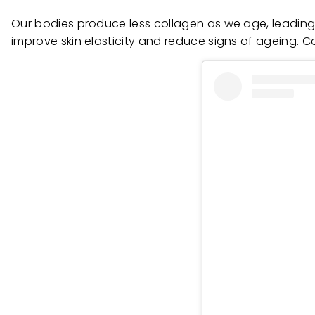
Our bodies produce less collagen as we age, leading to
improve skin elasticity and reduce signs of ageing. Col