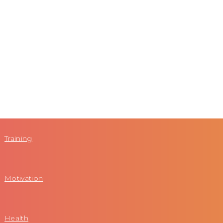
Training
Motivation
Health