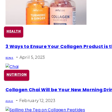
HEALTH
Section
3 Ways to Ensure Your Collagen Product is t
Heading
-
April 5, 2023
RON K
NUTRITION
Section
Collagen Chai Will be Your New Morning Dri
Heading
-
February 12, 2023
AVA K