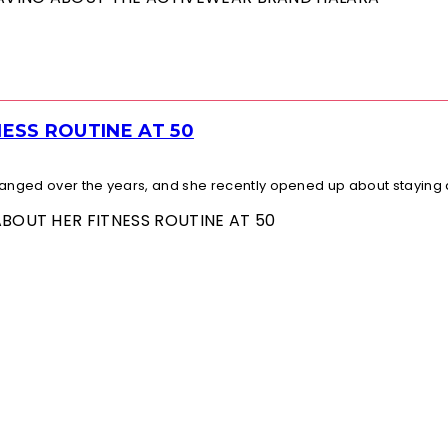
ESS ROUTINE AT 50
changed over the years, and she recently opened up about staying a
ABOUT HER FITNESS ROUTINE AT 50