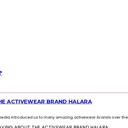
?
THE ACTIVEWEAR BRAND HALARA
l media introduced us to many amazing activewear brands over the.
 RAVING ABOUT THE ACTIVEWEAR BRAND HALARA