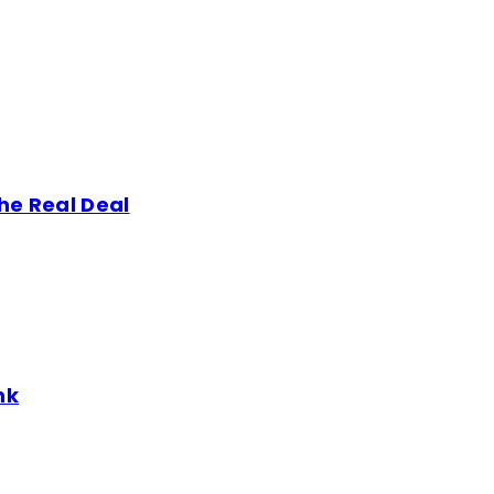
he Real Deal
nk