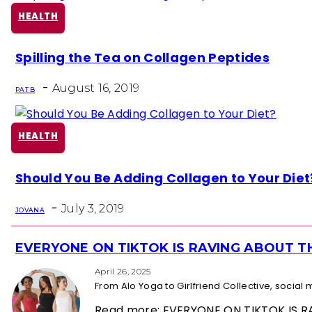
HEALTH
Section
Spilling the Tea on Collagen Peptides
Heading
-
August 16, 2019
PAT B
HEALTH
Section
Should You Be Adding Collagen to Your Diet
Heading
-
July 3, 2019
JOVANA
EVERYONE ON TIKTOK IS RAVING ABOUT 
Section
Heading
April 26, 2025
From Alo Yoga to Girlfriend Collective, socia
Read more: EVERYONE ON TIKTOK IS