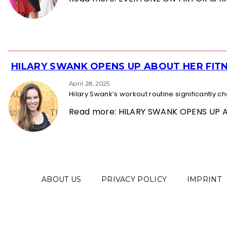
HILARY SWANK OPENS UP ABOUT HER FITN
Section
Heading
April 28, 2025
Hilary Swank’s workout routine significantly 
Read more: HILARY SWANK OPENS UP 
ABOUT US
PRIVACY POLICY
IMPRINT