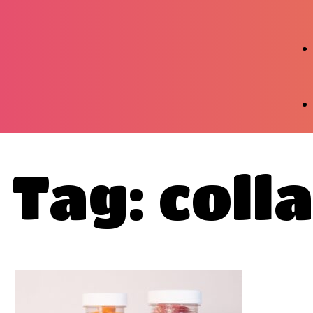
Tag: coll