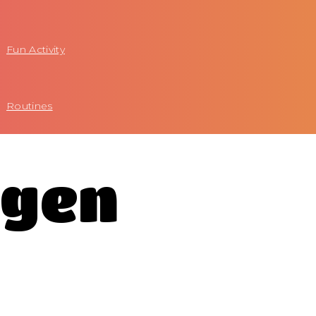
Fun Activity
Routines
agen