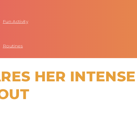
Fun Activity
Routines
RES HER INTENSE
OUT