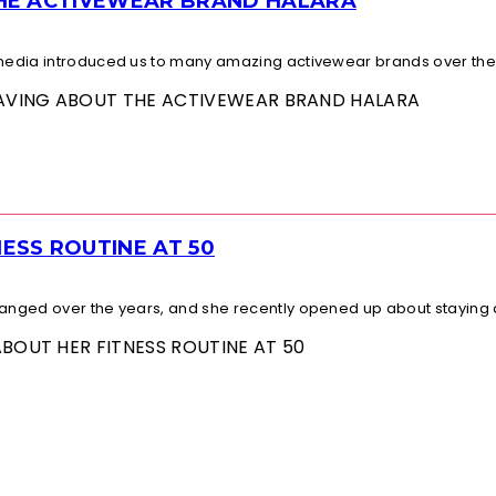
THE ACTIVEWEAR BRAND HALARA
l media introduced us to many amazing activewear brands over the.
 RAVING ABOUT THE ACTIVEWEAR BRAND HALARA
ESS ROUTINE AT 50
changed over the years, and she recently opened up about staying a
ABOUT HER FITNESS ROUTINE AT 50