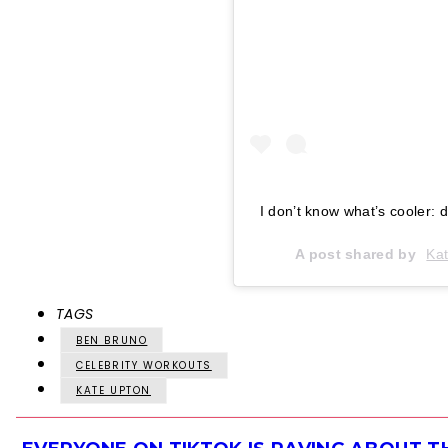
I don’t know what’s cooler:
A post shared by
Ka
TAGS
BEN BRUNO
CELEBRITY WORKOUTS
KATE UPTON