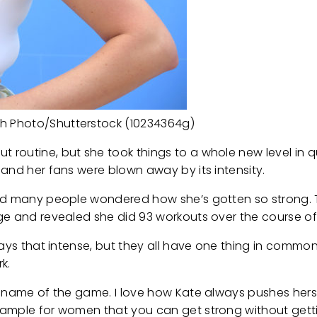
h Photo/Shutterstock (10234364g)
routine, but she took things to a whole new level in q
and her fans were blown away by its intensity.
and many people wondered how she’s gotten so strong. 
ge and revealed she did 93 workouts over the course of
ways that intense, but they all have one thing in commo
k.
e name of the game. I love how Kate always pushes hers
ample for women that you can get strong without gettin