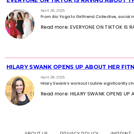
EVERYONE ON TIKTOK IS RAVING ABOUT 
Section
Heading
April 26, 2025
From Alo Yoga to Girlfriend Collective, socia
Read more: EVERYONE ON TIKTOK IS
HILARY SWANK OPENS UP ABOUT HER FITN
Section
Heading
April 28, 2025
Hilary Swank’s workout routine significantly 
Read more: HILARY SWANK OPENS UP 
ABOUT US
PRIVACY POLICY
IMPRINT