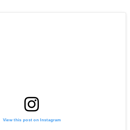
View this post on Instagram