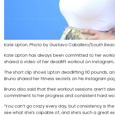
Kate Upton. Photo by Gustavo Caballero/South Beac
Kate Upton has always been committed to her workout 
shared a video of her deadlift workout on Instagram, 
The short clip shows Upton deadlifting 110 pounds, 
Bruno shared her fitness secrets on his Instagram pa
Bruno also said that their workout sessions aren’t al
commitment to her progress and consistent hard wor
“You can’t go crazy every day, but consistency is th
see what she’s capable of, and she’s such a great ex