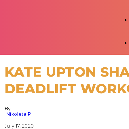
KATE UPTON SHA
DEADLIFT WORK
By
Nikoleta P
-
July 17, 2020