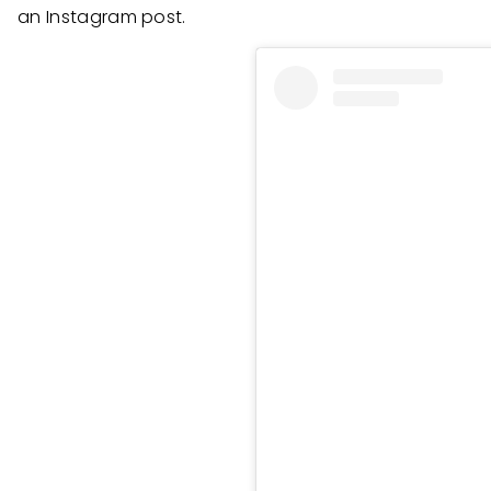
an Instagram post.