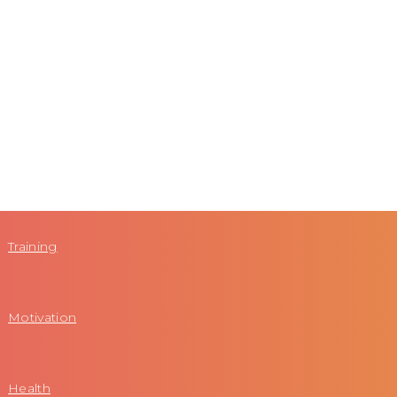
Training
Motivation
Health