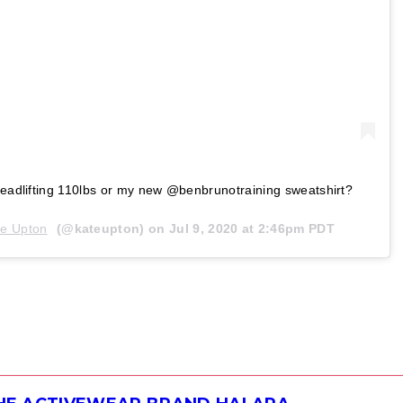
 deadlifting 110lbs or my new @benbrunotraining sweatshirt?
te Upton
(@kateupton) on
Jul 9, 2020 at 2:46pm PDT