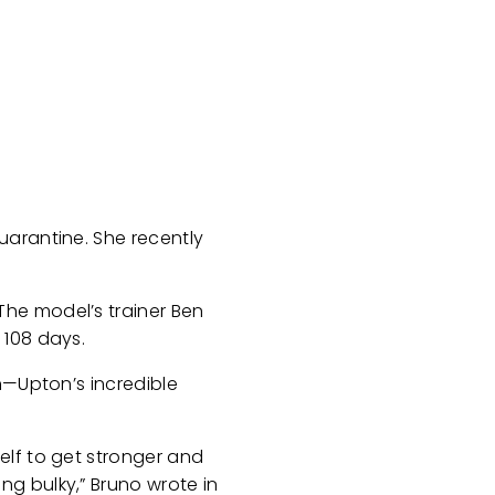
uarantine. She recently
The model’s trainer Ben
 108 days.
n—Upton’s incredible
elf to get stronger and
g bulky,” Bruno wrote in