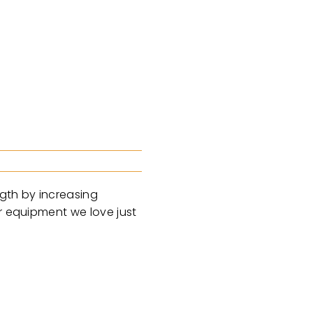
ngth by increasing
er equipment we love just