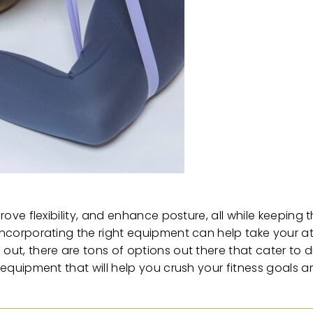
prove flexibility, and enhance posture, all while keeping
, incorporating the right equipment can help take your
out, there are tons of options out there that cater to di
s equipment that will help you crush your fitness goals 