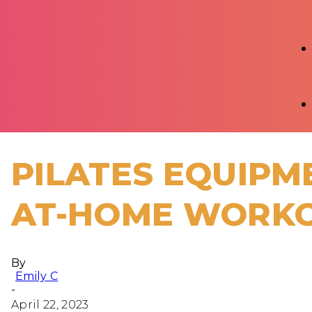
PILATES EQUIPM
AT-HOME WORK
By
Emily C
-
April 22, 2023