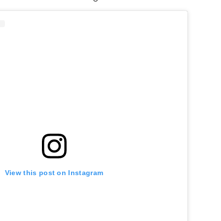
View this post on Instagram