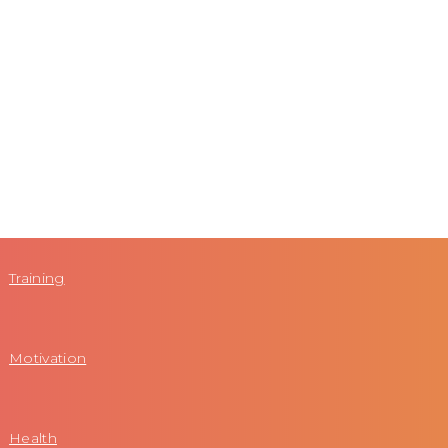
Training
Motivation
Health