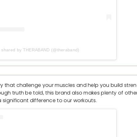
t shared by THERABAND (@theraband)
ory that challenge your muscles and help you build stre
ough truth be told, this brand also makes plenty of oth
a significant difference to our workouts.