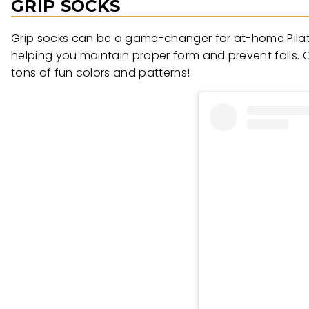
GRIP SOCKS
Grip socks can be a game-changer for at-home Pilates
helping you maintain proper form and prevent falls. O
tons of fun colors and patterns!