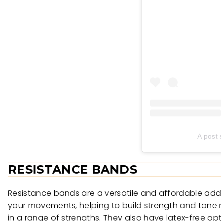
A post
RESISTANCE BANDS
Resistance bands are a versatile and affordable addi
your movements, helping to build strength and tone
in a range of strengths. They also have latex-free opti