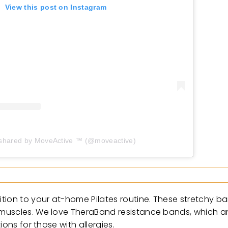
View this post on Instagram
 shared by MoveActive ™︎ (@moveactive)
tion to your at-home Pilates routine. These stretchy ba
 muscles. We love TheraBand resistance bands, which 
ons for those with allergies.