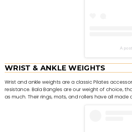
A pos
WRIST & ANKLE WEIGHTS
Wrist and ankle weights are a classic Pilates access
resistance. Bala Bangles are our weight of choice, th
as much. Their rings, mats, and rollers have all made 