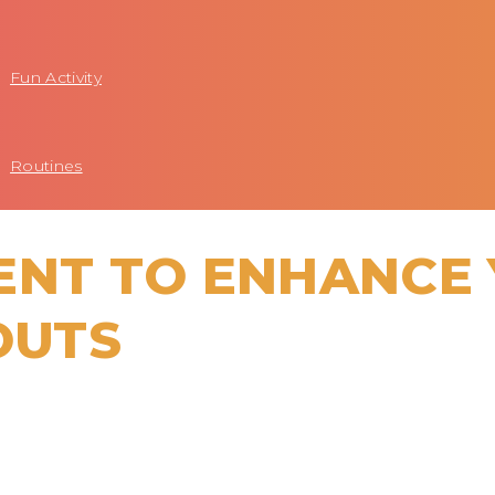
Fun Activity
Routines
ENT TO ENHANCE
OUTS