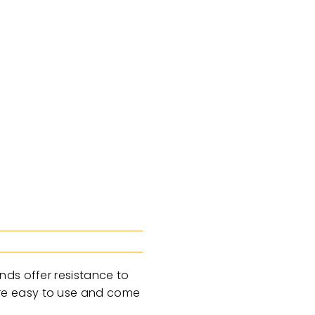
nds offer resistance to
are easy to use and come