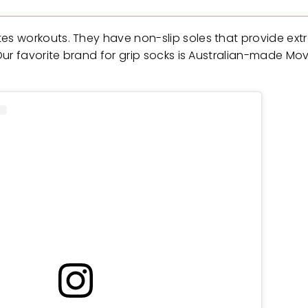
 workouts. They have non-slip soles that provide extra 
ur favorite brand for grip socks is Australian-made Mov