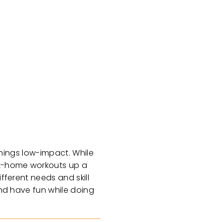
 things low-impact. While
 at-home workouts up a
fferent needs and skill
and have fun while doing