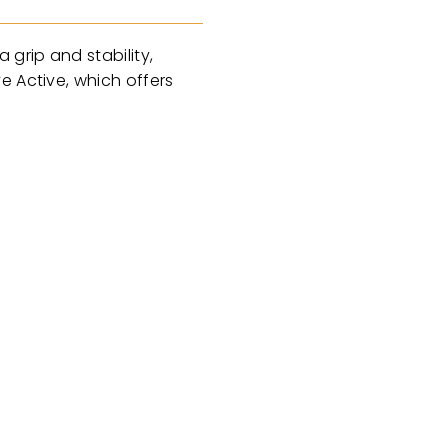
grip and stability,
e Active, which offers