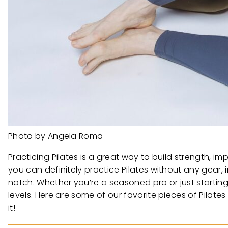
Photo by Angela Roma
Practicing Pilates is a great way to build strength, im
you can definitely practice Pilates without any gear
notch. Whether you’re a seasoned pro or just starting 
levels. Here are some of our favorite pieces of Pilate
it!