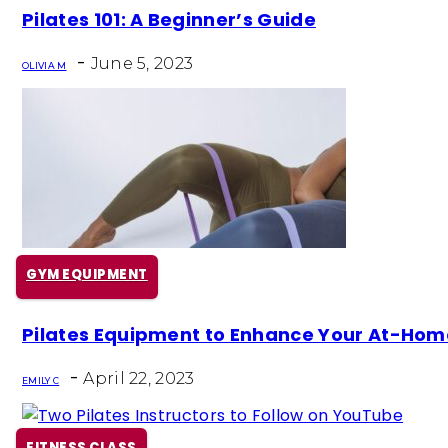
Section
Pilates 101: A Beginner’s Guide
Heading
-
June 5, 2023
OLIVIA M
GYM EQUIPMENT
Section
Pilates Equipment to Enhance Your At-Ho
Heading
-
April 22, 2023
EMILY C
FITNESS CLASS