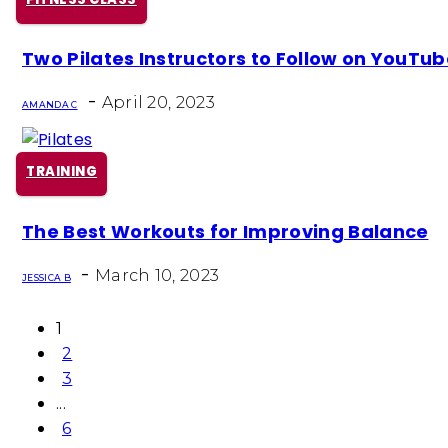
Section
Two Pilates Instructors to Follow on YouTu
Heading
-
April 20, 2023
AMANDA C
TRAINING
Section
The Best Workouts for Improving Balance
Heading
-
March 10, 2023
JESSICA B
1
2
3
...
6