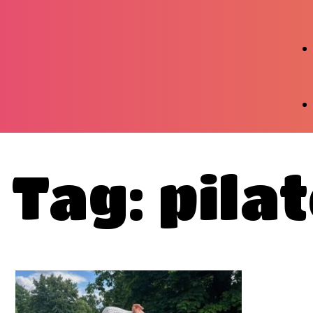
Tag: pila