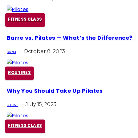
FITNESS CLASS
Section
Barre vs. Pilates — What’s the Difference?
Heading
-
October 8, 2023
DAN J
ROUTINES
Section
Why You Should Take Up Pilates
Heading
-
July 15, 2023
CHRIS L
FITNESS CLASS