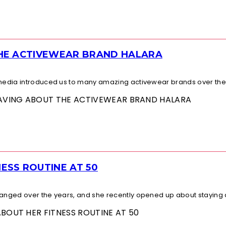
THE ACTIVEWEAR BRAND HALARA
l media introduced us to many amazing activewear brands over the.
 RAVING ABOUT THE ACTIVEWEAR BRAND HALARA
ESS ROUTINE AT 50
changed over the years, and she recently opened up about staying a
ABOUT HER FITNESS ROUTINE AT 50