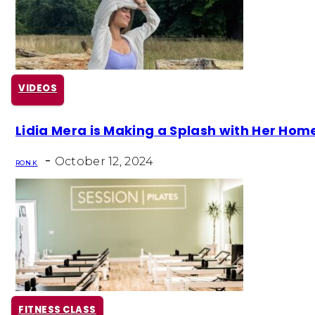
VIDEOS
Section
Lidia Mera is Making a Splash with Her Hom
Heading
-
October 12, 2024
RON K
FITNESS CLASS