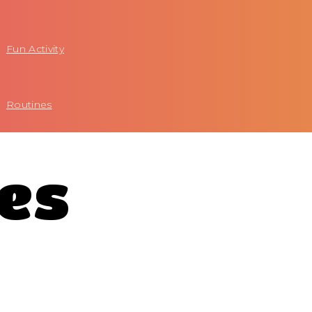
Fun Activity
Routines
tes