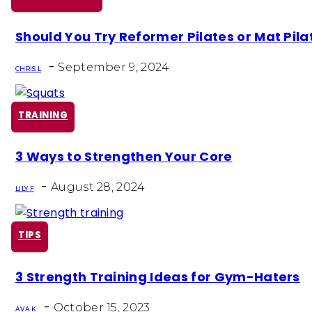
Section
Should You Try Reformer Pilates or Mat Pila
Heading
-
September 9, 2024
CHRIS L
TRAINING
Section
3 Ways to Strengthen Your Core
Heading
-
August 28, 2024
LILY F
TIPS
Section
3 Strength Training Ideas for Gym-Haters
Heading
-
October 15, 2023
AVA K