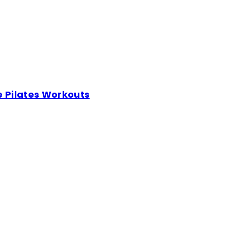
e Pilates Workouts