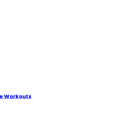
me Workouts