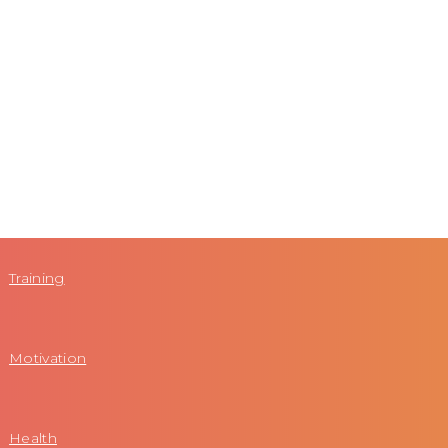
Training
Motivation
Health