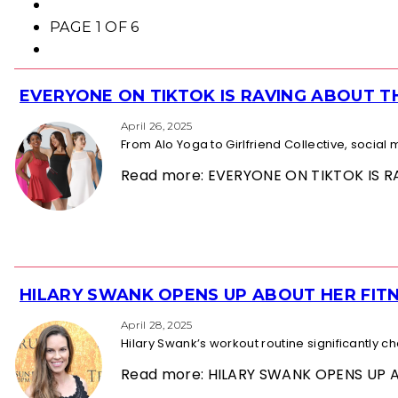
PAGE 1 OF 6
EVERYONE ON TIKTOK IS RAVING ABOUT 
Section
Heading
April 26, 2025
From Alo Yoga to Girlfriend Collective, socia
Read more: EVERYONE ON TIKTOK IS
HILARY SWANK OPENS UP ABOUT HER FITN
Section
Heading
April 28, 2025
Hilary Swank’s workout routine significantly 
Read more: HILARY SWANK OPENS UP 