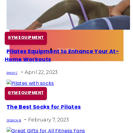
Health
Fun Activity
GYM EQUIPMENT
Routines
Pilates Equipment to Enhance Your At-
Section
Home Workouts
Heading
-
April 22, 2023
EMILY C
GYM EQUIPMENT
The Best Socks for Pilates
Section
-
Heading
February 7, 2023
JESSICA B