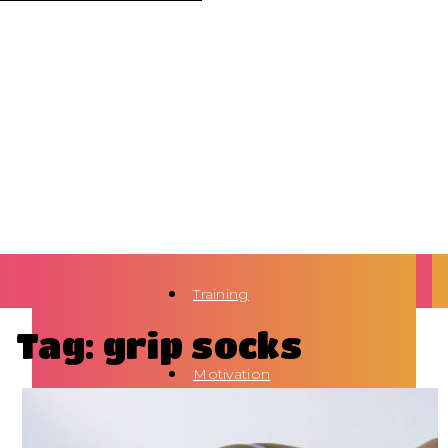
Training
Tag: grip socks
Motivation