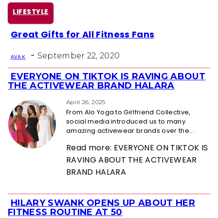
LIFESTYLE
Great Gifts for All Fitness Fans
Section
-
Heading
September 22, 2020
AVA K
EVERYONE ON TIKTOK IS RAVING ABOUT
Section
THE ACTIVEWEAR BRAND HALARA
Heading
April 26, 2025
From Alo Yoga to Girlfriend Collective,
social media introduced us to many
amazing activewear brands over the...
Read more: EVERYONE ON TIKTOK IS
RAVING ABOUT THE ACTIVEWEAR
BRAND HALARA
HILARY SWANK OPENS UP ABOUT HER
Section
FITNESS ROUTINE AT 50