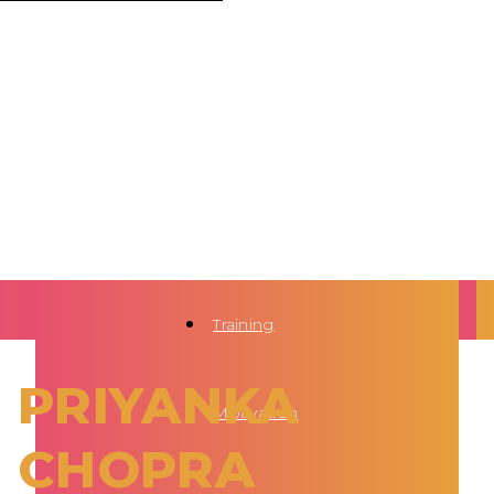
Training
PRIYANKA
Motivation
CHOPRA