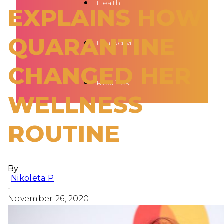
Health
EXPLAINS HOW
QUARANTINE
Fun Activity
CHANGED HER
Routines
WELLNESS
ROUTINE
By
Nikoleta P
-
November 26, 2020