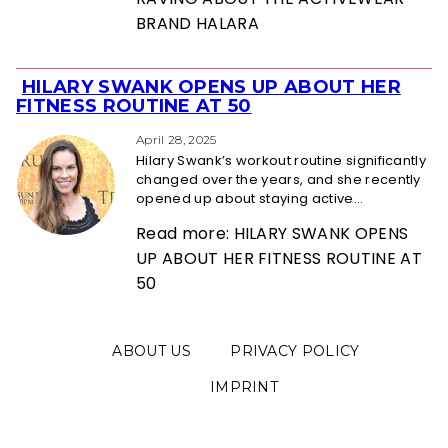
BRAND HALARA
HILARY SWANK OPENS UP ABOUT HER
Section
FITNESS ROUTINE AT 50
Heading
April 28, 2025
Hilary Swank’s workout routine significantly
changed over the years, and she recently
opened up about staying active...
Read more: HILARY SWANK OPENS
UP ABOUT HER FITNESS ROUTINE AT
50
ABOUT US
PRIVACY POLICY
IMPRINT