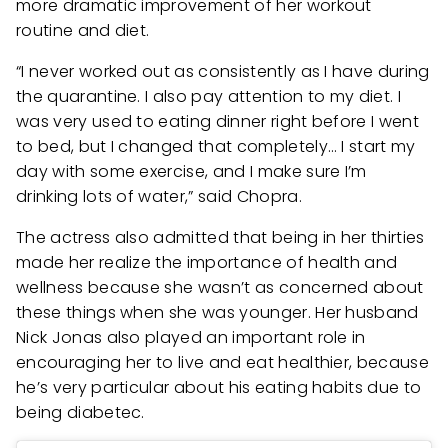
more dramatic improvement of her workout
routine and diet.
“I never worked out as consistently as I have during
the quarantine. I also pay attention to my diet. I
was very used to eating dinner right before I went
to bed, but I changed that completely… I start my
day with some exercise, and I make sure I’m
drinking lots of water,” said Chopra.
The actress also admitted that being in her thirties
made her realize the importance of health and
wellness because she wasn’t as concerned about
these things when she was younger. Her husband
Nick Jonas also played an important role in
encouraging her to live and eat healthier, because
he’s very particular about his eating habits due to
being diabetec.