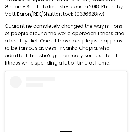
Grammy Salute to Industry Icons in 2018. Photo by
Matt Baron/REX/Shutterstock (9336628rw)
Quarantine completely changed the way millions
of people around the world approach fitness and
a healthy diet. One of those people just happens
to be famous actress Priyanka Chopra, who
admitted that she’s gotten really serious about
fitness while spending a lot of time at home.