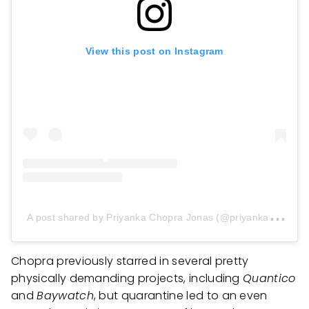
View this post on Instagram
A
post shared by Priyanka Chopra Jonas (@priyankachopra)
Chopra previously starred in several pretty
physically demanding projects, including
Quantico
and
Baywatch
, but quarantine led to an even