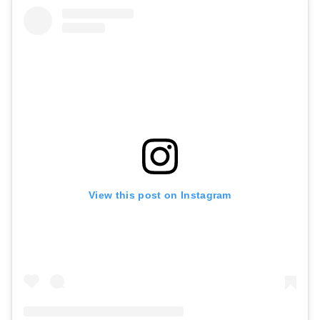
View this post on Instagram