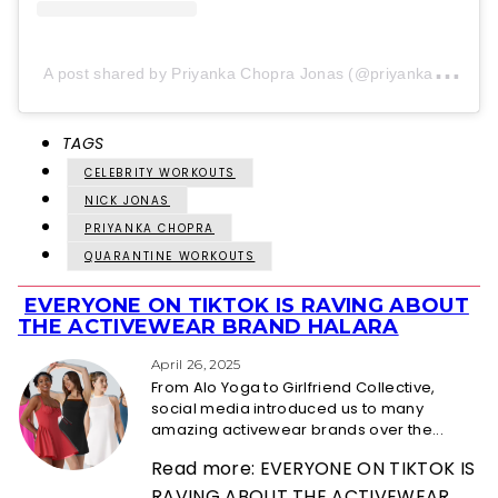
A
post shared by Priyanka Chopra Jonas (@priyankachopra)
TAGS
CELEBRITY WORKOUTS
NICK JONAS
PRIYANKA CHOPRA
QUARANTINE WORKOUTS
EVERYONE ON TIKTOK IS RAVING ABOUT
Section
THE ACTIVEWEAR BRAND HALARA
Heading
April 26, 2025
From Alo Yoga to Girlfriend Collective,
social media introduced us to many
amazing activewear brands over the...
Read more: EVERYONE ON TIKTOK IS
RAVING ABOUT THE ACTIVEWEAR