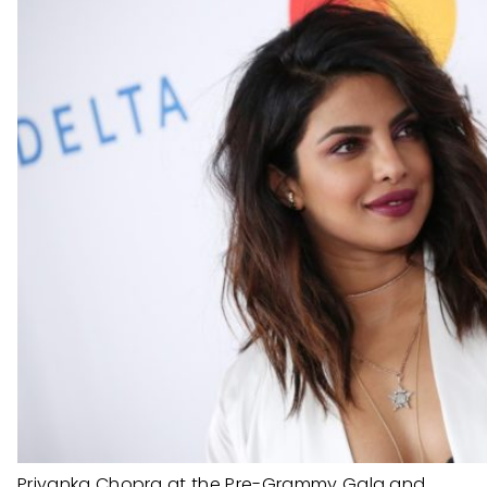
Priyanka Chopra at the Pre-Grammy Gala and