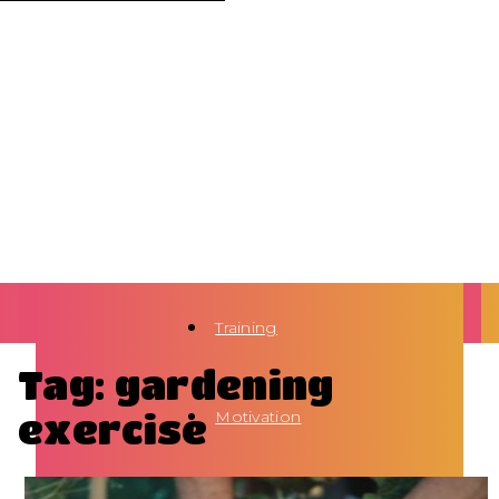
Training
Tag: gardening
exercise
Motivation