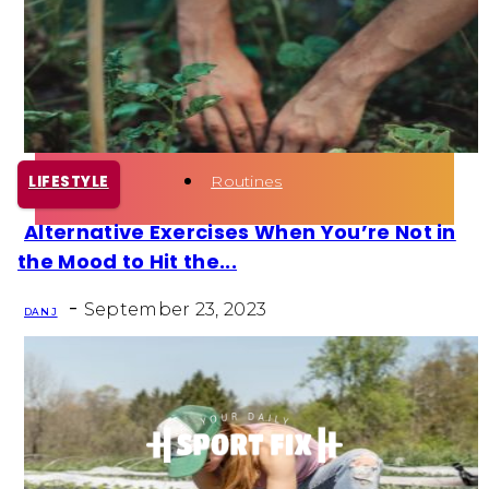
Health
Fun Activity
Routines
LIFESTYLE
Alternative Exercises When You’re Not in
Section
the Mood to Hit the...
Heading
-
September 23, 2023
DAN J