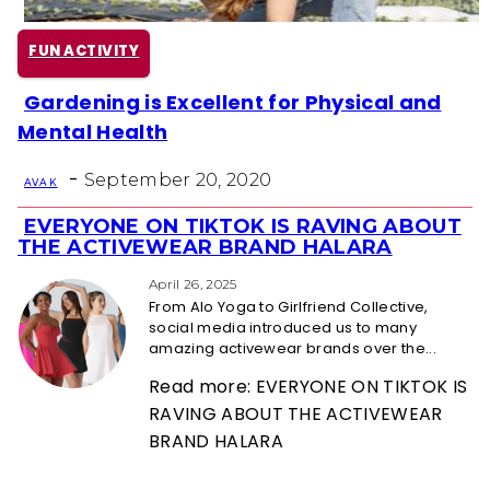
FUN ACTIVITY
Gardening is Excellent for Physical and
Section
Mental Health
Heading
-
September 20, 2020
AVA K
EVERYONE ON TIKTOK IS RAVING ABOUT
Section
THE ACTIVEWEAR BRAND HALARA
Heading
April 26, 2025
From Alo Yoga to Girlfriend Collective,
social media introduced us to many
amazing activewear brands over the...
Read more: EVERYONE ON TIKTOK IS
RAVING ABOUT THE ACTIVEWEAR
BRAND HALARA