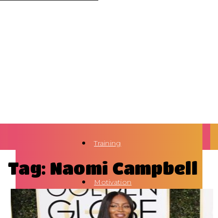
Training
Tag: Naomi Campbell
Motivation