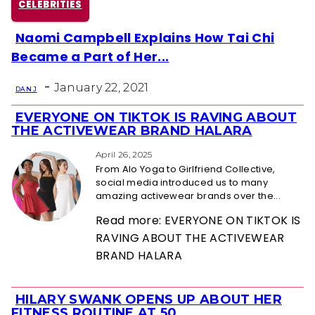
CELEBRITIES
Naomi Campbell Explains How Tai Chi
Section
Became a Part of Her...
Heading
-
January 22, 2021
DAN J
EVERYONE ON TIKTOK IS RAVING ABOUT
Section
THE ACTIVEWEAR BRAND HALARA
Heading
April 26, 2025
From Alo Yoga to Girlfriend Collective,
social media introduced us to many
amazing activewear brands over the...
Read more: EVERYONE ON TIKTOK IS
RAVING ABOUT THE ACTIVEWEAR
BRAND HALARA
HILARY SWANK OPENS UP ABOUT HER
Section
FITNESS ROUTINE AT 50