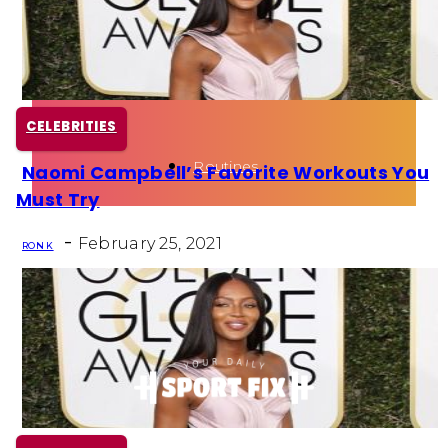
Health
Fun Activity
CELEBRITIES
Routines
Naomi Campbell’s Favorite Workouts You
Section
Must Try
Heading
-
February 25, 2021
RON K