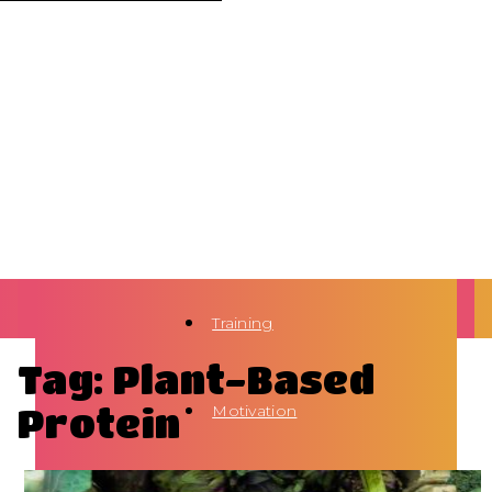
Training
Tag: Plant-Based
Protein
Motivation