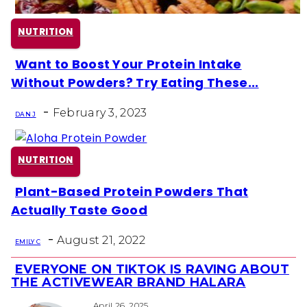
NUTRITION
Want to Boost Your Protein Intake
Section
Without Powders? Try Eating These...
Heading
-
February 3, 2023
DAN J
NUTRITION
Plant-Based Protein Powders That
Section
Actually Taste Good
Heading
-
August 21, 2022
EMILY C
EVERYONE ON TIKTOK IS RAVING ABOUT
Section
THE ACTIVEWEAR BRAND HALARA
April 26, 2025