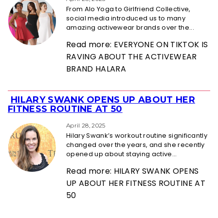
Heading
From Alo Yoga to Girlfriend Collective,
social media introduced us to many
amazing activewear brands over the...
Read more: EVERYONE ON TIKTOK IS
RAVING ABOUT THE ACTIVEWEAR
BRAND HALARA
HILARY SWANK OPENS UP ABOUT HER
Section
FITNESS ROUTINE AT 50
Heading
April 28, 2025
Hilary Swank’s workout routine significantly
changed over the years, and she recently
opened up about staying active...
Read more: HILARY SWANK OPENS
UP ABOUT HER FITNESS ROUTINE AT
50