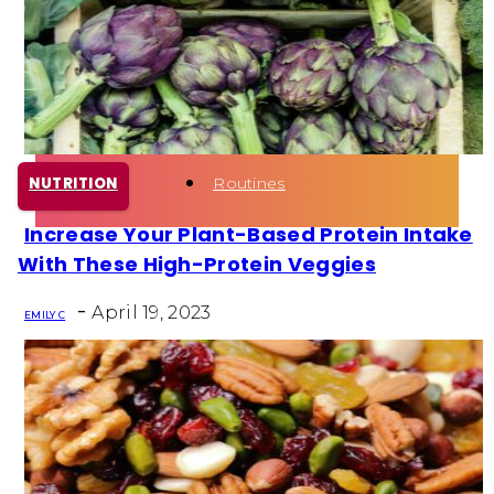
Health
Fun Activity
Routines
NUTRITION
Increase Your Plant-Based Protein Intake
Section
With These High-Protein Veggies
Heading
-
April 19, 2023
EMILY C