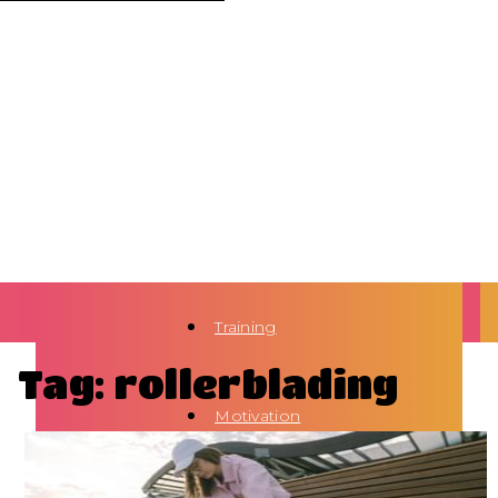
Training
Tag: rollerblading
Motivation