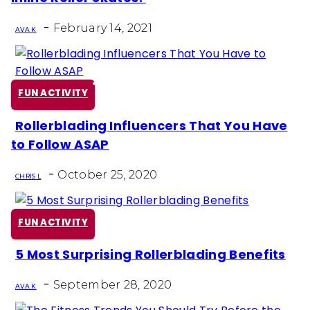
Heading
-
February 14, 2021
AVA K
FUN ACTIVITY
Rollerblading Influencers That You Have
Section
to Follow ASAP
Heading
-
October 25, 2020
CHRIS L
FUN ACTIVITY
5 Most Surprising Rollerblading Benefits
Section
-
Heading
September 28, 2020
AVA K