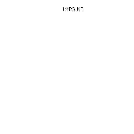
IMPRINT