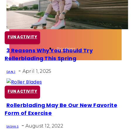
Health
Fun Activity
FUN ACTIVITY
Routines
3 Reasons Why You Should Try
Section
Rollerblading This Spring
Heading
-
April 1, 2025
DAN J
FUN ACTIVITY
Rollerblading May Be Our New Favorite
Section
Form of Exercise
Heading
-
August 12, 2022
SASHA S