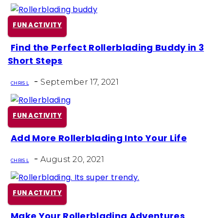
FUN ACTIVITY
Find the Perfect Rollerblading Buddy in 3
Section
Short Steps
Heading
-
September 17, 2021
CHRIS L
FUN ACTIVITY
Add More Rollerblading Into Your Life
Section
-
Heading
August 20, 2021
CHRIS L
FUN ACTIVITY
Make Your Rollerblading Adventures