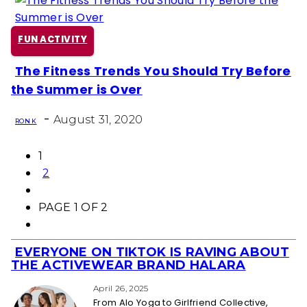
FUN ACTIVITY
The Fitness Trends You Should Try Before
Section
the Summer is Over
Heading
-
August 31, 2020
RON K
1
2
PAGE 1 OF 2
EVERYONE ON TIKTOK IS RAVING ABOUT
Section
THE ACTIVEWEAR BRAND HALARA
Heading
April 26, 2025
From Alo Yoga to Girlfriend Collective,