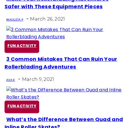
Section
Safer with These Equipment Pieces
Heading
-
March 26, 2021
NIKOLETA P
FUN ACTIVITY
3 Common Mistakes That Can Ruin Your
Section
Rollerblading Adventures
Heading
-
March 9, 2021
AVA K
FUN ACTIVITY
What’s the Difference Between Quad and
Section
Inline Roller Skates?