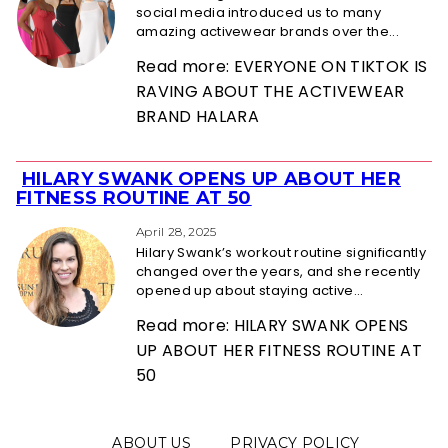
social media introduced us to many
amazing activewear brands over the...
Read more: EVERYONE ON TIKTOK IS
RAVING ABOUT THE ACTIVEWEAR
BRAND HALARA
HILARY SWANK OPENS UP ABOUT HER
Section
FITNESS ROUTINE AT 50
Heading
April 28, 2025
Hilary Swank’s workout routine significantly
changed over the years, and she recently
opened up about staying active...
Read more: HILARY SWANK OPENS
UP ABOUT HER FITNESS ROUTINE AT
50
ABOUT US
PRIVACY POLICY