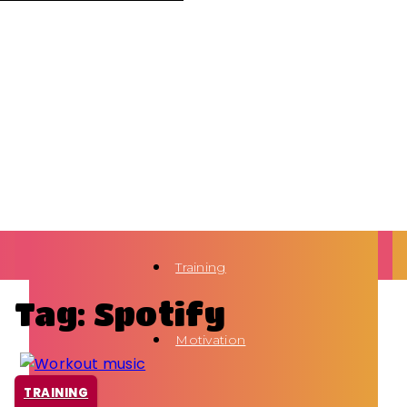
Training
Tag: Spotify
Motivation
TRAINING