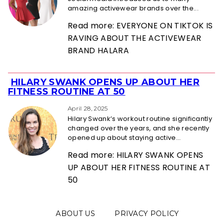
amazing activewear brands over the...
Read more: EVERYONE ON TIKTOK IS
RAVING ABOUT THE ACTIVEWEAR
BRAND HALARA
HILARY SWANK OPENS UP ABOUT HER
Section
FITNESS ROUTINE AT 50
Heading
April 28, 2025
Hilary Swank’s workout routine significantly
changed over the years, and she recently
opened up about staying active...
Read more: HILARY SWANK OPENS
UP ABOUT HER FITNESS ROUTINE AT
50
ABOUT US
PRIVACY POLICY