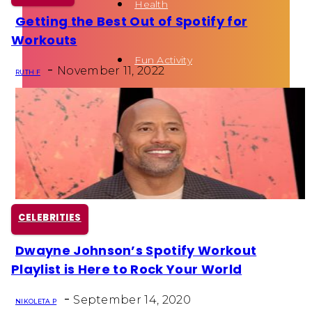
Health
Getting the Best Out of Spotify for
Section
Workouts
Heading
Fun Activity
-
November 11, 2022
RUTH F
Routines
CELEBRITIES
Dwayne Johnson’s Spotify Workout
Section
Playlist is Here to Rock Your World
Heading
-
September 14, 2020
NIKOLETA P