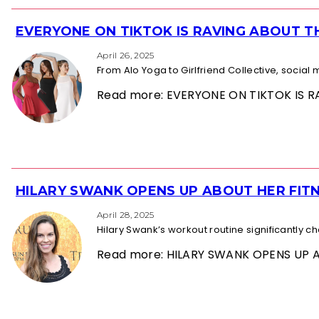
EVERYONE ON TIKTOK IS RAVING ABOUT 
Section
Heading
April 26, 2025
From Alo Yoga to Girlfriend Collective, socia
Read more: EVERYONE ON TIKTOK IS
HILARY SWANK OPENS UP ABOUT HER FITN
Section
Heading
April 28, 2025
Hilary Swank’s workout routine significantly 
Read more: HILARY SWANK OPENS UP 