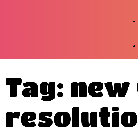
Tag: new
resoluti