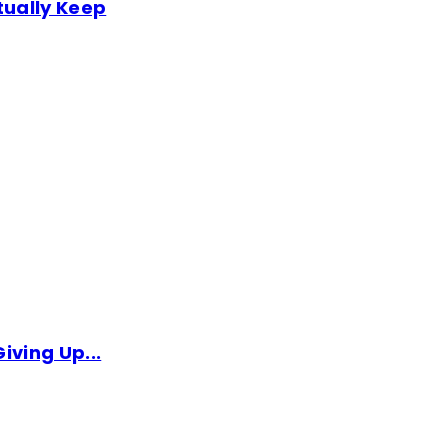
tually Keep
iving Up...