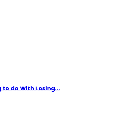
to do With Losing...