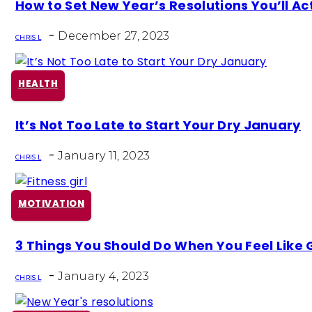
Section
How to Set New Year’s Resolutions You’ll Ac
Heading
-
December 27, 2023
CHRIS L
HEALTH
Section
It’s Not Too Late to Start Your Dry January
Heading
-
January 11, 2023
CHRIS L
MOTIVATION
Section
3 Things You Should Do When You Feel Like G
Heading
-
January 4, 2023
CHRIS L