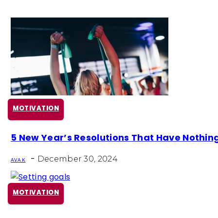
MOTIVATION
Section
5 New Year’s Resolutions That Have Nothing 
Heading
-
December 30, 2024
AVA K
MOTIVATION