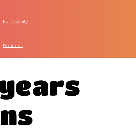
Fun Activity
Routines
 years
ons