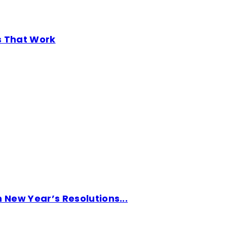
s That Work
New Year’s Resolutions...