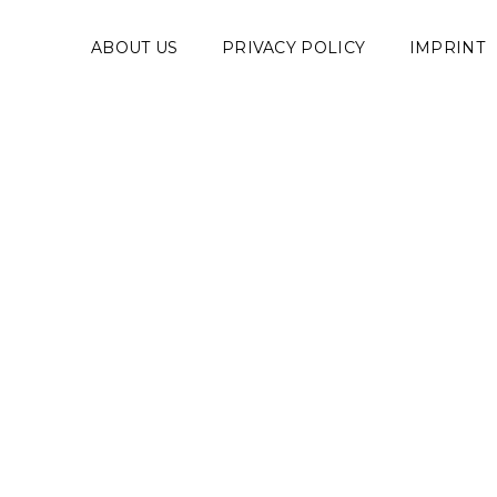
ABOUT US
PRIVACY POLICY
IMPRINT