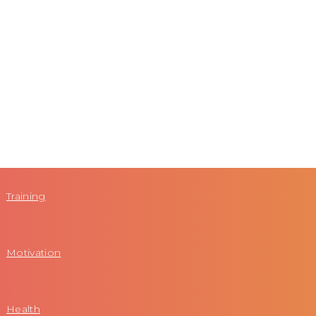
Training
Motivation
Health