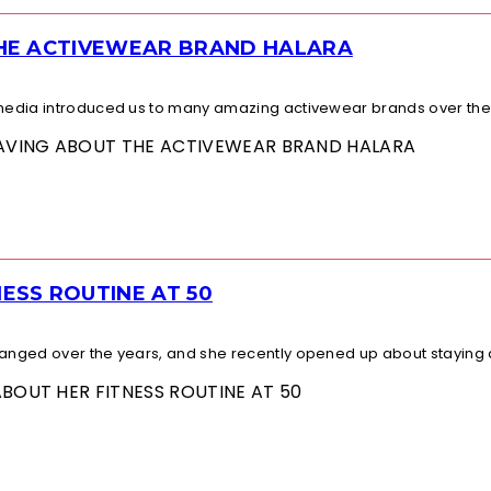
THE ACTIVEWEAR BRAND HALARA
l media introduced us to many amazing activewear brands over the.
 RAVING ABOUT THE ACTIVEWEAR BRAND HALARA
ESS ROUTINE AT 50
changed over the years, and she recently opened up about staying a
ABOUT HER FITNESS ROUTINE AT 50