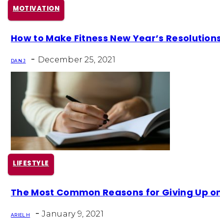
MOTIVATION
Section
How to Make Fitness New Year’s Resolution
Heading
-
December 25, 2021
DAN J
LIFESTYLE
Section
The Most Common Reasons for Giving Up on 
Heading
-
January 9, 2021
ARIEL H