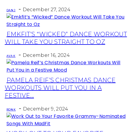
-
December 27, 2024
DAN J
EMKFIT’S “WICKED” DANCE WORKOUT
Section
WILL TAKE YOU STRAIGHT TO OZ
Heading
-
December 16, 2024
AVA K
PAMELA REIF’S CHRISTMAS DANCE
Section
WORKOUTS WILL PUT YOU IN A
Heading
FESTIVE...
-
December 9, 2024
RON K