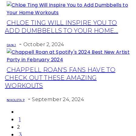
CHLOE TING WILL INSPIRE YOU TO
Section
ADD DUMBBELLS TO YOUR HOME...
Heading
-
October 2, 2024
DAN J
CHAPPELL ROAN’S FANS HAVE TO
Section
CHECK OUT THESE AMAZING
Heading
WORKOUTS
-
September 24, 2024
NIKOLETA P
1
2
3