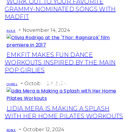
WORK OUT TO YOUR FAVORITE
Section
GRAMMY-NOMINATED SONGS WITH
Heading
MADFIT
-
November 14, 2024
AVA K
EMKFIT MAKES FUN DANCE
Section
WORKOUTS INSPIRED BY THE MAIN
Heading
POP GIRLIES
-
October 22, 2024
CHRIS L
LIDIA MERA IS MAKING A SPLASH
Section
WITH HER HOME PILATES WORKOUTS
Heading
-
October 12, 2024
RON K