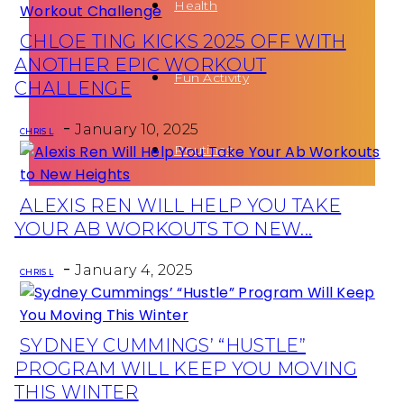
Health
CHLOE TING KICKS 2025 OFF WITH
Section
ANOTHER EPIC WORKOUT
Fun Activity
Heading
CHALLENGE
-
January 10, 2025
CHRIS L
Routines
ALEXIS REN WILL HELP YOU TAKE
Section
YOUR AB WORKOUTS TO NEW...
Heading
-
January 4, 2025
CHRIS L
SYDNEY CUMMINGS’ “HUSTLE”
Section
PROGRAM WILL KEEP YOU MOVING
Heading
THIS WINTER