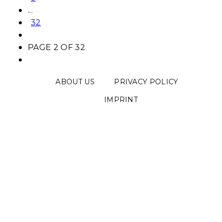
...
32
PAGE 2 OF 32
ABOUT US
PRIVACY POLICY
IMPRINT