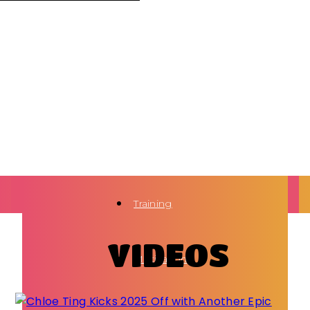
Training
VIDEOS
Motivation