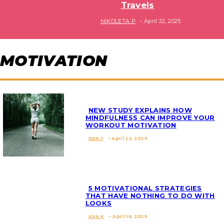
Travels
Section
NIKOLETA P
-
April 22, 2025
Heading
MOTIVATION
NEW STUDY EXPLAINS HOW
MINDFULNESS CAN IMPROVE YOUR
WORKOUT MOTIVATION
Section
DAN J
-
April 25, 2025
Heading
5 MOTIVATIONAL STRATEGIES
THAT HAVE NOTHING TO DO WITH
LOOKS
Section
AVA K
-
April 16, 2025