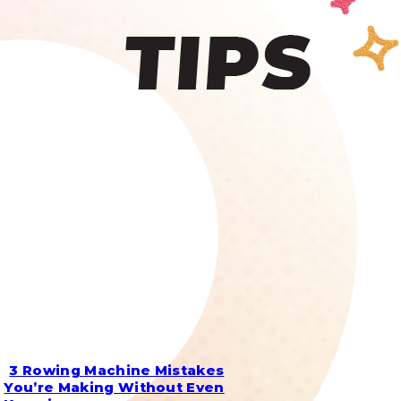
3 Rowing Machine Mistakes
Section
You’re Making Without Even