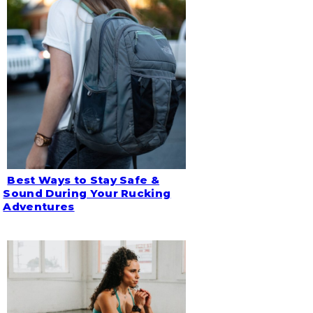
Best Ways to Stay Safe &
Section
Sound During Your Rucking
Adventures
Heading