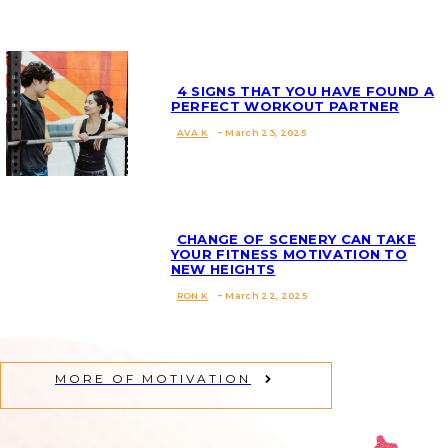
Heading
4 SIGNS THAT YOU HAVE FOUND A
PERFECT WORKOUT PARTNER
AVA K
-
March 23, 2025
Section
Heading
CHANGE OF SCENERY CAN TAKE
YOUR FITNESS MOTIVATION TO
NEW HEIGHTS
Section
RON K
-
March 22, 2025
Heading
MORE OF MOTIVATION