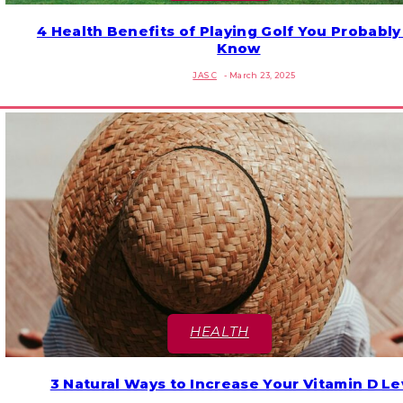
4 Health Benefits of Playing Golf You Probably
Section
Know
Heading
JAS C
-
March 23, 2025
HEALTH
3 Natural Ways to Increase Your Vitamin D Le
Section