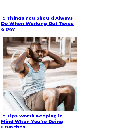
5 Things You Should Always
Section
Do When Working Out Twice
a Day
Heading
5 Tips Worth Keeping in
Section
Mind When You’re Doing
Crunches