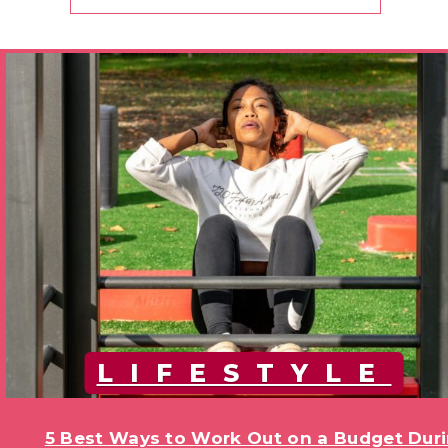
LIFESTYLE
5 Best Ways to Work Out on a Budget Duri