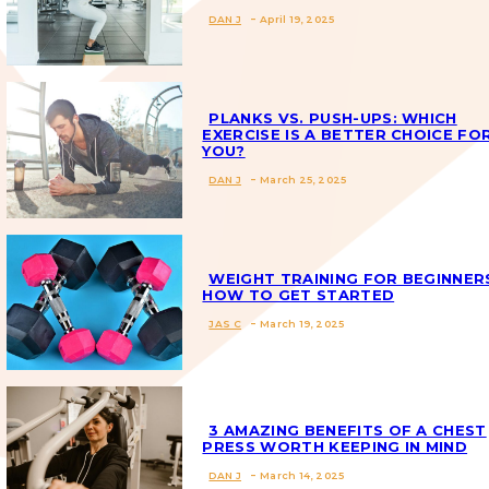
DAN J
-
April 19, 2025
Section
Heading
PLANKS VS. PUSH-UPS: WHICH
EXERCISE IS A BETTER CHOICE FO
YOU?
Section
DAN J
-
March 25, 2025
Heading
WEIGHT TRAINING FOR BEGINNER
HOW TO GET STARTED
JAS C
-
March 19, 2025
Section
Heading
3 AMAZING BENEFITS OF A CHEST
PRESS WORTH KEEPING IN MIND
DAN J
-
March 14, 2025