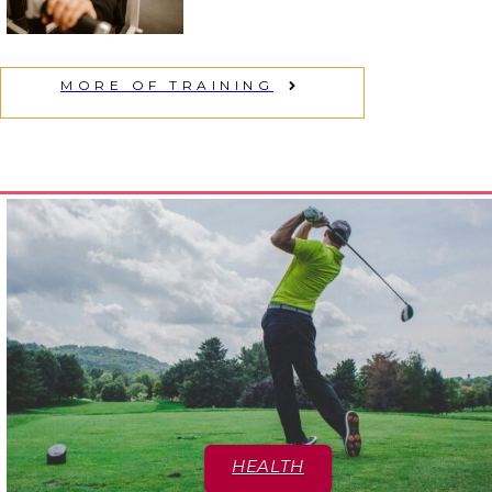
Section
Heading
MORE OF TRAINING
HEALTH