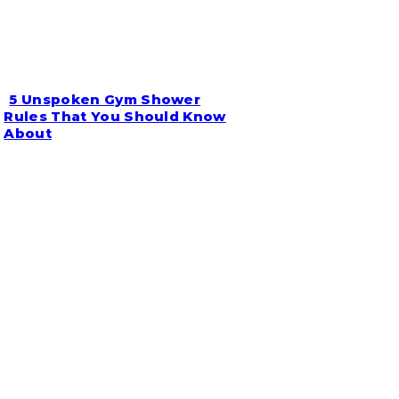
5 Unspoken Gym Shower
Section
Rules That You Should Know
About
Heading