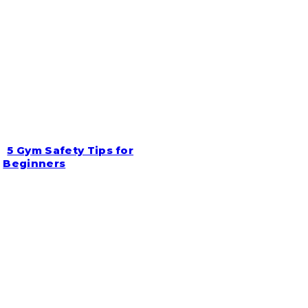
5 Gym Safety Tips for
Section
Beginners
Heading