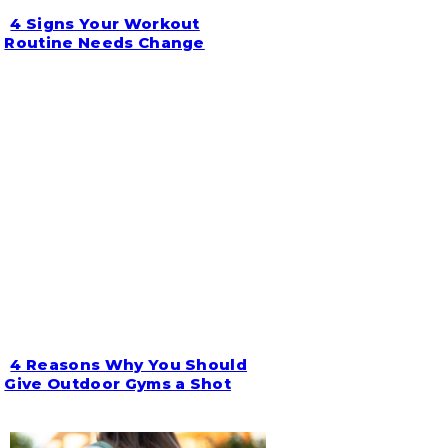
4 Signs Your Workout
Section
Routine Needs Change
Heading
4 Reasons Why You Should
Section
Give Outdoor Gyms a Shot
Heading