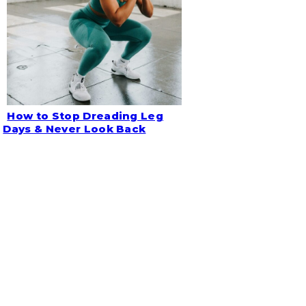
How to Stop Dreading Leg
Section
Days & Never Look Back
Heading