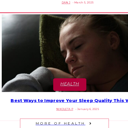
DAN J
-
March 5, 2025
Heading
HEALTH
Best Ways to Improve Your Sleep Quality This 
Section
NIKOLETA P
-
January 6, 2025
Heading
MORE OF HEALTH