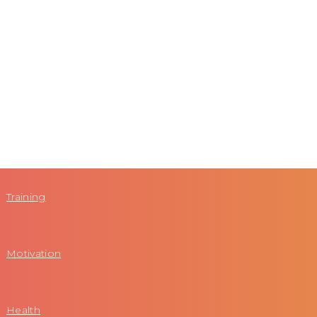
Training
Motivation
Health