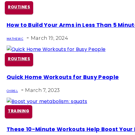
ROUTINES
Section
How to Build Your Arms in Less Than 5 Minu
Heading
-
March 19, 2024
MATHEW C
ROUTINES
Section
Quick Home Workouts for Busy People
Heading
-
March 7, 2023
CHRIS L
TRAINING
Section
These 10-Minute Workouts Help Boost Your