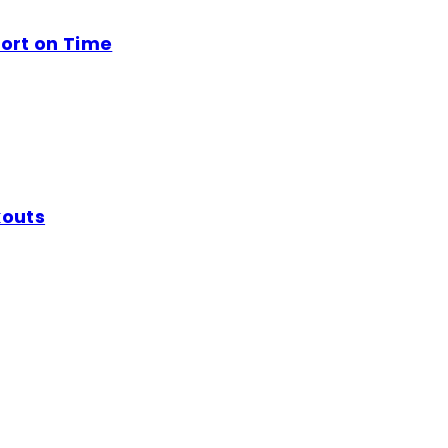
ort on Time
kouts