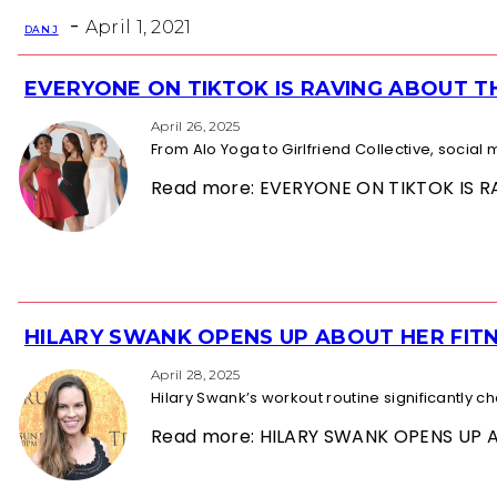
Heading
-
April 1, 2021
DAN J
EVERYONE ON TIKTOK IS RAVING ABOUT 
Section
Heading
April 26, 2025
From Alo Yoga to Girlfriend Collective, socia
Read more: EVERYONE ON TIKTOK IS
HILARY SWANK OPENS UP ABOUT HER FITN
Section
Heading
April 28, 2025
Hilary Swank’s workout routine significantly 
Read more: HILARY SWANK OPENS UP 