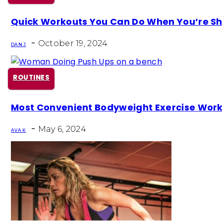
Section
Quick Workouts You Can Do When You’re Sh
Heading
-
October 19, 2024
DAN J
ROUTINES
Section
Most Convenient Bodyweight Exercise Wor
Heading
-
May 6, 2024
AVA K