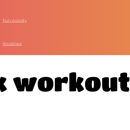
Fun Activity
Routines
ck workou