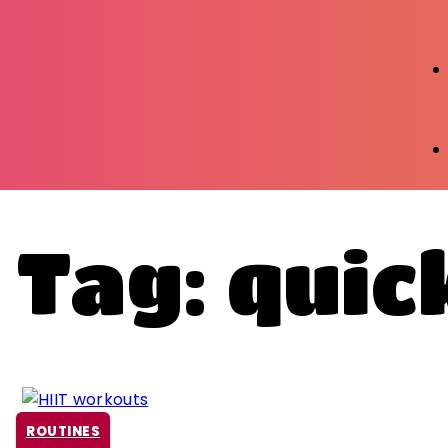
Tag: qui
ROUTINES