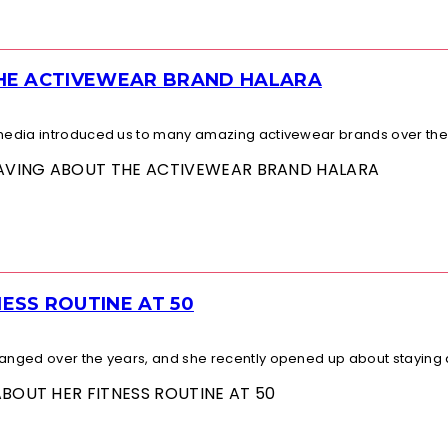
THE ACTIVEWEAR BRAND HALARA
l media introduced us to many amazing activewear brands over the.
 RAVING ABOUT THE ACTIVEWEAR BRAND HALARA
ESS ROUTINE AT 50
changed over the years, and she recently opened up about staying a
ABOUT HER FITNESS ROUTINE AT 50