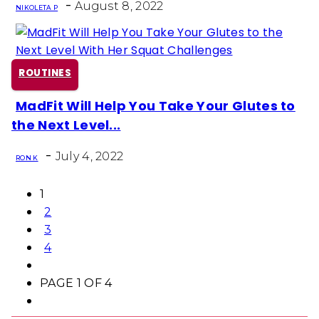
-
August 8, 2022
NIKOLETA P
ROUTINES
MadFit Will Help You Take Your Glutes to
Section
the Next Level...
Heading
-
July 4, 2022
RON K
1
2
3
4
PAGE 1 OF 4