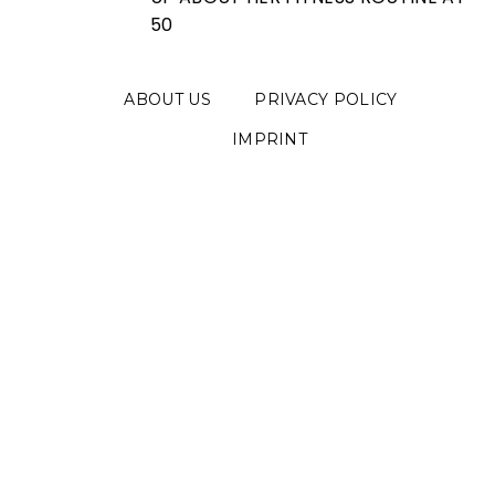
50
ABOUT US
PRIVACY POLICY
IMPRINT