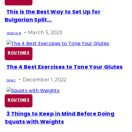
This is the Best Way to Set Up for
Section
Bulgarian Split...
Heading
-
March 5, 2023
JESSICA B
ROUTINES
The 4 Best Exercises to Tone Your Glutes
Section
-
Heading
December 1, 2022
DAN J
ROUTINES
3 Things to Keep in Mind Before Doing
Section
Squats with Weights
Heading