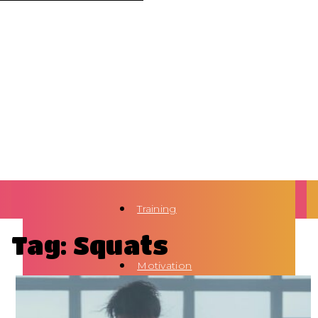
Training
Tag: Squats
Motivation