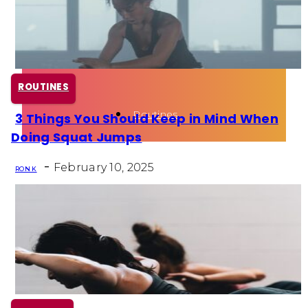
Health
Fun Activity
ROUTINES
Routines
3 Things You Should Keep in Mind When
Section
Doing Squat Jumps
Heading
-
February 10, 2025
RON K