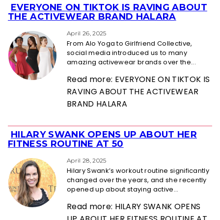
EVERYONE ON TIKTOK IS RAVING ABOUT
Section
THE ACTIVEWEAR BRAND HALARA
Heading
April 26, 2025
From Alo Yoga to Girlfriend Collective,
social media introduced us to many
amazing activewear brands over the...
Read more: EVERYONE ON TIKTOK IS
RAVING ABOUT THE ACTIVEWEAR
BRAND HALARA
HILARY SWANK OPENS UP ABOUT HER
Section
FITNESS ROUTINE AT 50
Heading
April 28, 2025
Hilary Swank’s workout routine significantly
changed over the years, and she recently
opened up about staying active...
Read more: HILARY SWANK OPENS
UP ABOUT HER FITNESS ROUTINE AT