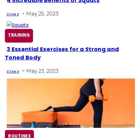
4 Incredible Benefits of Squats
Section
-
Heading
May 25, 2023
EITAN R
TRAINING
3 Essential Exercises for a Strong and
Section
Toned Body
Heading
-
May 23, 2023
EITAN R
ROUTINES