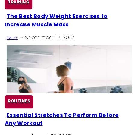
TRAINING
The Best Body Weight Exercises to
Section
Increase Muscle Mass
Heading
-
September 13, 2023
EMILY C
ROUTINES
Essential Stretches To Perform Before
Section
Any Workout
Heading