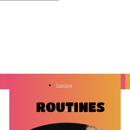
Training
ROUTINES
Motivation