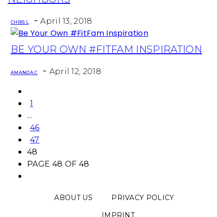
-
April 13, 2018
CHRIS L
BE YOUR OWN #FITFAM INSPIRATION
Section
-
Heading
April 12, 2018
AMANDA C
1
...
46
47
48
PAGE 48 OF 48
ABOUT US
PRIVACY POLICY
IMPRINT