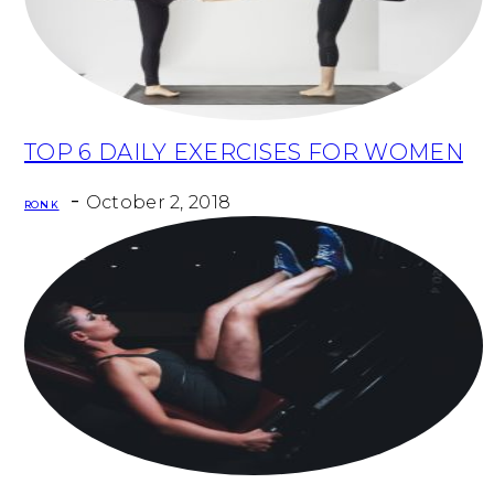
TOP 6 DAILY EXERCISES FOR WOMEN
Section
-
Heading
October 2, 2018
RON K