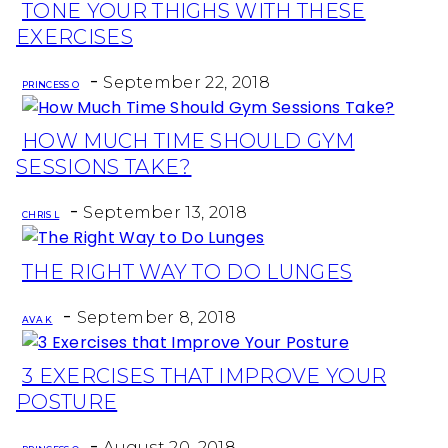
TONE YOUR THIGHS WITH THESE
Section
EXERCISES
Heading
-
September 22, 2018
PRINCESS O
HOW MUCH TIME SHOULD GYM
Section
SESSIONS TAKE?
Heading
-
September 13, 2018
CHRIS L
THE RIGHT WAY TO DO LUNGES
Section
-
Heading
September 8, 2018
AVA K
3 EXERCISES THAT IMPROVE YOUR
Section
POSTURE
Heading
-
August 20, 2018