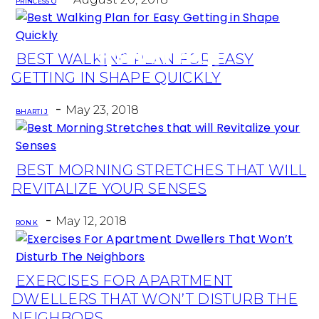
PRINCESS O
BEST WALKING PLAN FOR EASY
Section
GETTING IN SHAPE QUICKLY
Heading
-
May 23, 2018
BHARTI J
BEST MORNING STRETCHES THAT WILL
Section
REVITALIZE YOUR SENSES
Heading
-
May 12, 2018
RON K
EXERCISES FOR APARTMENT
Section
DWELLERS THAT WON’T DISTURB THE
Heading
NEIGHBORS