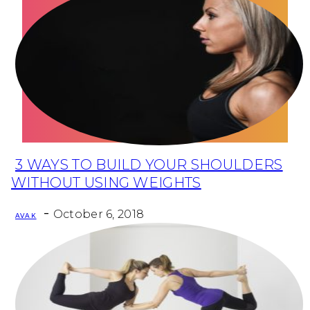
Health
Fun Activity
Routines
3 WAYS TO BUILD YOUR SHOULDERS
Section
WITHOUT USING WEIGHTS
Heading
-
October 6, 2018
AVA K