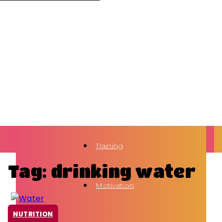
Training
Tag: drinking water
Motivation
NUTRITION