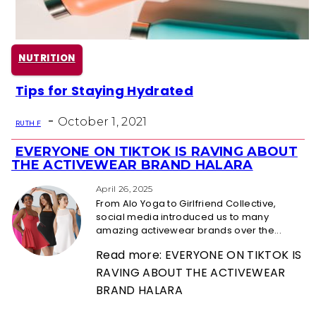
NUTRITION
Tips for Staying Hydrated
Section
-
Heading
October 1, 2021
RUTH F
EVERYONE ON TIKTOK IS RAVING ABOUT
Section
THE ACTIVEWEAR BRAND HALARA
Heading
April 26, 2025
From Alo Yoga to Girlfriend Collective,
social media introduced us to many
amazing activewear brands over the...
Read more: EVERYONE ON TIKTOK IS
RAVING ABOUT THE ACTIVEWEAR
BRAND HALARA