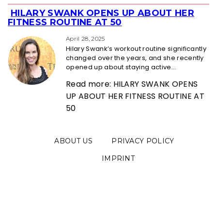
HILARY SWANK OPENS UP ABOUT HER
Section
FITNESS ROUTINE AT 50
Heading
April 28, 2025
Hilary Swank’s workout routine significantly
changed over the years, and she recently
opened up about staying active...
Read more: HILARY SWANK OPENS
UP ABOUT HER FITNESS ROUTINE AT
50
ABOUT US
PRIVACY POLICY
IMPRINT