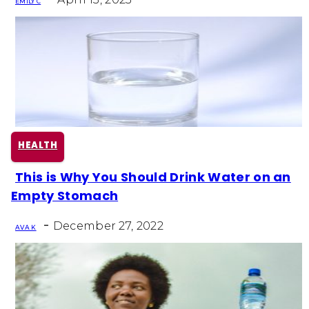
EMILY C
HEALTH
This is Why You Should Drink Water on an
Section
Empty Stomach
Heading
-
December 27, 2022
AVA K