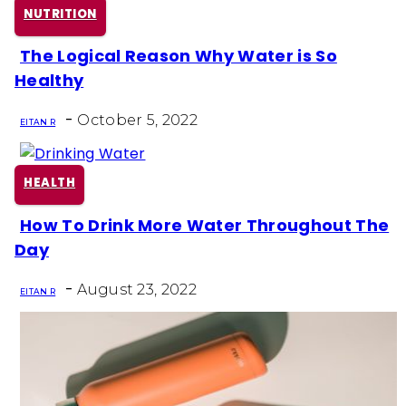
NUTRITION
The Logical Reason Why Water is So
Section
Healthy
Heading
-
October 5, 2022
EITAN R
HEALTH
How To Drink More Water Throughout The
Section
Day
Heading
-
August 23, 2022
EITAN R