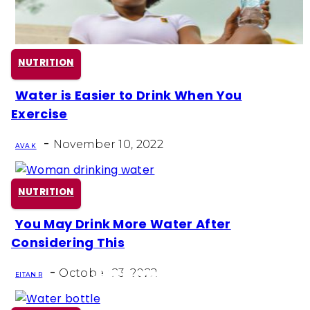
NUTRITION
Water is Easier to Drink When You
Section
Exercise
Heading
-
November 10, 2022
AVA K
NUTRITION
You May Drink More Water After
Section
Considering This
Heading
-
October 23, 2022
EITAN R