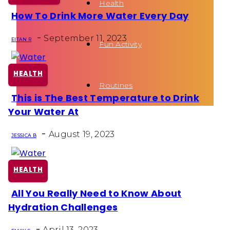
Health
How To Drink More Water Every Day
Section
-
Heading
September 11, 2023
EITAN R
Fun Activity
HEALTH
Routines
This is The Best Temperature to Drink
Section
Your Water At
Heading
-
August 19, 2023
JESSICA B
HEALTH
All You Really Need to Know About
Section
Hydration Challenges
Heading
-
April 13, 2023